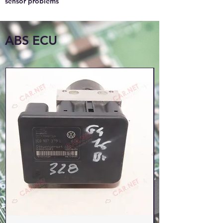
sensor problems
ABS ECU