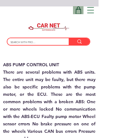
ABS PUMP CONTROL UNIT
There are several problems with ABS units.
The entire unit may be faulty, but there may
also be specific problems with the pump
motor, or the ECU. These are the most
common problems with a broken ABS: One
or more wheels locked No communication
with the ABS-ECU Faulty pump motor Wheel
sensor errors No brake pressure on one of
the wheels Various CAN bus errors Pressure