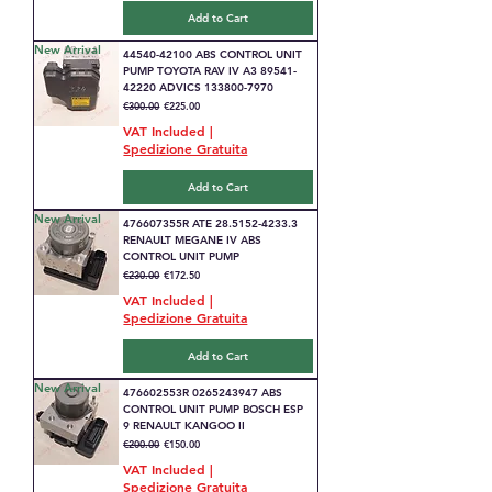
Add to Cart
New Arrival
44540-42100 ABS CONTROL UNIT
PUMP TOYOTA RAV IV A3 89541-
42220 ADVICS 133800-7970
Regular Price
Sale Price
€300.00
€225.00
VAT Included
|
Spedizione Gratuita
Add to Cart
New Arrival
476607355R ATE 28.5152-4233.3
RENAULT MEGANE IV ABS
CONTROL UNIT PUMP
Regular Price
Sale Price
€230.00
€172.50
VAT Included
|
Spedizione Gratuita
Add to Cart
New Arrival
476602553R 0265243947 ABS
CONTROL UNIT PUMP BOSCH ESP
9 RENAULT KANGOO II
Regular Price
Sale Price
€200.00
€150.00
VAT Included
|
Spedizione Gratuita