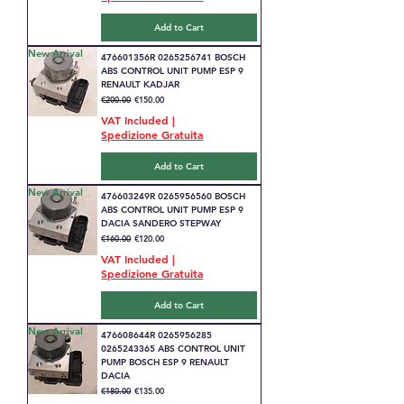
Add to Cart
New Arrival
476601356R 0265256741 BOSCH
ABS CONTROL UNIT PUMP ESP 9
RENAULT KADJAR
Regular Price
Sale Price
€200.00
€150.00
VAT Included
|
Spedizione Gratuita
Add to Cart
New Arrival
476603249R 0265956560 BOSCH
ABS CONTROL UNIT PUMP ESP 9
DACIA SANDERO STEPWAY
Regular Price
Sale Price
€160.00
€120.00
VAT Included
|
Spedizione Gratuita
Add to Cart
New Arrival
476608644R 0265956285
0265243365 ABS CONTROL UNIT
PUMP BOSCH ESP 9 RENAULT
DACIA
Regular Price
Sale Price
€180.00
€135.00