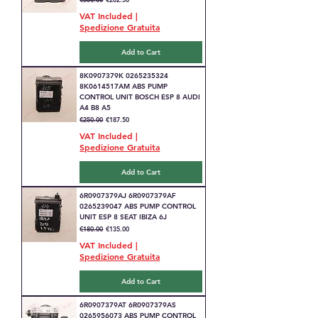
VAT Included
|
Spedizione Gratuita
Add to Cart
8K0907379K 0265235324
8K0614517AM ABS PUMP
CONTROL UNIT BOSCH ESP 8 AUDI
A4 B8 A5
Regular Price
Sale Price
€250.00
€187.50
VAT Included
|
Spedizione Gratuita
Add to Cart
6R0907379AJ 6R0907379AF
0265239047 ABS PUMP CONTROL
UNIT ESP 8 SEAT IBIZA 6J
Regular Price
Sale Price
€180.00
€135.00
VAT Included
|
Spedizione Gratuita
Add to Cart
6R0907379AT 6R0907379AS
0265956073 ABS PUMP CONTROL