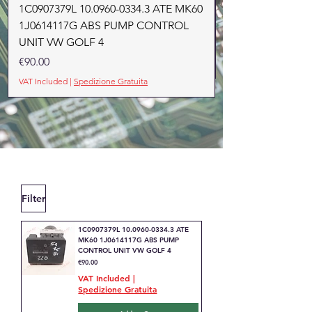
1C0907379L 10.0960-0334.3 ATE MK60
1J0614117G ABS PUMP CONTROL
UNIT VW GOLF 4
Price
€90.00
VAT Included
|
Spedizione Gratuita
Filter
1C0907379L 10.0960-0334.3 ATE
MK60 1J0614117G ABS PUMP
CONTROL UNIT VW GOLF 4
Price
€90.00
VAT Included
|
Spedizione Gratuita