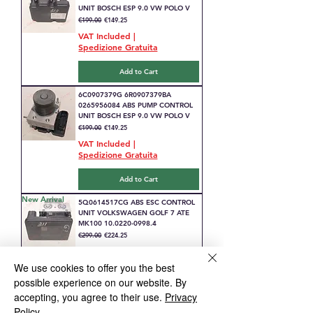
UNIT BOSCH ESP 9.0 VW POLO V
Regular Price
Sale Price
€199.00
€149.25
VAT Included
|
Spedizione Gratuita
Add to Cart
6C0907379G 6R0907379BA
0265956084 ABS PUMP CONTROL
UNIT BOSCH ESP 9.0 VW POLO V
Regular Price
Sale Price
€199.00
€149.25
VAT Included
|
Spedizione Gratuita
Add to Cart
New Arrival
5Q0614517CG ABS ESC CONTROL
UNIT VOLKSWAGEN GOLF 7 ATE
MK100 10.0220-0998.4
Regular Price
Sale Price
€299.00
€224.25
VAT Included
|
Spedizione Gratuita
We use cookies to offer you the best
possible experience on our website. By
Add to Cart
accepting, you agree to their use.
Privacy
New Arrival
Policy
6789300 ABS DSC CONTROL UNIT