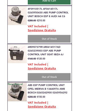
Add to Cart
4F0910517L 4F0614517L
0265950430 ABS PUMP CONTROL
UNIT BOSCH ESP 8 AUDI A4 C6
Regular Price
Sale Price
€280.00
€210.00
VAT Included
|
Spedizione Gratuita
Out of Stock
6R0907379R 6R0614517AD
0265239003 ESP ABS PUMP
CONTROL UNIT SEAT IBIZA 6J
Regular Price
Sale Price
€160.00
€120.00
VAT Included
|
Spedizione Gratuita
Out of Stock
New Arrival
ABS ESP PUMP CONTROL UNIT
OPEL MERIVA B 13440976 AM8
BOSCH 0265242900 0265956292
Regular Price
Sale Price
€200.00
€150.00
VAT Included
|
Spedizione Gratuita