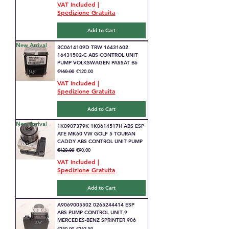
VAT Included
|
Spedizione Gratuita
Add to Cart
New Arrival
3C0614109D TRW 16431602
16431502-C ABS CONTROL UNIT
PUMP VOLKSWAGEN PASSAT B6
Regular Price
Sale Price
€160.00
€120.00
VAT Included
|
Spedizione Gratuita
Add to Cart
New Arrival
1K0907379K 1K0614517H ABS ESP
ATE MK60 VW GOLF 5 TOURAN
CADDY ABS CONTROL UNIT PUMP
Regular Price
Sale Price
€120.00
€90.00
VAT Included
|
Spedizione Gratuita
Add to Cart
A9069005502 0265244414 ESP
ABS PUMP CONTROL UNIT 9
MERCEDES-BENZ SPRINTER 906
Regular Price
Sale Price
€350.00
€262.50