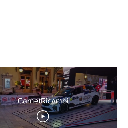
CarnetRicambi