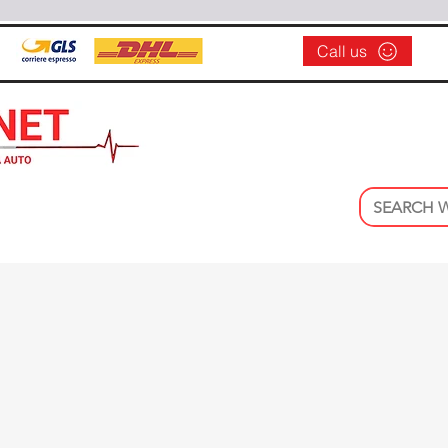
Call us