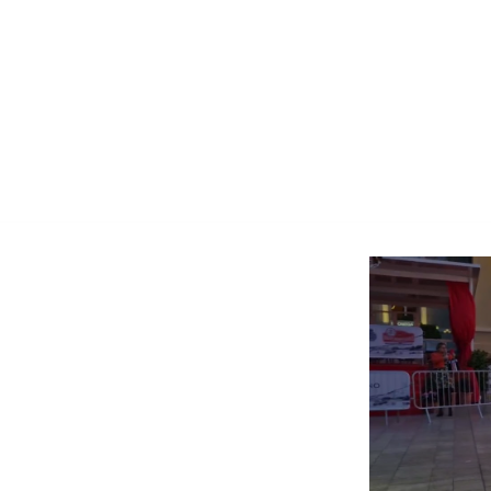
 by D'ercole Ivan
630011
carnetricambi.com