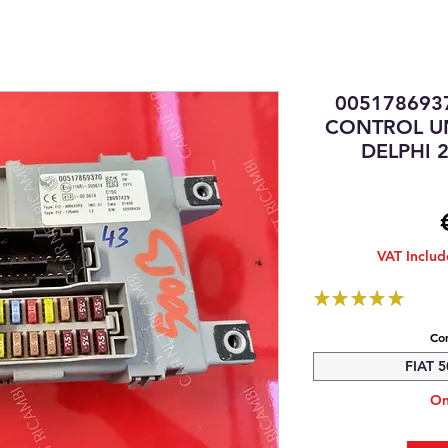
005178693
CONTROL UN
DELPHI 2
VAT Inclu
★
★
★
★
★
1
Com
FIAT 5
On