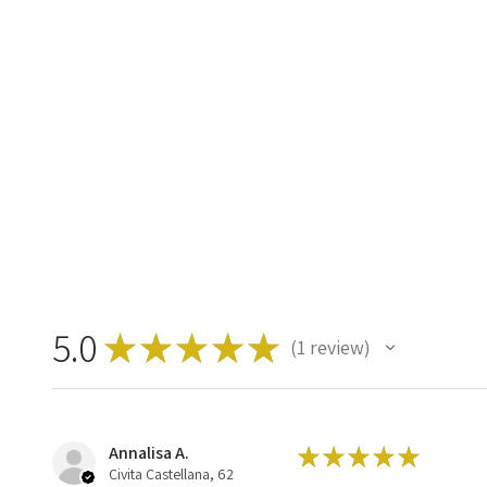
5.0
★
★
★
★
★
1
review
1
Annalisa A.
★
★
★
★
★
Civita Castellana, 62