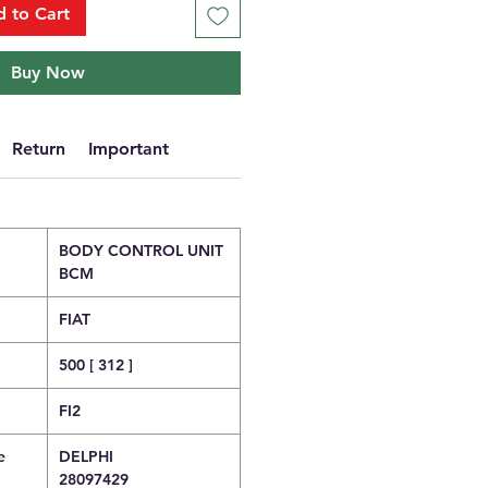
 to Cart
Buy Now
Return
Important
BODY CONTROL UNIT
BCM
FIAT
500 [ 312 ]
FI2
e
DELPHI
28097429