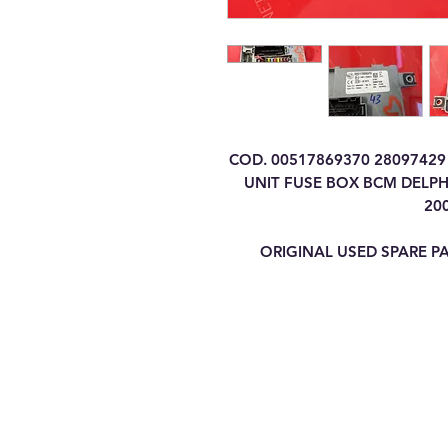
COD. 00517869370 2809742
UNIT FUSE BOX BCM DELPHI
20
ORIGINAL USED SPARE P