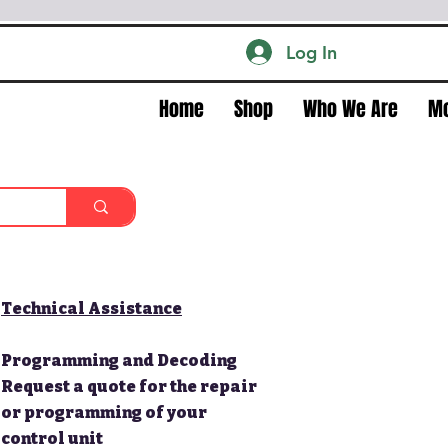
Log In
Home
Shop
Who We Are
M
Technical Assistance
Programming and Decoding
Request a quote for the repair
or programming of your
control unit