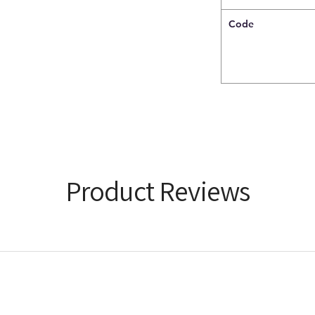
Code
Product Reviews