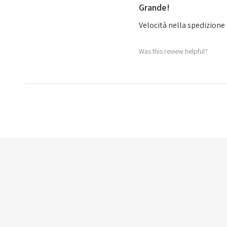
Grande!
Velocità nella spedizione 
Was this review helpful?