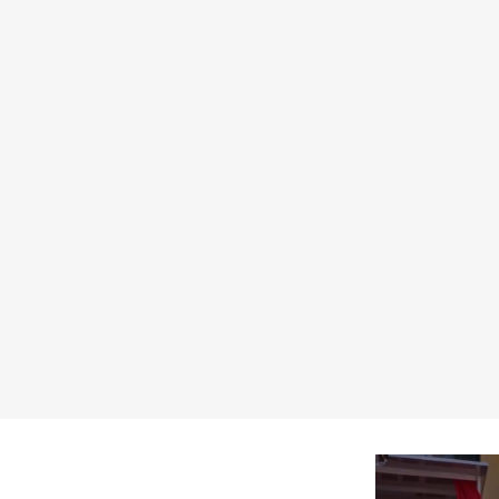
 by D'ercole Ivan