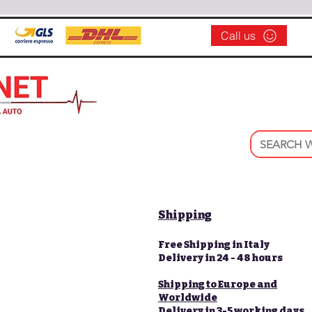
Call us
Shipping
Free Shipping in Italy
Delivery in 24 - 48 hours
Shipping to Europe and
Worldwide
Delivery in 3-5 working days