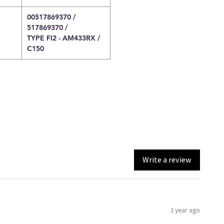
00517869370 /
517869370 /
TYPE FI2 - AM433RX /
C150
Write a review
1 year ago