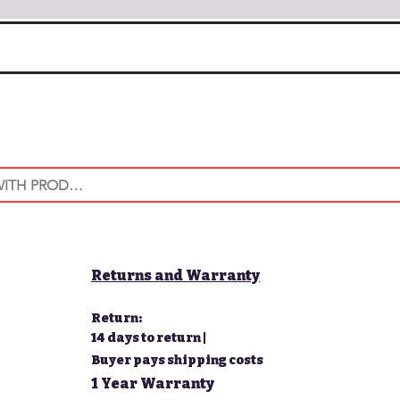
Returns and Warranty
Return:
14 days to return |
Buyer pays shipping costs
1 Year Warranty