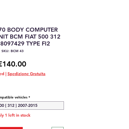
70 BODY COMPUTER
IT BCM FIAT 500 312
8097429 TYPE FI2
SKU: BCM 43
Price
€140.00
ded
|
Spedizione Gratuita
patible vehicles
*
00 [ 312 ] 2007-2015
ly 1 left in stock