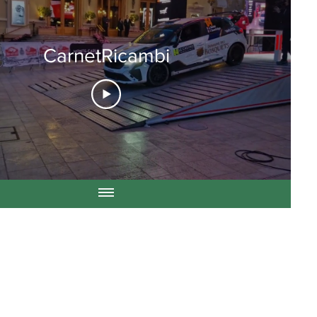
CarnetRicambi