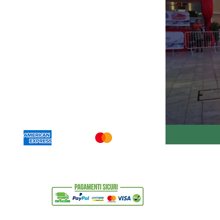
630011
carnetricambi.com