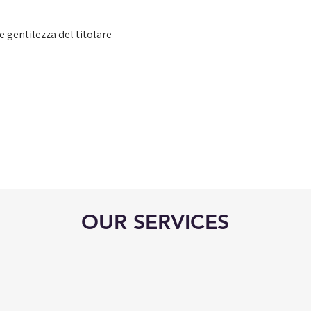
e gentilezza del titolare
OUR SERVICES