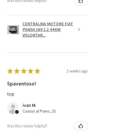
Was this review helpful?
CENTRALINA MOTORE FIAT
PANDA 169 1.2 44KW
VOLONTAR...
★
★
★
★
★
2 weeks ago
Spaventoso!
top
ivan M.
Cuasso al Piano, 25
Was this review helpful?