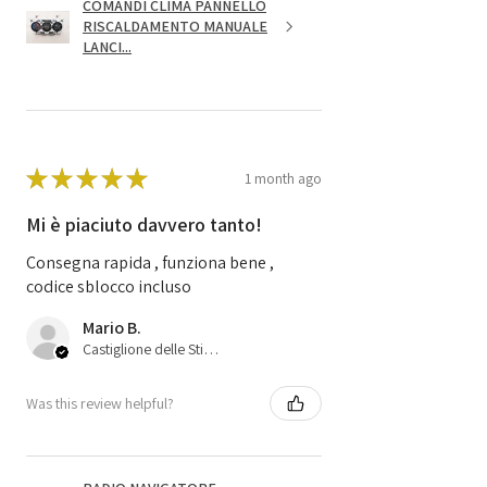
COMANDI CLIMA PANNELLO
RISCALDAMENTO MANUALE
LANCI...
★
★
★
★
★
1 month ago
Mi è piaciuto davvero tanto!
Consegna rapida , funziona bene ,
codice sblocco incluso
Mario B.
Castiglione delle Stiviere, 25
Was this review helpful?