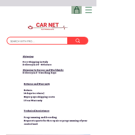
Shipping
Free Shipping in Italy
Delivery in 24 - 48 hours
Shipping to Europe and Worldwide
Delivery in 3-5 working days
Returns and Warranty
Return:
14 days to return |
Buyer pays shipping costs
1 Year Warranty
Technical Assistance
Programming and Decoding
Request a quote for the repair or programming of your
control unit