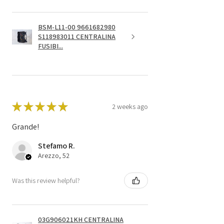
BSM-L11-00 9661682980
S118983011 CENTRALINA
FUSIBI...
★
★
★
★
★
2 weeks ago
Grande!
Stefamo R.
Arezzo, 52
Was this review helpful?
03G906021KH CENTRALINA