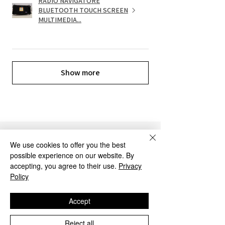
RADIO NAVIGATORE
BLUETOOTH TOUCH SCREEN
MULTIMEDIA...
Show more
OUR SERVICES
We use cookies to offer you the best
possible experience on our website. By
accepting, you agree to their use.
Privacy
Policy
Accept
Reject all