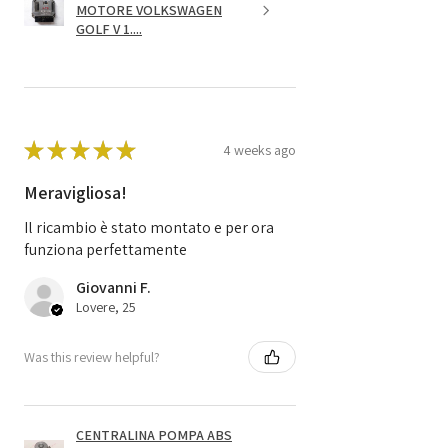
MOTORE VOLKSWAGEN
GOLF V 1....
★
★
★
★
★
4 weeks ago
Meravigliosa!
Il ricambio è stato montato e per ora
funziona perfettamente
Giovanni F.
Lovere, 25
Was this review helpful?
CENTRALINA POMPA ABS