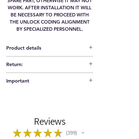
SPARE PART, OTHERWISE IT MAY NOT
WORK. AFTER INSTALLATION IT WILL
BE NECESSARY TO PROCEED WITH
THE UNLOCK CODING ALIGNMENT
BY SPECIALIZED PERSONNEL.
Product details
Return:
Category
RADIO NAVIGATOR
14 days return policy |
DISPLAY
Important
Buyer pays shipping costs
Brand
HONDA
Please check that the codes match your
item before ordering!
Model
CIVIC VIII
Type
8'' LCD DISPLAY
Reviews
Manufacturer
39810-SMG-G011-M1
★
★
★
★
★
399
399
Code
39810SMGG011M1