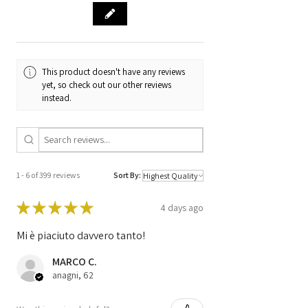
39810-SMG
PIN Code
NO
This product doesn't have any reviews
yet, so check out our other reviews
instead.
1 - 6 of 399 reviews
Sort By:
★
★
★
★
★
4 days ago
Mi è piaciuto davvero tanto!
MARCO C.
anagni, 62