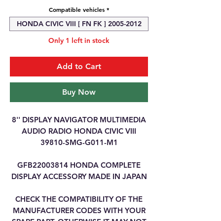
Compatible vehicles
*
HONDA CIVIC VIII [ FN FK ] 2005-2012
Only 1 left in stock
Add to Cart
Buy Now
8'' DISPLAY NAVIGATOR MULTIMEDIA
AUDIO RADIO HONDA CIVIC VIII
39810-SMG-G011-M1
GFB22003814 HONDA COMPLETE
DISPLAY ACCESSORY MADE IN JAPAN
CHECK THE COMPATIBILITY OF THE
MANUFACTURER CODES WITH YOUR