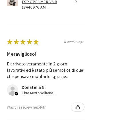
ESP OPEL MERIVA B
13440976 AM...
★
★
★
★
★
4 weeks ago
Meraviglioso!
È arrivato veramente in 2 giorni
lavorativi ed è stato più semplice di quel
che pensavo montarlo.. .grazie...
Donatella G.
Città Metropolitana di Bologna, 45
Was this review helpful?