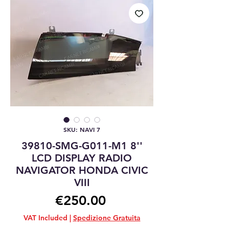
SKU: NAVI 7
39810-SMG-G011-M1 8''
LCD DISPLAY RADIO
NAVIGATOR HONDA CIVIC
VIII
Price
€250.00
VAT Included
|
Spedizione Gratuita