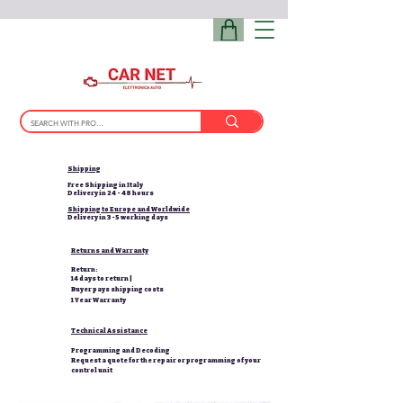
Shipping
Free Shipping in Italy
Delivery in 24 - 48 hours
Shipping to Europe and Worldwide
Delivery in 3-5 working days
Returns and Warranty
Return:
14 days to return |
Buyer pays shipping costs
1 Year Warranty
Technical Assistance
Programming and Decoding
Request a quote for the repair or programming of your
control unit