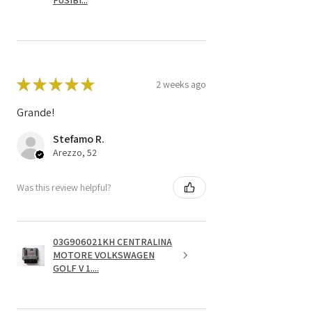
FUSIBI...
★
★
★
★
★
2 weeks ago
Grande!
Stefamo R.
Arezzo, 52
Was this review helpful?
03G906021KH CENTRALINA
MOTORE VOLKSWAGEN
GOLF V 1....