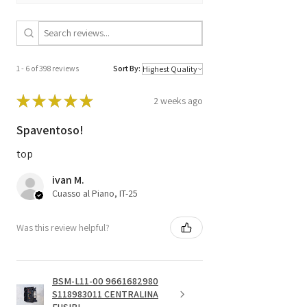
1 - 6 of 398 reviews
Sort By:
★
★
★
★
★
2 weeks ago
Spaventoso!
top
ivan M.
Cuasso al Piano, IT-25
Was this review helpful?
BSM-L11-00 9661682980
S118983011 CENTRALINA