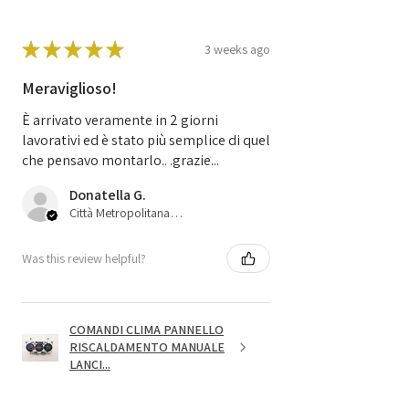
★
★
★
★
★
3 weeks ago
Meraviglioso!
È arrivato veramente in 2 giorni
lavorativi ed è stato più semplice di quel
che pensavo montarlo.. .grazie...
Donatella G.
Città Metropolitana di Bologna, 45
Was this review helpful?
COMANDI CLIMA PANNELLO
RISCALDAMENTO MANUALE
LANCI...