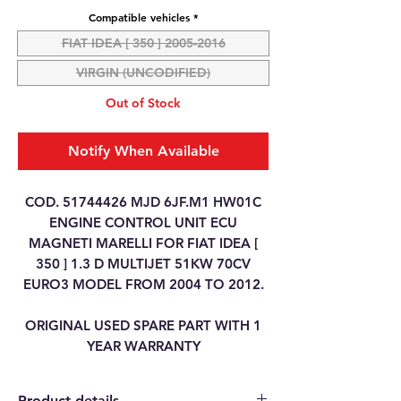
Compatible vehicles
*
FIAT IDEA [ 350 ] 2005-2016
VIRGIN (UNCODIFIED)
Out of Stock
Notify When Available
COD. 51744426 MJD 6JF.M1 HW01C
ENGINE CONTROL UNIT ECU
MAGNETI MARELLI FOR FIAT IDEA [
350 ] 1.3 D MULTIJET 51KW 70CV
EURO3 MODEL FROM 2004 TO 2012.
ORIGINAL USED SPARE PART WITH 1
YEAR WARRANTY
Product details