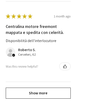
★
★
★
★
★
1 month ago
Centralina motore freemont
mappata e spedita con celerità.
Disponibilità dell'interlocutore
Roberto S.
Cerveteri, 62
Was this review helpful?
Show more