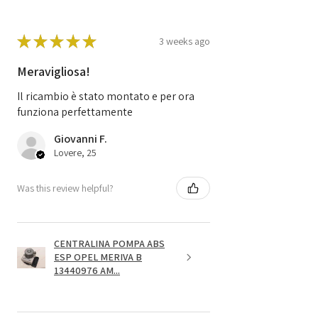
★
★
★
★
★
3 weeks ago
Meravigliosa!
Il ricambio è stato montato e per ora
funziona perfettamente
Giovanni F.
Lovere, 25
Was this review helpful?
CENTRALINA POMPA ABS
ESP OPEL MERIVA B
13440976 AM...