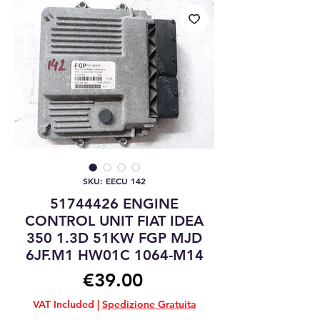
SKU: EECU 142
51744426 ENGINE
CONTROL UNIT FIAT IDEA
350 1.3D 51KW FGP MJD
6JF.M1 HW01C 1064-M14
Price
€39.00
VAT Included
|
Spedizione Gratuita