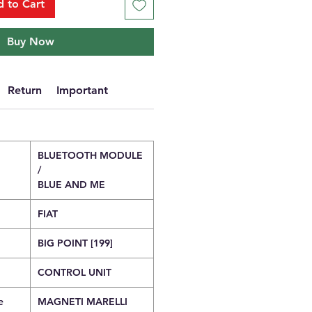
 to Cart
Buy Now
Return
Important
BLUETOOTH MODULE
/
BLUE AND ME
FIAT
BIG POINT [199]
CONTROL UNIT
e
MAGNETI MARELLI