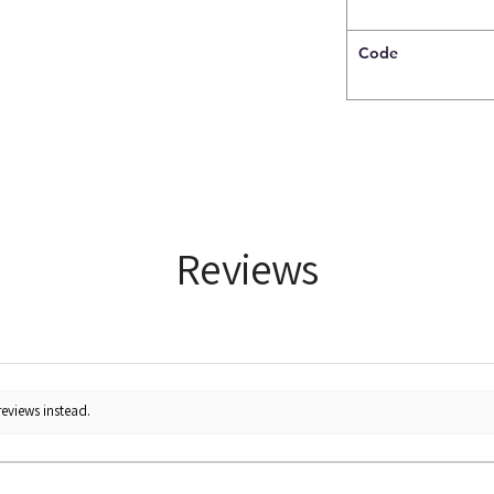
Code
Reviews
reviews instead.