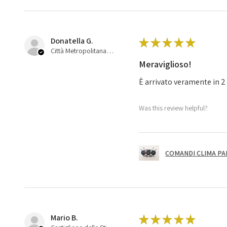
Donatella G.
★
★
★
★
★
Città Metropolitana di Bologna, 45
Meraviglioso!
È arrivato veramente in 2 
Was this review helpful?
COMANDI CLIMA PA
Mario B.
★
★
★
★
★