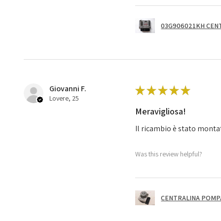
03G906021KH CENT
Giovanni F.
★
★
★
★
★
Lovere, 25
Meravigliosa!
Il ricambio è stato monta
Was this review helpful?
CENTRALINA POMPA 