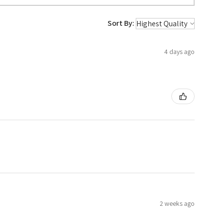
Sort By:
4 days ago
2 weeks ago