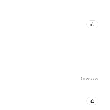
2 weeks ago