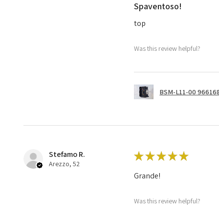
Spaventoso!
top
Was this review helpful?
BSM-L11-00 966168
Stefamo R.
★
★
★
★
★
Arezzo, 52
Grande!
Was this review helpful?