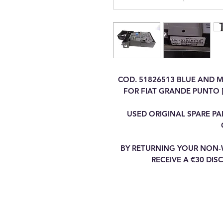
COD. 51826513 BLUE AND 
FOR FIAT GRANDE PUNTO [
USED ORIGINAL SPARE PA
BY RETURNING YOUR NON-
RECEIVE A €30 DI