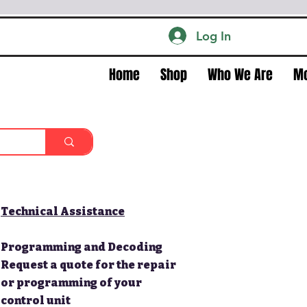
Log In
Home
Shop
Who We Are
M
Technical Assistance
Programming and Decoding
Request a quote for the repair
or programming of your
control unit