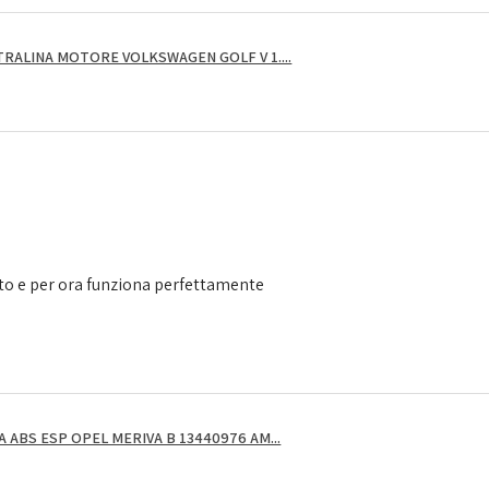
RALINA MOTORE VOLKSWAGEN GOLF V 1....
to e per ora funziona perfettamente
ABS ESP OPEL MERIVA B 13440976 AM...