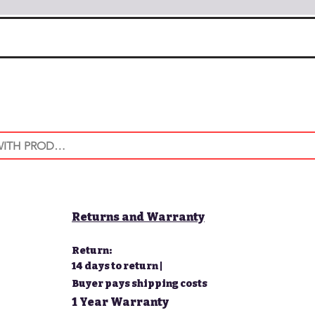
Returns and Warranty
Return:
14 days to return |
Buyer pays shipping costs
1 Year Warranty