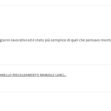
giorni lavorativi ed è stato più semplice di quel che pensavo montarl
NNELLO RISCALDAMENTO MANUALE LANCI...