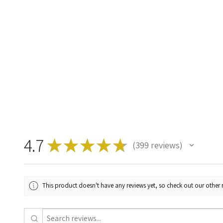
4.7
★
★
★
★
★
399
reviews
399
This product doesn't have any reviews yet, so check out our other 