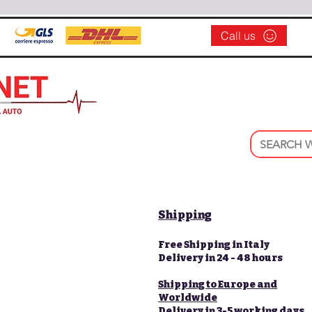
Call us
Shipping
Free Shipping in Italy
Delivery in 24 - 48 hours
Shipping to Europe and
Worldwide
Delivery in 3-5 working days