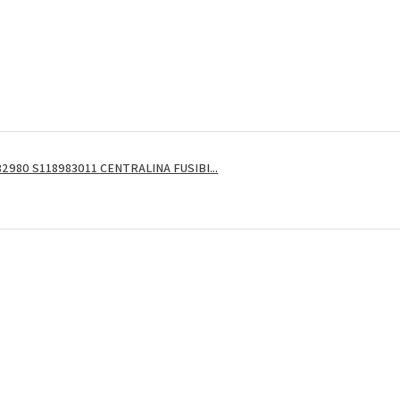
2980 S118983011 CENTRALINA FUSIBI...