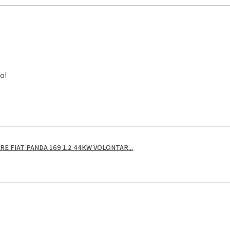
to!
E FIAT PANDA 169 1.2 44KW VOLONTAR...