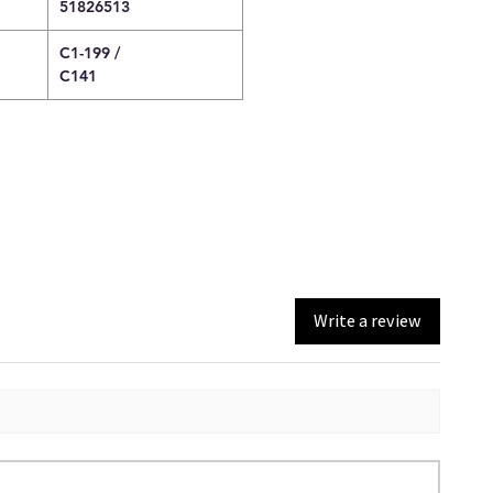
51826513
C1-199 /
C141
Write a review