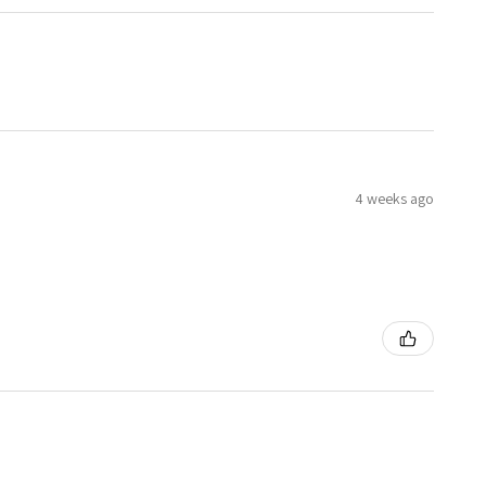
4 weeks ago