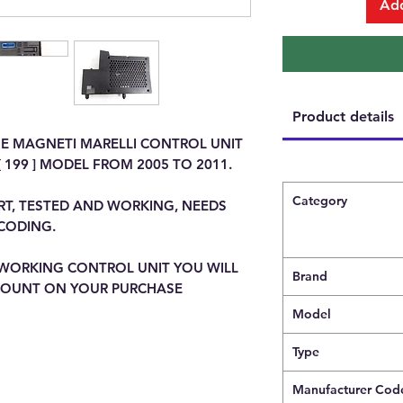
Add
Product details
ME MAGNETI MARELLI CONTROL UNIT
 199 ] MODEL FROM 2005 TO 2011.
Category
RT, TESTED AND WORKING, NEEDS
CODING.
WORKING CONTROL UNIT YOU WILL
Brand
SCOUNT ON YOUR PURCHASE
Model
Type
Manufacturer Cod