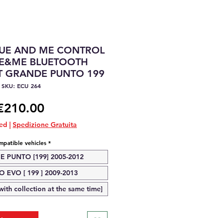
LUE AND ME CONTROL
UE&ME BLUETOOTH
T GRANDE PUNTO 199
SKU: ECU 264
Price
€210.00
ded
|
Spedizione Gratuita
patible vehicles
*
E PUNTO [199] 2005-2012
 EVO [ 199 ] 2009-2013
ith collection at the same time]