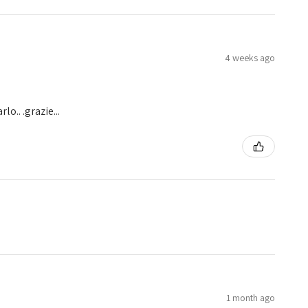
4 weeks ago
o.. .grazie...
1 month ago