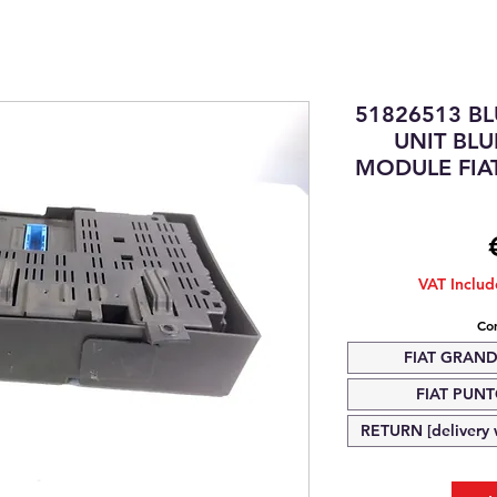
51826513 B
UNIT BL
MODULE FIA
VAT Inclu
Com
FIAT GRAND
FIAT PUNTO
RETURN [delivery w