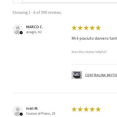
Showing 1 - 6 of 399 reviews.
MARCO C.
★
★
★
★
★
anagni, 62
Mi è piaciuto davvero tan
Was this review helpful?
CENTRALINA MOTOR
ivan M.
★
★
★
★
★
Cuasso al Piano, 25