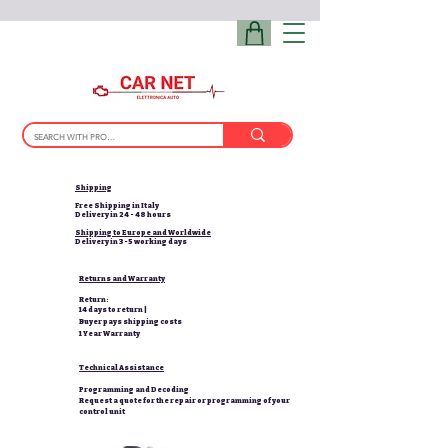
Shipping
Free Shipping in Italy
Delivery in 24 - 48 hours
Shipping to Europe and Worldwide
Delivery in 3-5 working days
Returns and Warranty
Return:
14 days to return |
Buyer pays shipping costs
1 Year Warranty
Technical Assistance
Programming and Decoding
Request a quote for the repair or programming of your
control unit