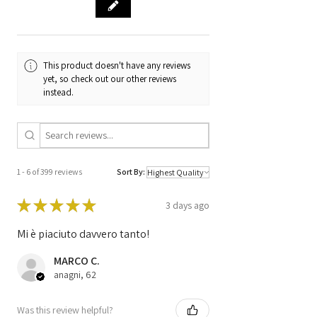
Code
IAW 5SF8.NS
Code
51918335 /
1804-L08 /
This product doesn't have any reviews
BC.0109013.B
yet, so check out our other reviews
instead.
1 - 6 of 399 reviews
Sort By:
★
★
★
★
★
3 days ago
Mi è piaciuto davvero tanto!
MARCO C.
anagni, 62
Was this review helpful?