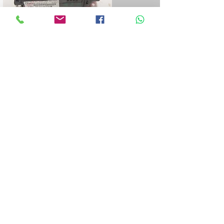
Blue&Me control unit repair
We repair all Blue&Me control units for
Fiat, Alfa Romeo, Lancia, Jeep, and
Chrysler.
LPG control unit repair