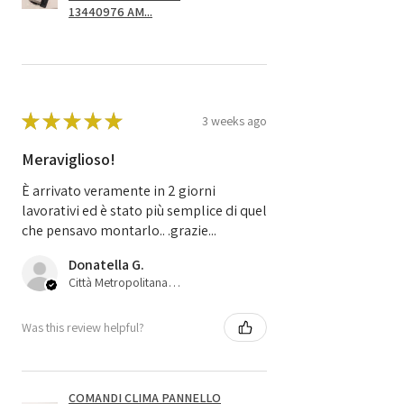
13440976 AM...
★
★
★
★
★
3 weeks ago
Meraviglioso!
È arrivato veramente in 2 giorni
lavorativi ed è stato più semplice di quel
che pensavo montarlo.. .grazie...
Donatella G.
Città Metropolitana di Bologna, 45
Was this review helpful?
COMANDI CLIMA PANNELLO