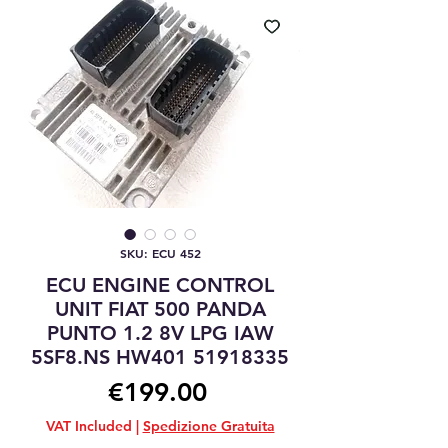
SKU: ECU 452
ECU ENGINE CONTROL
UNIT FIAT 500 PANDA
PUNTO 1.2 8V LPG IAW
5SF8.NS HW401 51918335
Price
€199.00
VAT Included
|
Spedizione Gratuita