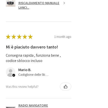
RISCALDAMENTO MANUALE
LANCI...
★
★
★
★
★
1 month ago
Mi è piaciuto davvero tanto!
Consegna rapida , funziona bene ,
codice sblocco incluso
Mario B.
Castiglione delle Stiviere, 25
Was this review helpful?
RADIO NAVIGATORE