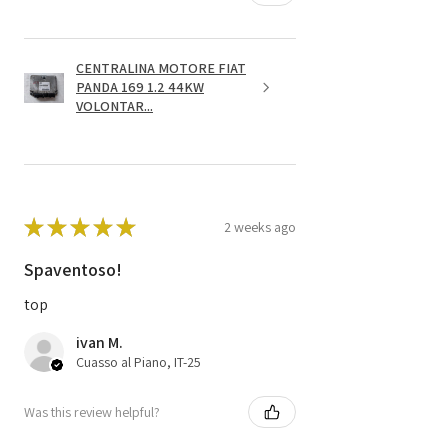
CENTRALINA MOTORE FIAT
PANDA 169 1.2 44KW
VOLONTAR...
★
★
★
★
★
2 weeks ago
Spaventoso!
top
ivan M.
Cuasso al Piano, IT-25
Was this review helpful?