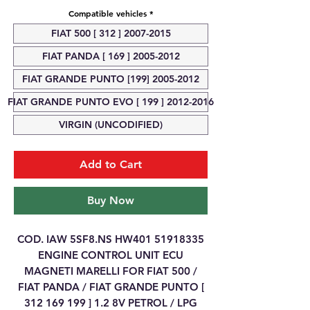
Compatible vehicles
*
FIAT 500 [ 312 ] 2007-2015
FIAT PANDA [ 169 ] 2005-2012
FIAT GRANDE PUNTO [199] 2005-2012
FIAT GRANDE PUNTO EVO [ 199 ] 2012-2016
VIRGIN (UNCODIFIED)
Add to Cart
Buy Now
COD. IAW 5SF8.NS HW401 51918335
ENGINE CONTROL UNIT ECU
MAGNETI MARELLI FOR FIAT 500 /
FIAT PANDA / FIAT GRANDE PUNTO [
312 169 199 ] 1.2 8V PETROL / LPG