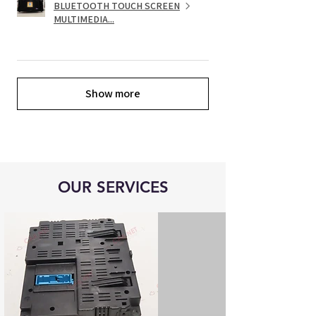
BLUETOOTH TOUCH SCREEN
MULTIMEDIA...
Show more
OUR SERVICES