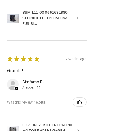
BSM-L11-00 9661682980
S118983011 CENTRALINA
FUSIBI...
★
★
★
★
★
2 weeks ago
Grande!
Stefamo R.
Arezzo, 52
Was this review helpful?
03G906021KH CENTRALINA
MOTORE VOLKSWAGEN