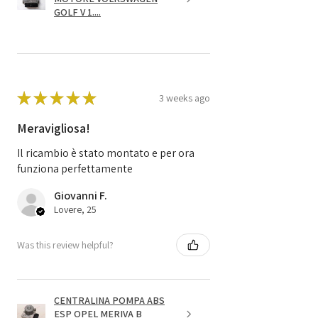
GOLF V 1....
★
★
★
★
★
3 weeks ago
Meravigliosa!
Il ricambio è stato montato e per ora
funziona perfettamente
Giovanni F.
Lovere, 25
Was this review helpful?
CENTRALINA POMPA ABS
ESP OPEL MERIVA B