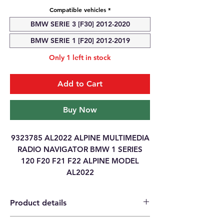
Compatible vehicles
*
BMW SERIE 3 [F30] 2012-2020
BMW SERIE 1 [F20] 2012-2019
Only 1 left in stock
Add to Cart
Buy Now
9323785 AL2022 ALPINE MULTIMEDIA
RADIO NAVIGATOR BMW 1 SERIES
120 F20 F21 F22 ALPINE MODEL
AL2022
Product details