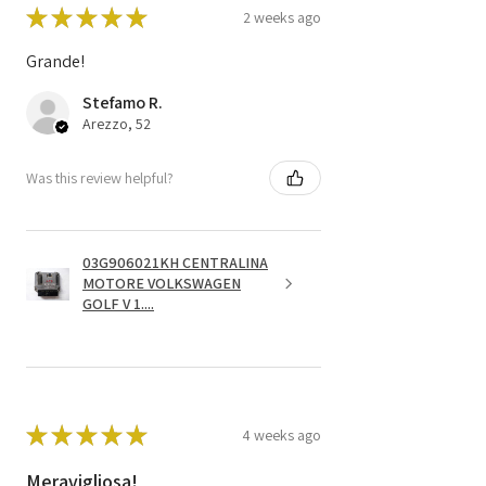
★
★
★
★
★
2 weeks ago
Grande!
Stefamo R.
Arezzo, 52
Was this review helpful?
03G906021KH CENTRALINA
MOTORE VOLKSWAGEN
GOLF V 1....
★
★
★
★
★
4 weeks ago
Meravigliosa!