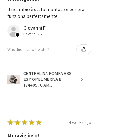
Il ricambio è stato montato e per ora
funziona perfettamente
Giovanni F.
Lovere, 25
Was this review helpful?
CENTRALINA POMPA ABS
ESP OPEL MERIVA B
13440976 AM...
★
★
★
★
★
4 weeks ago
Meraviglioso!