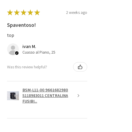
★
★
★
★
★
2 weeks ago
Spaventoso!
top
ivan M.
Cuasso al Piano, 25
Was this review helpful?
BSM-L11-00 9661682980
S118983011 CENTRALINA
FUSIBI...