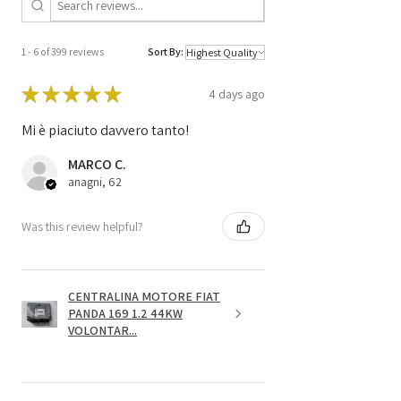
1 - 6 of 399 reviews
Sort By:
★
★
★
★
★
4 days ago
Mi è piaciuto davvero tanto!
MARCO C.
anagni, 62
Was this review helpful?
CENTRALINA MOTORE FIAT
PANDA 169 1.2 44KW
VOLONTAR...