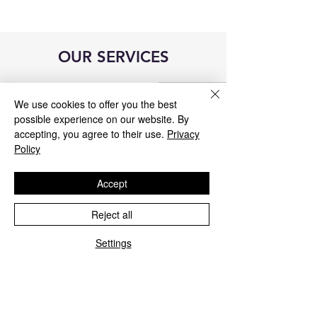
OUR SERVICES
We use cookies to offer you the best
possible experience on our website. By
accepting, you agree to their use.
Privacy
Policy
Accept
Reject all
Settings
Blue&Me control unit repair
We repair all Blue&Me control units for
Fiat, Alfa Romeo, Lancia, Jeep, and
Chrysler.