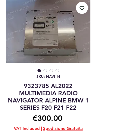
SKU: NAVI 14
9323785 AL2022
MULTIMEDIA RADIO
NAVIGATOR ALPINE BMW 1
SERIES F20 F21 F22
Price
€300.00
VAT Included
|
Spedizione Gratuita