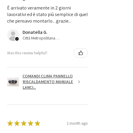
È arrivato veramente in 2 giorni
lavorativi ed è stato più semplice di quel
che pensavo montarlo.. .grazie...
Donatella G.
Città Metropolitana di Bologna, 45
Was this review helpful?
COMANDI CLIMA PANNELLO
RISCALDAMENTO MANUALE
LANCI...
★
★
★
★
★
1 month ago