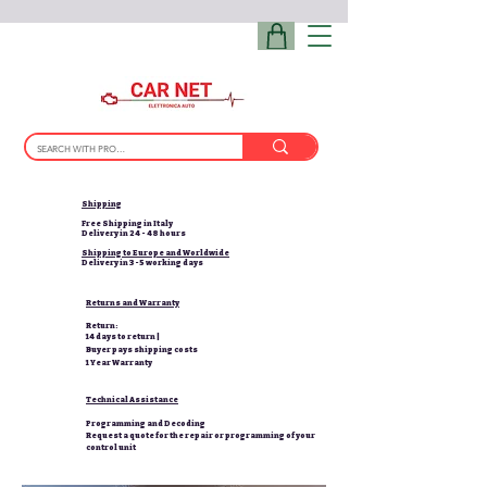
Shipping
Free Shipping in Italy
Delivery in 24 - 48 hours
Shipping to Europe and Worldwide
Delivery in 3-5 working days
Returns and Warranty
Return:
14 days to return |
Buyer pays shipping costs
1 Year Warranty
Technical Assistance
Programming and Decoding
Request a quote for the repair or programming of your
control unit