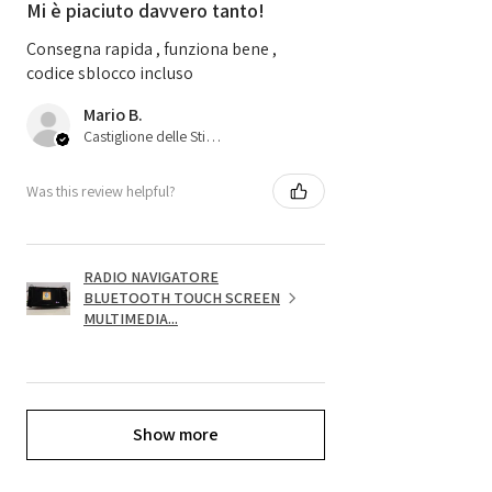
Mi è piaciuto davvero tanto!
Consegna rapida , funziona bene ,
codice sblocco incluso
Mario B.
Castiglione delle Stiviere, 25
Was this review helpful?
RADIO NAVIGATORE
BLUETOOTH TOUCH SCREEN
MULTIMEDIA...
Show more