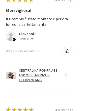
Meravigliosa!
Il ricambio è stato montato e per ora
funziona perfettamente
Giovanni F.
Lovere, 25
Was this review helpful?
CENTRALINA POMPA ABS
ESP OPEL MERIVA B
13440976 AM...
★
★
★
★
★
4 weeks ago