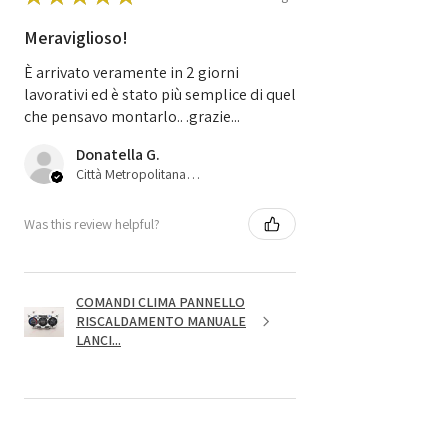
Meraviglioso!
È arrivato veramente in 2 giorni
lavorativi ed è stato più semplice di quel
che pensavo montarlo.. .grazie...
Donatella G.
Città Metropolitana di Bologna, 45
Was this review helpful?
COMANDI CLIMA PANNELLO
RISCALDAMENTO MANUALE
LANCI...