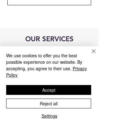
OUR SERVICES
We use cookies to offer you the best
possible experience on our website. By
accepting, you agree to their use.
Privacy
Policy
Accept
Reject all
Settings
Blue&Me control unit repair
We repair all Blue&Me control units for