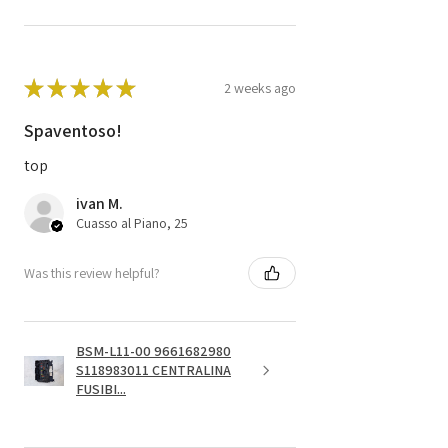
★
★
★
★
★
2 weeks ago
Spaventoso!
top
ivan M.
Cuasso al Piano, 25
Was this review helpful?
BSM-L11-00 9661682980
S118983011 CENTRALINA
FUSIBI...