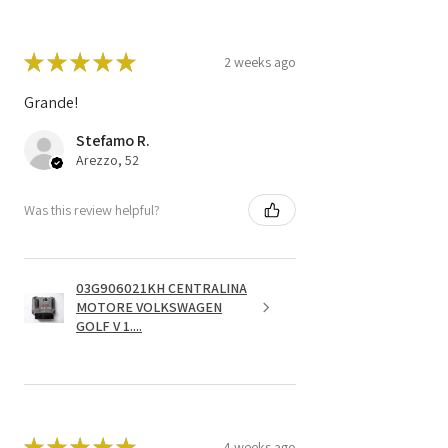
★
★
★
★
★
2 weeks ago
Grande!
Stefamo R.
Arezzo, 52
Was this review helpful?
03G906021KH CENTRALINA
MOTORE VOLKSWAGEN
GOLF V 1....
★
★
★
★
★
4 weeks ago