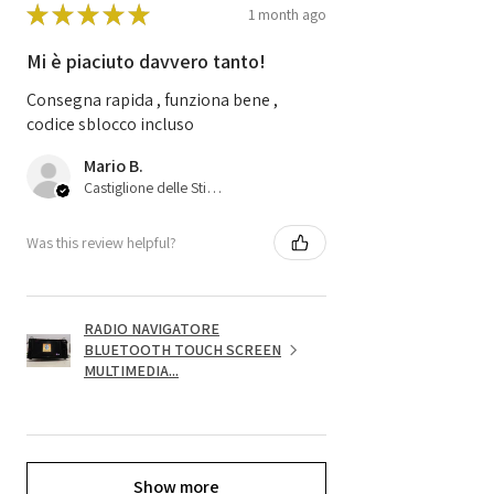
★
★
★
★
★
1 month ago
Mi è piaciuto davvero tanto!
Consegna rapida , funziona bene ,
codice sblocco incluso
Mario B.
Castiglione delle Stiviere, 25
Was this review helpful?
RADIO NAVIGATORE
BLUETOOTH TOUCH SCREEN
MULTIMEDIA...
Show more