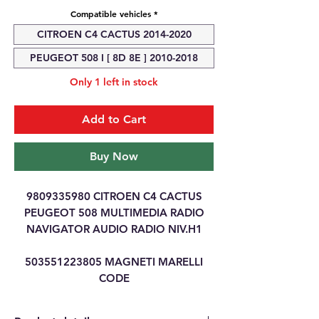
Compatible vehicles
*
CITROEN C4 CACTUS 2014-2020
PEUGEOT 508 I [ 8D 8E ] 2010-2018
Only 1 left in stock
Add to Cart
Buy Now
9809335980 CITROEN C4 CACTUS
PEUGEOT 508 MULTIMEDIA RADIO
NAVIGATOR AUDIO RADIO NIV.H1
503551223805 MAGNETI MARELLI
CODE