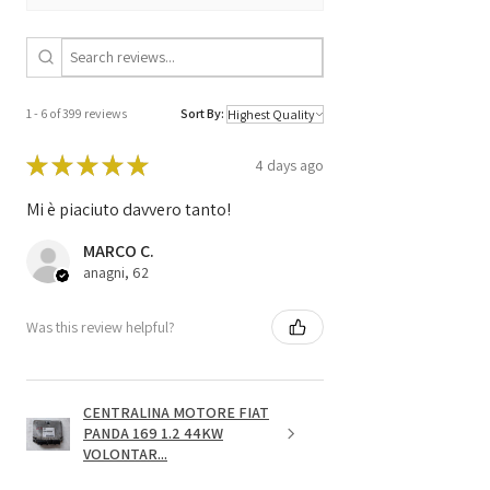
PIN Code
NO
1 - 6 of 399 reviews
Sort By:
★
★
★
★
★
4 days ago
Mi è piaciuto davvero tanto!
MARCO C.
anagni, 62
Was this review helpful?
CENTRALINA MOTORE FIAT
PANDA 169 1.2 44KW
VOLONTAR...