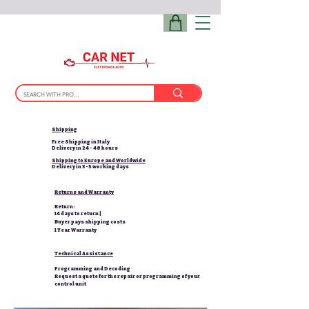
Shipping
Free Shipping in Italy
Delivery in 24 - 48 hours
Shipping to Europe and Worldwide
Delivery in 3-5 working days
Returns and Warranty
Return:
14 days to return |
Buyer pays shipping costs
1 Year Warranty
Technical Assistance
Programming and Decoding
Request a quote for the repair or programming of your
control unit