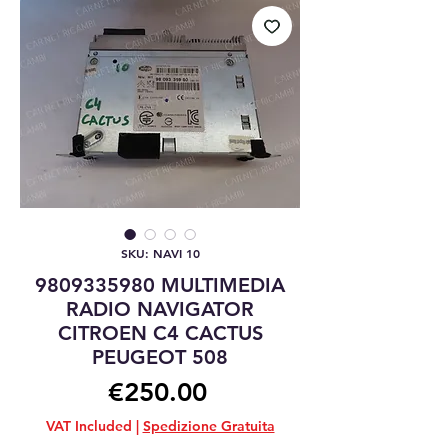
SKU: NAVI 10
9809335980 MULTIMEDIA
RADIO NAVIGATOR
CITROEN C4 CACTUS
PEUGEOT 508
Price
€250.00
VAT Included
|
Spedizione Gratuita