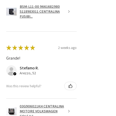
BSM-L11-00 9661682980
S118983011 CENTRALINA
FUSIBI...
★
★
★
★
★
2 weeks ago
Grande!
Stefamo R.
Arezzo, 52
Was this review helpful?
03G906021KH CENTRALINA
MOTORE VOLKSWAGEN