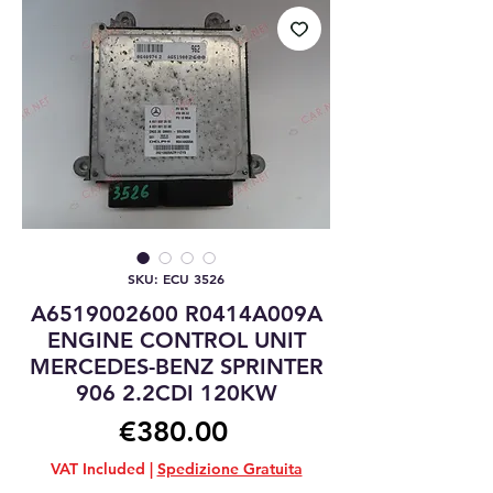
SKU: ECU 3526
A6519002600 R0414A009A
ENGINE CONTROL UNIT
MERCEDES-BENZ SPRINTER
906 2.2CDI 120KW
Price
€380.00
VAT Included
|
Spedizione Gratuita