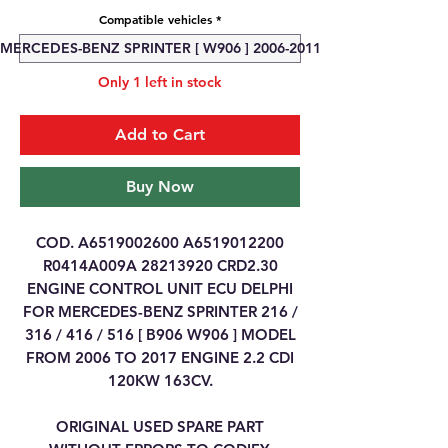
Compatible vehicles
*
MERCEDES-BENZ SPRINTER [ W906 ] 2006-2011
Only 1 left in stock
Add to Cart
Buy Now
COD. A6519002600 A6519012200
R0414A009A 28213920 CRD2.30
ENGINE CONTROL UNIT ECU DELPHI
FOR MERCEDES-BENZ SPRINTER 216 /
316 / 416 / 516 [ B906 W906 ] MODEL
FROM 2006 TO 2017 ENGINE 2.2 CDI
120KW 163CV.
ORIGINAL USED SPARE PART