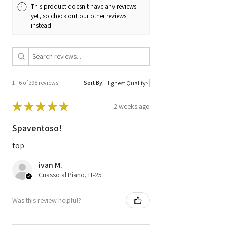
This product doesn't have any reviews
28213920
yet, so check out our other reviews
instead.
Code
A6519002600 /
A 651 900 26 00 /
A6519012200 /
A 651 901 22 00 /
0M651 / CRD3.30
1 - 6 of 398 reviews
Sort By:
HW 08.50
★
★
★
★
★
2 weeks ago
Spaventoso!
top
ivan M.
Cuasso al Piano, IT-25
Was this review helpful?