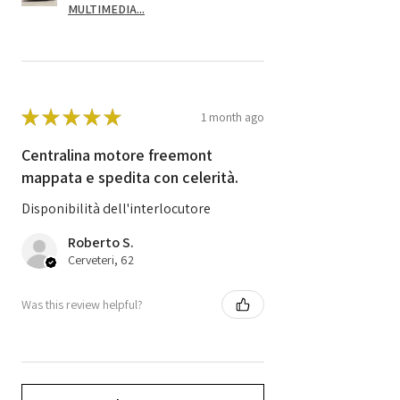
MULTIMEDIA...
★
★
★
★
★
1 month ago
Centralina motore freemont
mappata e spedita con celerità.
Disponibilità dell'interlocutore
Roberto S.
Cerveteri, 62
Was this review helpful?