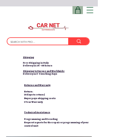
Shipping
Free Shipping in Italy
Delivery in 24 - 48 hours
Shipping to Europe and Worldwide
Delivery in 3-5 working days
Returns and Warranty
Return:
14 days to return |
Buyer pays shipping costs
1 Year Warranty
Technical Assistance
Programming and Decoding
Request a quote for the repair or programming of your
control unit