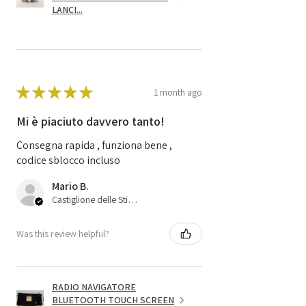
LANCI...
★
★
★
★
★
1 month ago
Mi è piaciuto davvero tanto!
Consegna rapida , funziona bene ,
codice sblocco incluso
Mario B.
Castiglione delle Stiviere, 25
Was this review helpful?
RADIO NAVIGATORE
BLUETOOTH TOUCH SCREEN