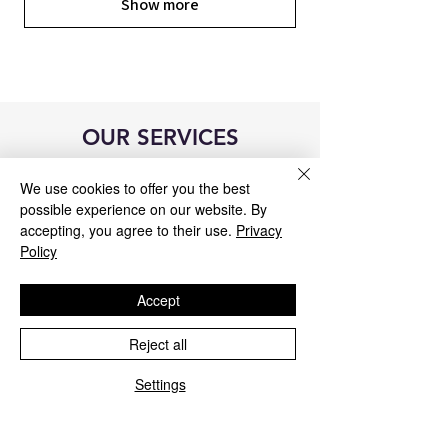
Show more
OUR SERVICES
We use cookies to offer you the best
possible experience on our website. By
accepting, you agree to their use.
Privacy
Policy
Accept
Reject all
Settings
Blue&Me control unit repair
We repair all Blue&Me control units for