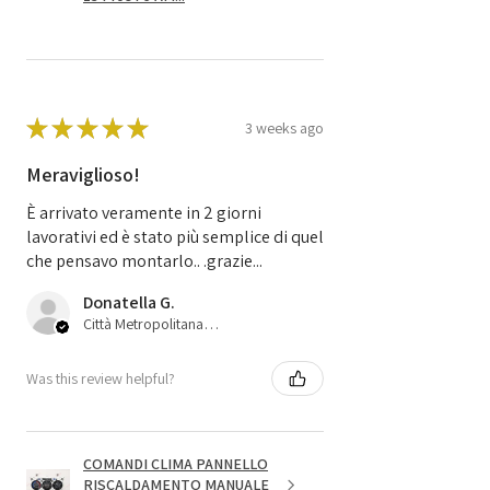
★
★
★
★
★
3 weeks ago
Meraviglioso!
È arrivato veramente in 2 giorni
lavorativi ed è stato più semplice di quel
che pensavo montarlo.. .grazie...
Donatella G.
Città Metropolitana di Bologna, 45
Was this review helpful?
COMANDI CLIMA PANNELLO
RISCALDAMENTO MANUALE