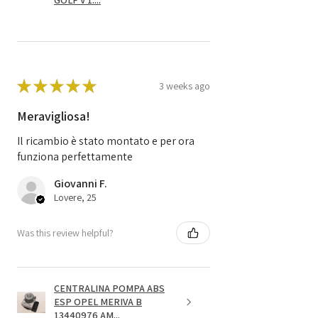
GOLF V 1....
★
★
★
★
★
3 weeks ago
Meravigliosa!
Il ricambio è stato montato e per ora
funziona perfettamente
Giovanni F.
Lovere, 25
Was this review helpful?
CENTRALINA POMPA ABS
ESP OPEL MERIVA B
13440976 AM...