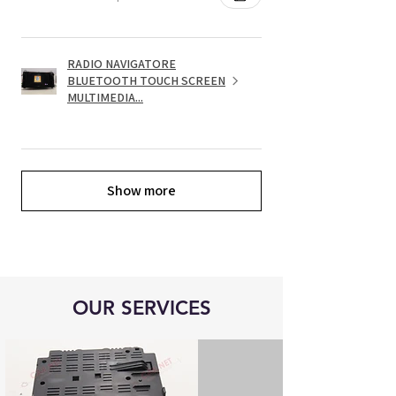
RADIO NAVIGATORE
BLUETOOTH TOUCH SCREEN
MULTIMEDIA...
Show more
OUR SERVICES