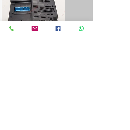
Blue&Me control unit repair
We repair all Blue&Me control units for
Fiat, Alfa Romeo, Lancia, Jeep, and
Chrysler.