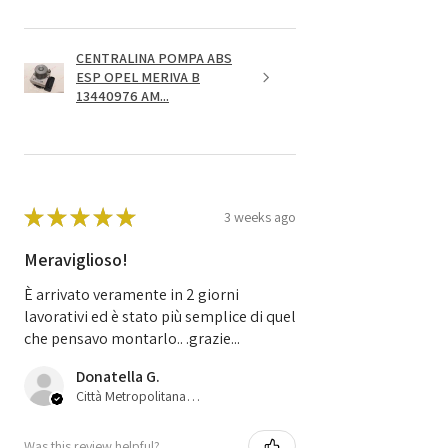
CENTRALINA POMPA ABS
ESP OPEL MERIVA B
13440976 AM...
★
★
★
★
★
3 weeks ago
Meraviglioso!
È arrivato veramente in 2 giorni
lavorativi ed è stato più semplice di quel
che pensavo montarlo.. .grazie...
Donatella G.
Città Metropolitana di Bologna, 45
Was this review helpful?