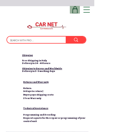
Shipping
Free Shipping in Italy
Delivery in 24 - 48 hours
Shipping to Europe and Worldwide
Delivery in 3-5 working days
Returns and Warranty
Return:
14 days to return |
Buyer pays shipping costs
1 Year Warranty
Technical Assistance
Programming and Decoding
Request a quote for the repair or programming of your
control unit