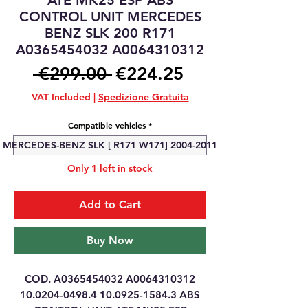
ATE MK25 ESP ABS
CONTROL UNIT MERCEDES
BENZ SLK 200 R171
A0365454032 A0064310312
Regular
Sale
 €299.00 
€224.25
Price
Price
VAT Included
|
Spedizione Gratuita
Compatible vehicles
*
MERCEDES-BENZ SLK [ R171 W171] 2004-2011
Only 1 left in stock
Add to Cart
Buy Now
COD. A0365454032 A0064310312
10.0204-0498.4 10.0925-1584.3 ABS