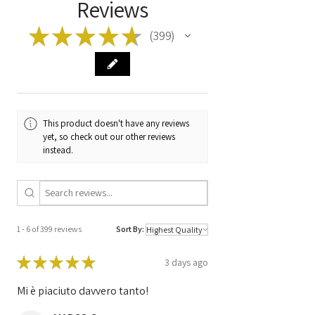
Reviews
ATE MK25
★
★
★
★
★
399
399
Manufacturer
A0064310312
Code
At 006 431 03 12
10.0204-0498.4
Code
ATE MK 25 ESP
A0365454032
This product doesn't have any reviews
At 036 545 40 32
yet, so check out our other reviews
10.0925-1584.3
instead.
0040228D1
5G26D28K41
1 - 6 of 399 reviews
Sort By:
★
★
★
★
★
3 days ago
Mi è piaciuto davvero tanto!