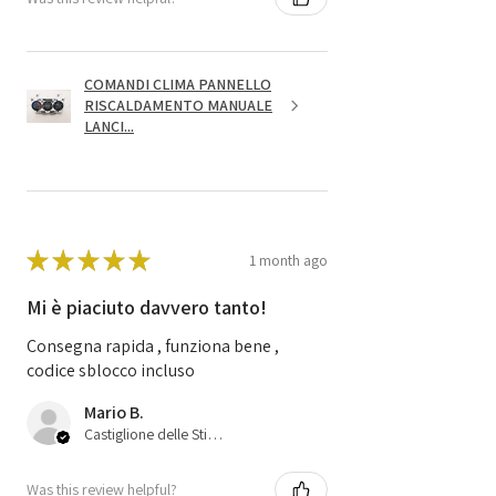
COMANDI CLIMA PANNELLO
RISCALDAMENTO MANUALE
LANCI...
★
★
★
★
★
1 month ago
Mi è piaciuto davvero tanto!
Consegna rapida , funziona bene ,
codice sblocco incluso
Mario B.
Castiglione delle Stiviere, 25
Was this review helpful?