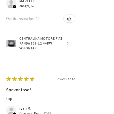
MARCO C.
anagni, 62
Was this review helpful?
CENTRALINA MOTORE FIAT
PANDA 169 1.2 44KW
VOLONTAR...
★
★
★
★
★
2 weeks ago
Spaventoso!
top
ivan M.
Cuasso al Piano, IT-25