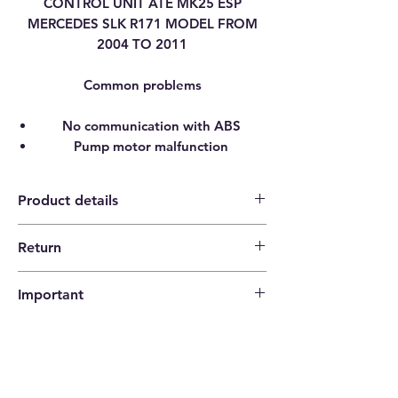
CONTROL UNIT ATE MK25 ESP
MERCEDES SLK R171 MODEL FROM
2004 TO 2011
Common problems
No communication with ABS
Pump motor malfunction
Product details
Return
Category
ABS CONTROL UNIT
14 days return policy |
PUMP
Important
Buyer pays shipping costs
Brand
MERCEDES-BENZ
Please check that the codes match your
item before ordering!
Model
SLK [ R171 W171]
Type
ABS ESP