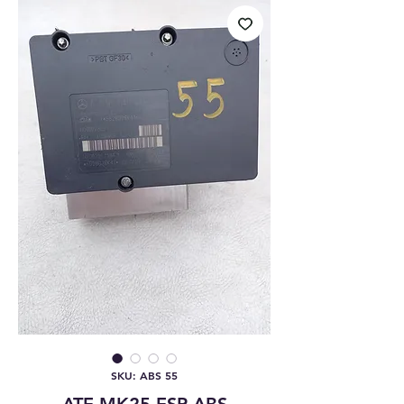
SKU: ABS 55