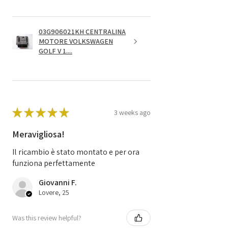
03G906021KH CENTRALINA
MOTORE VOLKSWAGEN
GOLF V 1....
★
★
★
★
★
3 weeks ago
Meravigliosa!
Il ricambio è stato montato e per ora
funziona perfettamente
Giovanni F.
Lovere, 25
Was this review helpful?