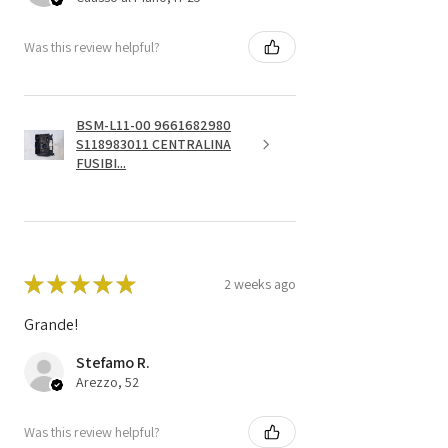
Was this review helpful?
BSM-L11-00 9661682980
S118983011 CENTRALINA
FUSIBI...
★
★
★
★
★
2 weeks ago
Grande!
Stefamo R.
Arezzo, 52
Was this review helpful?