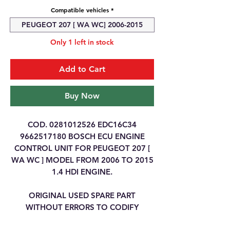
Compatible vehicles
*
PEUGEOT 207 [ WA WC] 2006-2015
Only 1 left in stock
Add to Cart
Buy Now
COD. 0281012526 EDC16C34
9662517180 BOSCH ECU ENGINE
CONTROL UNIT FOR PEUGEOT 207 [
WA WC ] MODEL FROM 2006 TO 2015
1.4 HDI ENGINE.
ORIGINAL USED SPARE PART
WITHOUT ERRORS TO CODIFY