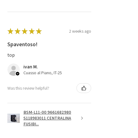
★
★
★
★
★
2 weeks ago
Spaventoso!
top
ivan M.
Cuasso al Piano, IT-25
Was this review helpful?
BSM-L11-00 9661682980
S118983011 CENTRALINA
FUSIBI...