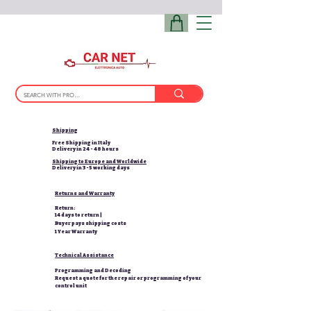
Shipping
Free Shipping in Italy
Delivery in 24 - 48 hours
Shipping to Europe and Worldwide
Delivery in 3-5 working days
Returns and Warranty
Return:
14 days to return |
Buyer pays shipping costs
1 Year Warranty
Technical Assistance
Programming and Decoding
Request a quote for the repair or programming of your
control unit