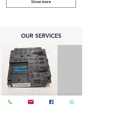
Show more
OUR SERVICES
Blue&Me control unit repair
We repair all Blue&Me control units for