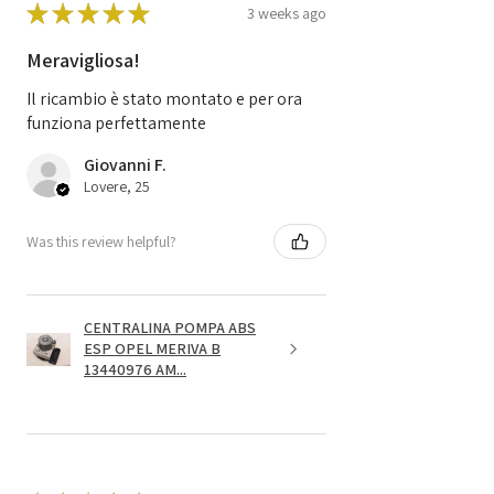
★
★
★
★
★
3 weeks ago
Meravigliosa!
Il ricambio è stato montato e per ora
funziona perfettamente
Giovanni F.
Lovere, 25
Was this review helpful?
CENTRALINA POMPA ABS
ESP OPEL MERIVA B
13440976 AM...