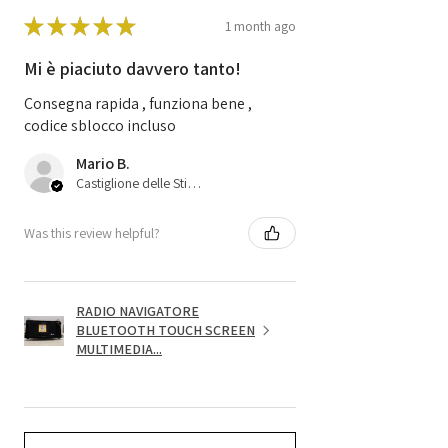
★
★
★
★
★
1 month ago
Mi è piaciuto davvero tanto!
Consegna rapida , funziona bene ,
codice sblocco incluso
Mario B.
Castiglione delle Stiviere, 25
Was this review helpful?
RADIO NAVIGATORE
BLUETOOTH TOUCH SCREEN
MULTIMEDIA...