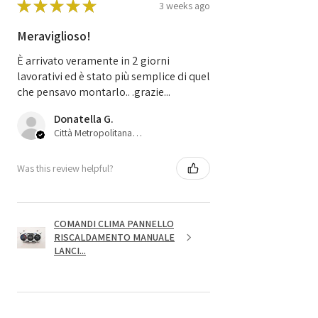
★
★
★
★
★
3 weeks ago
Meraviglioso!
È arrivato veramente in 2 giorni
lavorativi ed è stato più semplice di quel
che pensavo montarlo.. .grazie...
Donatella G.
Città Metropolitana di Bologna, 45
Was this review helpful?
COMANDI CLIMA PANNELLO
RISCALDAMENTO MANUALE
LANCI...