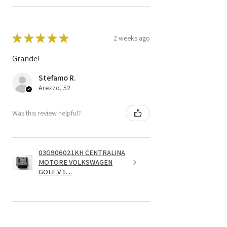
★
★
★
★
★
2 weeks ago
Grande!
Stefamo R.
Arezzo, 52
Was this review helpful?
03G906021KH CENTRALINA
MOTORE VOLKSWAGEN
GOLF V 1....