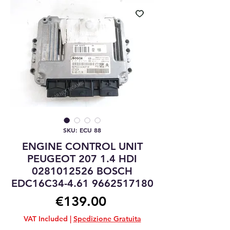
SKU: ECU 88
ENGINE CONTROL UNIT
PEUGEOT 207 1.4 HDI
0281012526 BOSCH
EDC16C34-4.61 9662517180
Price
€139.00
VAT Included
|
Spedizione Gratuita