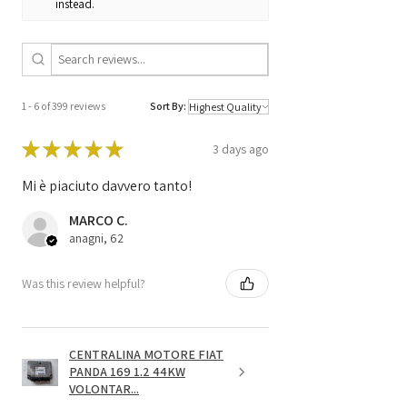
instead.
1 - 6 of 399 reviews
Sort By:
★
★
★
★
★
3 days ago
Mi è piaciuto davvero tanto!
MARCO C.
anagni, 62
Was this review helpful?
CENTRALINA MOTORE FIAT
PANDA 169 1.2 44KW
VOLONTAR...