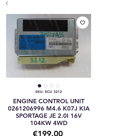
SKU: ECU 3212
ENGINE CONTROL UNIT
0261206996 M4.6 K07J KIA
SPORTAGE JE 2.0I 16V
104KW 4WD
Price
€199.00