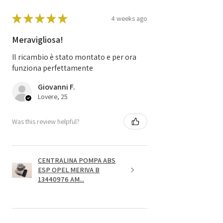
★
★
★
★
★
4 weeks ago
Meravigliosa!
Il ricambio è stato montato e per ora
funziona perfettamente
Giovanni F.
Lovere, 25
Was this review helpful?
CENTRALINA POMPA ABS
ESP OPEL MERIVA B
13440976 AM...