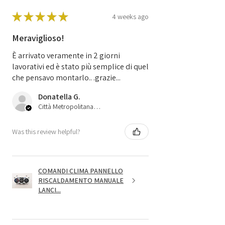
★
★
★
★
★
4 weeks ago
Meraviglioso!
È arrivato veramente in 2 giorni
lavorativi ed è stato più semplice di quel
che pensavo montarlo.. .grazie...
Donatella G.
Città Metropolitana di Bologna, 45
Was this review helpful?
COMANDI CLIMA PANNELLO
RISCALDAMENTO MANUALE
LANCI...