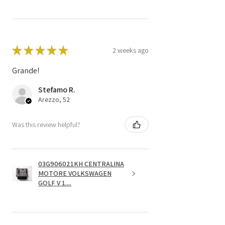
★
★
★
★
★
2 weeks ago
Grande!
Stefamo R.
Arezzo, 52
Was this review helpful?
03G906021KH CENTRALINA
MOTORE VOLKSWAGEN
GOLF V 1....