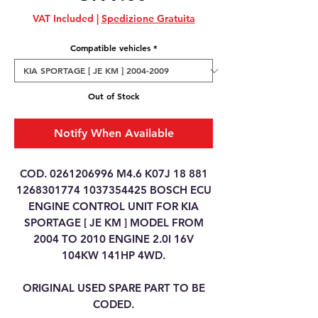
VAT Included
|
Spedizione Gratuita
Compatible vehicles
*
Out of Stock
Notify When Available
COD. 0261206996 M4.6 K07J 18 881
1268301774 1037354425 BOSCH ECU
ENGINE CONTROL UNIT FOR KIA
SPORTAGE [ JE KM ] MODEL FROM
2004 TO 2010 ENGINE 2.0I 16V
104KW 141HP 4WD.
ORIGINAL USED SPARE PART TO BE
CODED.