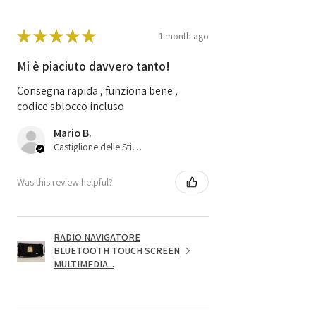
★
★
★
★
★
1 month ago
Mi è piaciuto davvero tanto!
Consegna rapida , funziona bene ,
codice sblocco incluso
Mario B.
Castiglione delle Stiviere, 25
Was this review helpful?
RADIO NAVIGATORE
BLUETOOTH TOUCH SCREEN
MULTIMEDIA...