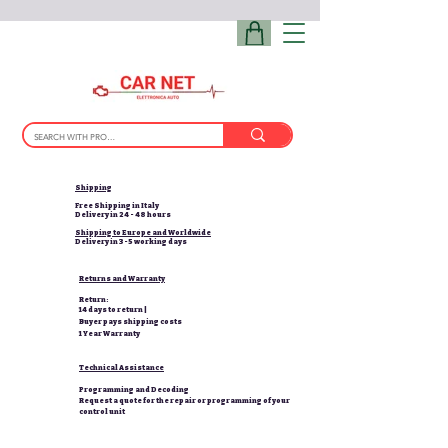
Shipping
Free Shipping in Italy
Delivery in 24 - 48 hours
Shipping to Europe and Worldwide
Delivery in 3-5 working days
Returns and Warranty
Return:
14 days to return |
Buyer pays shipping costs
1 Year Warranty
Technical Assistance
Programming and Decoding
Request a quote for the repair or programming of your
control unit