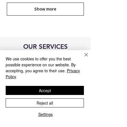
Show more
OUR SERVICES
We use cookies to offer you the best
possible experience on our website. By
accepting, you agree to their use.
Privacy
Policy
Accept
Reject all
Settings
Blue&Me control unit repair