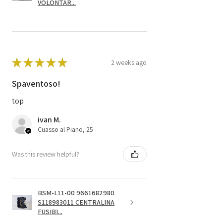
VOLONTAR...
★
★
★
★
★
2 weeks ago
Spaventoso!
top
ivan M.
Cuasso al Piano, 25
Was this review helpful?
BSM-L11-00 9661682980
S118983011 CENTRALINA
FUSIBI...