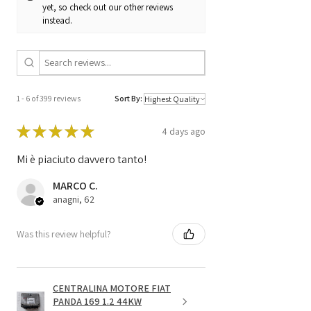
yet, so check out our other reviews
1268301774 /
instead.
1037354425 /
26TA0148
1 - 6 of 399 reviews
Sort By:
★
★
★
★
★
4 days ago
Mi è piaciuto davvero tanto!
MARCO C.
anagni, 62
Was this review helpful?
CENTRALINA MOTORE FIAT
PANDA 169 1.2 44KW