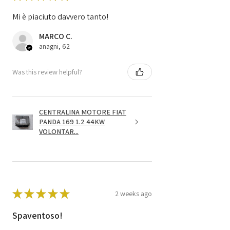
Mi è piaciuto davvero tanto!
MARCO C.
anagni, 62
Was this review helpful?
CENTRALINA MOTORE FIAT
PANDA 169 1.2 44KW
VOLONTAR...
★
★
★
★
★
2 weeks ago
Spaventoso!