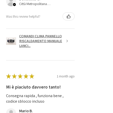
Città Metropolitana di Bologna, 45
Was this review helpful?
COMANDI CLIMA PANNELLO
RISCALDAMENTO MANUALE
LANCI...
★
★
★
★
★
1 month ago
Mi è piaciuto davvero tanto!
Consegna rapida , funziona bene ,
codice sblocco incluso
Mario B.