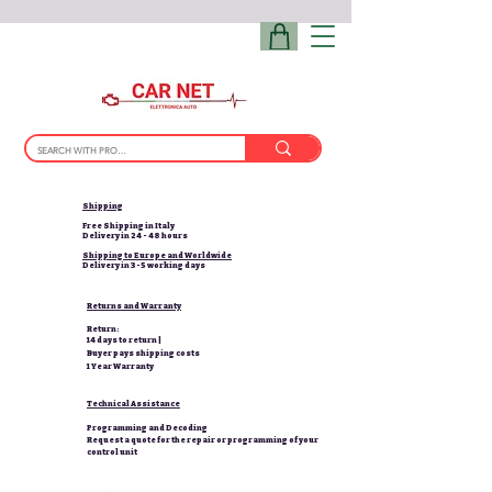
Shipping
Free Shipping in Italy
Delivery in 24 - 48 hours
Shipping to Europe and Worldwide
Delivery in 3-5 working days
Returns and Warranty
Return:
14 days to return |
Buyer pays shipping costs
1 Year Warranty
Technical Assistance
Programming and Decoding
Request a quote for the repair or programming of your
control unit