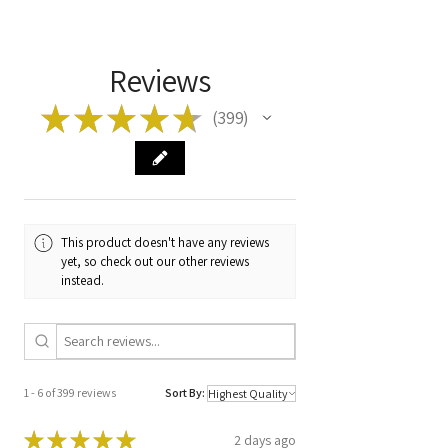
item before ordering!
Model
DUCATO 2.3 JTD
Type
EDC15C7-2.23
Reviews
Manufacturer
0281010488
★
★
★
★
★
399
399
Code
Code
1329236080 /
0 281 010 488 /
D23 42WNW FC
This product doesn't have any reviews
yet, so check out our other reviews
instead.
1 - 6 of 399 reviews
Sort By:
★
★
★
★
★
2 days ago