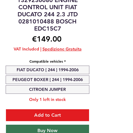
1329236080 ENGINE
CONTROL UNIT FIAT
DUCATO 244 2.3 JTD
0281010488 BOSCH
EDC15C7
Price
€149.00
VAT Included
|
Spedizione Gratuita
Compatible vehicles
*
FIAT DUCATO [ 244 ] 1994-2006
PEUGEOT BOXER [ 244 ] 1994-2006
CITROEN JUMPER
Only 1 left in stock
Add to Cart
Buy Now