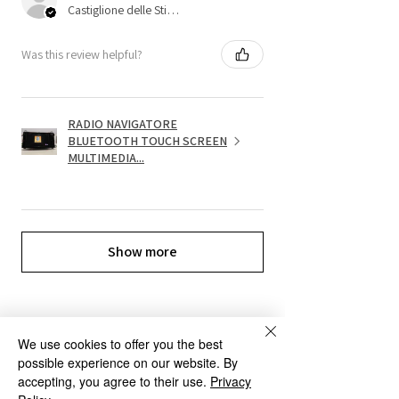
Castiglione delle Stiviere, 25
Was this review helpful?
RADIO NAVIGATORE
BLUETOOTH TOUCH SCREEN
MULTIMEDIA...
Show more
We use cookies to offer you the best
possible experience on our website. By
OUR SERVICES
accepting, you agree to their use.
Privacy