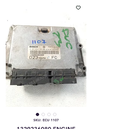
SKU: ECU 1107