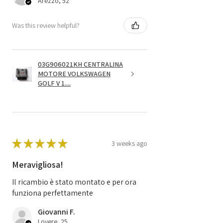
Arezzo, 52
Was this review helpful?
03G906021KH CENTRALINA
MOTORE VOLKSWAGEN
GOLF V 1....
★
★
★
★
★
3 weeks ago
Meravigliosa!
Il ricambio è stato montato e per ora
funziona perfettamente
Giovanni F.
Lovere, 25