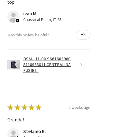
top
ivan M.
Cuasso al Piano, IT-25
Was this review helpful?
BSM-L11-00 9661682980
S118983011 CENTRALINA
FUSIBI...
★
★
★
★
★
2 weeks ago
Grande!
Stefamo R.