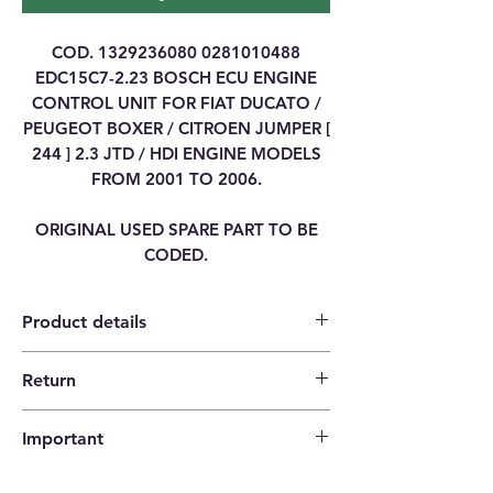
COD. 1329236080 0281010488
EDC15C7-2.23 BOSCH ECU ENGINE
CONTROL UNIT FOR FIAT DUCATO /
PEUGEOT BOXER / CITROEN JUMPER [
244 ] 2.3 JTD / HDI ENGINE MODELS
FROM 2001 TO 2006.
ORIGINAL USED SPARE PART TO BE
CODED.
Product details
Return
Category
ENGINE CONTROL
14 days return policy |
UNIT ECU
Important
The buyer pays the shipping costs.
Brand
FIAT
Please check that the codes match your