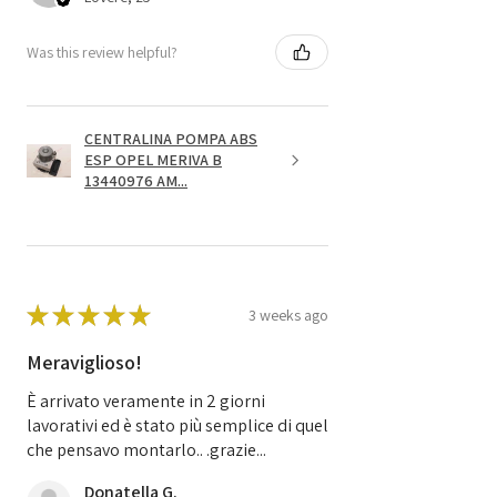
Was this review helpful?
CENTRALINA POMPA ABS
ESP OPEL MERIVA B
13440976 AM...
★
★
★
★
★
3 weeks ago
Meraviglioso!
È arrivato veramente in 2 giorni
lavorativi ed è stato più semplice di quel
che pensavo montarlo.. .grazie...
Donatella G.