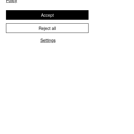
Policy
Accept
Reject all
Settings
Blue&Me control unit repair
We repair all Blue&Me control units for
Fiat, Alfa Romeo, Lancia, Jeep, and
Chrysler.