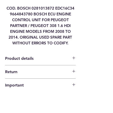
COD. BOSCH 0281013872 EDC16C34
9664843780 BOSCH ECU ENGINE
CONTROL UNIT FOR PEUGEOT
PARTNER / PEUGEOT 308 1.6 HDI
ENGINE MODELS FROM 2008 TO
2014. ORIGINAL USED SPARE PART
WITHOUT ERRORS TO CODIFY.
Product details
Return
Category
ENGINE CONTROL
14 days return policy |
UNIT ECU
Important
The buyer pays the shipping costs.
Brand
CITROEN / PEUGEOT
Please check that the codes match your
item before ordering!
Model
PARTNER
Type
EDC16C34-4.11