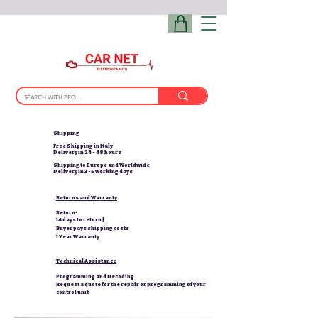
Shipping
Free Shipping in Italy
Delivery in 24 - 48 hours
Shipping to Europe and Worldwide
Delivery in 3-5 working days
Returns and Warranty
Return:
14 days to return |
Buyer pays shipping costs
1 Year Warranty
Technical Assistance
Programming and Decoding
Request a quote for the repair or programming of your
control unit