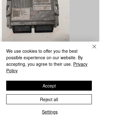
We use cookies to offer you the best
LPG control unit repair
possible experience on our website. By
accepting, you agree to their use.
Privacy
We repair all Metatron and Landi Renzo
Policy
LPG control units from the parent
company.
Accept
Reject all
Settings