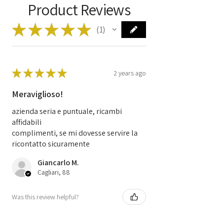
Product Reviews
Manufacturer
BOSCH
★
★
★
★
★
1
Code
0281013872
1
Code
9664843780
96 648 437 80
★
★
★
★
★
0 281 013 872
2 years ago
EDC16C34
Meraviglioso!
azienda seria e puntuale, ricambi
affidabili
complimenti, se mi dovesse servire la
ricontatto sicuramente
Giancarlo M.
Cagliari, 88
Was this review helpful?