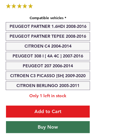
★
★
★
★
★
1
Compatible vehicles
*
PEUGEOT PARTNER 1.6HDI 2008-2016
PEUGEOT PARTNER TEPEE 2008-2016
CITROEN C4 2004-2014
PEUGEOT 308 I [ 4A 4C ] 2007-2016
PEUGEOT 207 2006-2014
CITROEN C3 PICASSO [SH] 2009-2020
CITROEN BERLINGO 2005-2011
Only 1 left in stock
Add to Cart
Buy Now