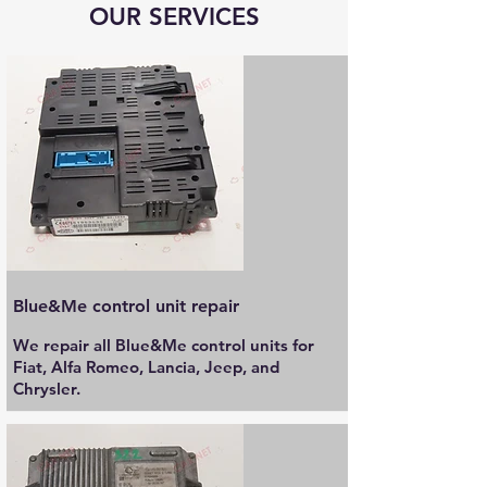
OUR SERVICES
Blue&Me control unit repair
We repair all Blue&Me control units for
Fiat, Alfa Romeo, Lancia, Jeep, and
Chrysler.