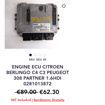
SKU: ECU 20
ENGINE ECU CITROEN
BERLINGO C4 C3 PEUGEOT
308 PARTNER 1.6HDI
0281013872
Regular
Sale
 €89.00 
€62.30
Price
Price
VAT Included
|
Spedizione Gratuita