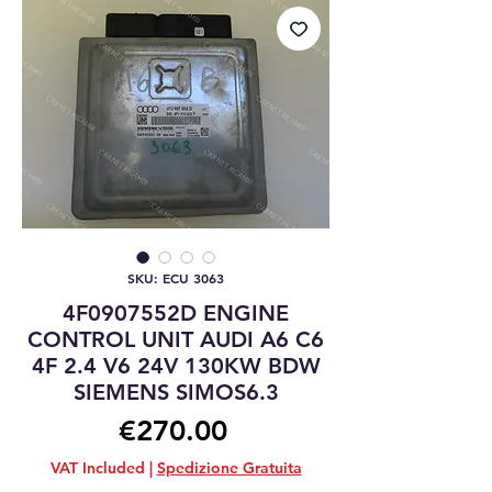
SKU: ECU 3063
4F0907552D ENGINE
CONTROL UNIT AUDI A6 C6
4F 2.4 V6 24V 130KW BDW
SIEMENS SIMOS6.3
Price
€270.00
VAT Included
|
Spedizione Gratuita