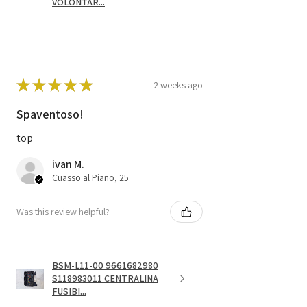
VOLONTAR...
★
★
★
★
★
2 weeks ago
Spaventoso!
top
ivan M.
Cuasso al Piano, 25
Was this review helpful?
BSM-L11-00 9661682980
S118983011 CENTRALINA
FUSIBI...