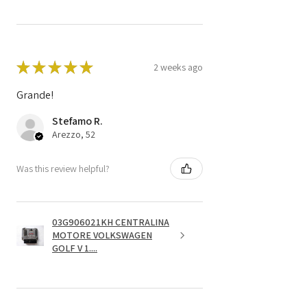
★
★
★
★
★
2 weeks ago
Grande!
Stefamo R.
Arezzo, 52
Was this review helpful?
03G906021KH CENTRALINA
MOTORE VOLKSWAGEN
GOLF V 1....