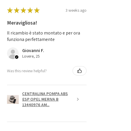
★
★
★
★
★
3 weeks ago
Meravigliosa!
Il ricambio è stato montato e per ora
funziona perfettamente
Giovanni F.
Lovere, 25
Was this review helpful?
CENTRALINA POMPA ABS
ESP OPEL MERIVA B
13440976 AM...