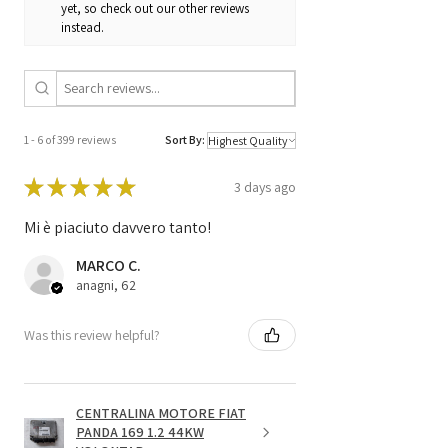
yet, so check out our other reviews
H17 / SW 4F0910552P
instead.
/
4F0 910 552 P /
4F0907552D
4F0 907 552 D
1 - 6 of 399 reviews
Sort By:
★
★
★
★
★
3 days ago
Mi è piaciuto davvero tanto!
MARCO C.
anagni, 62
Was this review helpful?
CENTRALINA MOTORE FIAT
PANDA 169 1.2 44KW