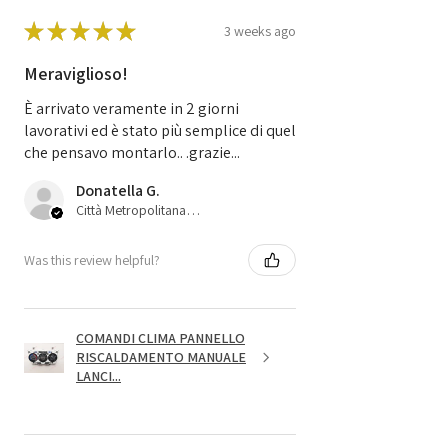
★
★
★
★
★
3 weeks ago
Meraviglioso!
È arrivato veramente in 2 giorni
lavorativi ed è stato più semplice di quel
che pensavo montarlo.. .grazie...
Donatella G.
Città Metropolitana di Bologna, 45
Was this review helpful?
COMANDI CLIMA PANNELLO
RISCALDAMENTO MANUALE
LANCI...