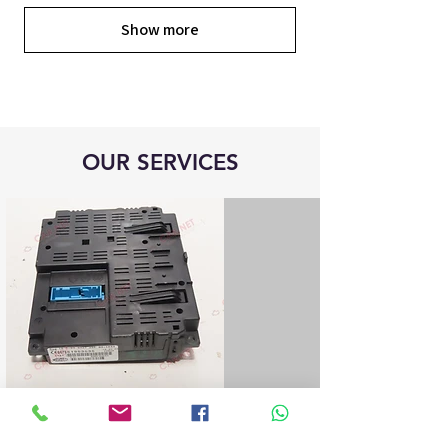
Show more
OUR SERVICES
Blue&Me control unit repair