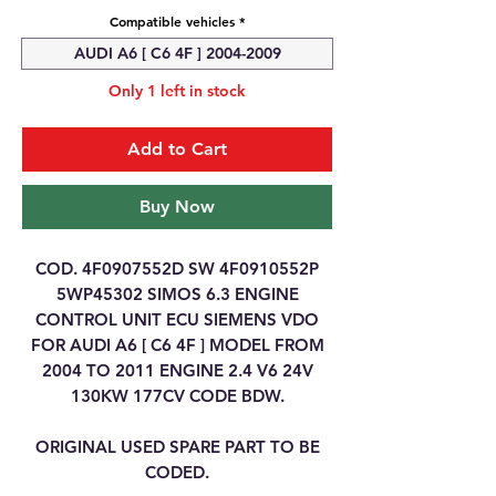
Compatible vehicles
*
AUDI A6 [ C6 4F ] 2004-2009
Only 1 left in stock
Add to Cart
Buy Now
COD. 4F0907552D SW 4F0910552P
5WP45302 SIMOS 6.3 ENGINE
CONTROL UNIT ECU SIEMENS VDO
FOR AUDI A6 [ C6 4F ] MODEL FROM
2004 TO 2011 ENGINE 2.4 V6 24V
130KW 177CV CODE BDW.
ORIGINAL USED SPARE PART TO BE
CODED.