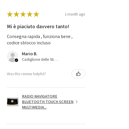
★
★
★
★
★
1 month ago
Mi è piaciuto davvero tanto!
Consegna rapida , funziona bene ,
codice sblocco incluso
Mario B.
Castiglione delle Stiviere, 25
Was this review helpful?
RADIO NAVIGATORE
BLUETOOTH TOUCH SCREEN
MULTIMEDIA...