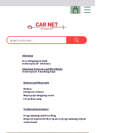
Shipping
Free Shipping in Italy
Delivery in 24 - 48 hours
Shipping to Europe and Worldwide
Delivery in 3-5 working days
Returns and Warranty
Return:
14 days to return |
Buyer pays shipping costs
1 Year Warranty
Technical Assistance
Programming and Decoding
Request a quote for the repair or programming of your
control unit