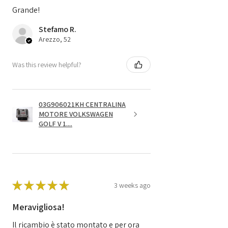
Grande!
Stefamo R.
Arezzo, 52
Was this review helpful?
03G906021KH CENTRALINA
MOTORE VOLKSWAGEN
GOLF V 1....
★
★
★
★
★
3 weeks ago
Meravigliosa!
Il ricambio è stato montato e per ora