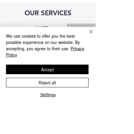
OUR SERVICES
We use cookies to offer you the best
possible experience on our website. By
accepting, you agree to their use.
Privacy
Policy
Accept
Reject all
Blue&Me control unit repair
Settings
We repair all Blue&Me control units for
Fiat, Alfa Romeo, Lancia, Jeep, and
Chrysler.