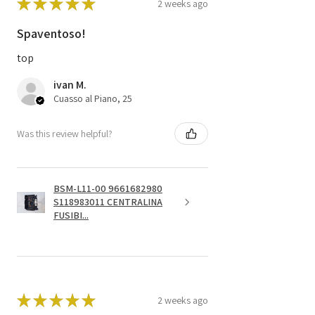
★
★
★
★
★
2 weeks ago
Spaventoso!
top
ivan M.
Cuasso al Piano, 25
Was this review helpful?
BSM-L11-00 9661682980
S118983011 CENTRALINA
FUSIBI...
★
★
★
★
★
2 weeks ago