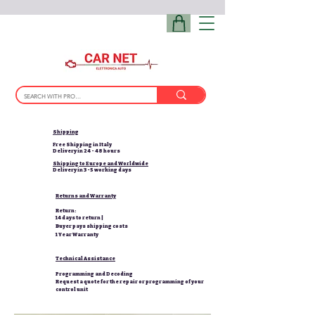
Shipping
Free Shipping in Italy
Delivery in 24 - 48 hours
Shipping to Europe and Worldwide
Delivery in 3-5 working days
Returns and Warranty
Return:
14 days to return |
Buyer pays shipping costs
1 Year Warranty
Technical Assistance
Programming and Decoding
Request a quote for the repair or programming of your
control unit