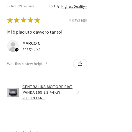
1 - 6 of 399 reviews
Sort By:
★
★
★
★
★
4 days ago
Mi è piaciuto davvero tanto!
MARCO C.
anagni, 62
Was this review helpful?
CENTRALINA MOTORE FIAT
PANDA 169 1.2 44KW
VOLONTAR...