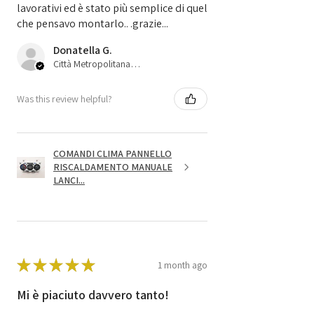
lavorativi ed è stato più semplice di quel
che pensavo montarlo.. .grazie...
Donatella G.
Città Metropolitana di Bologna, 45
Was this review helpful?
COMANDI CLIMA PANNELLO
RISCALDAMENTO MANUALE
LANCI...
★
★
★
★
★
1 month ago
Mi è piaciuto davvero tanto!