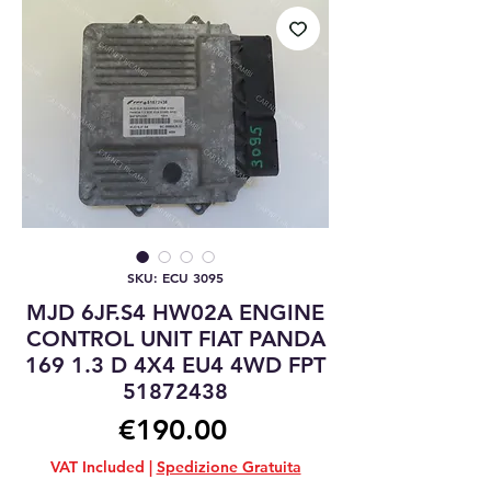
SKU: ECU 3095
MJD 6JF.S4 HW02A ENGINE
CONTROL UNIT FIAT PANDA
169 1.3 D 4X4 EU4 4WD FPT
51872438
Price
€190.00
VAT Included
|
Spedizione Gratuita