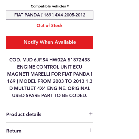
Compatible vehicles
*
FIAT PANDA [ 169 ] 4X4 2005-2012
Out of Stock
Notify When Available
COD. MJD 6JF.S4 HW02A 51872438
ENGINE CONTROL UNIT ECU
MAGNETI MARELLI FOR FIAT PANDA [
169 ] MODEL FROM 2003 TO 2013 1.3
D MULTIJET 4X4 ENGINE. ORIGINAL
USED SPARE PART TO BE CODED.
Product details
Return
Category
ENGINE CONTROL