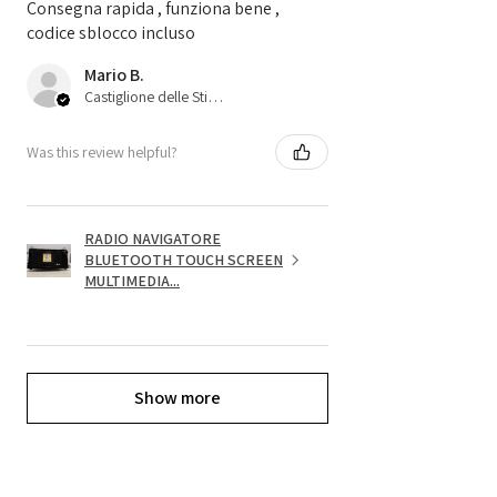
Consegna rapida , funziona bene ,
codice sblocco incluso
Mario B.
Castiglione delle Stiviere, 25
Was this review helpful?
RADIO NAVIGATORE
BLUETOOTH TOUCH SCREEN
MULTIMEDIA...
Show more