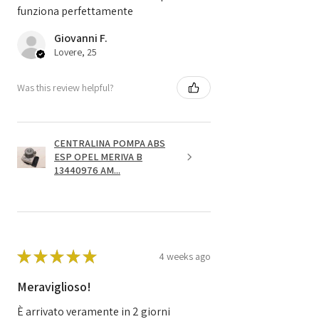
funziona perfettamente
Giovanni F.
Lovere, 25
Was this review helpful?
CENTRALINA POMPA ABS
ESP OPEL MERIVA B
13440976 AM...
★
★
★
★
★
4 weeks ago
Meraviglioso!
È arrivato veramente in 2 giorni