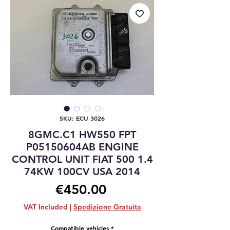
SKU: ECU 3026
8GMC.C1 HW550 FPT
P05150604AB ENGINE
CONTROL UNIT FIAT 500 1.4
74KW 100CV USA 2014
Price
€450.00
VAT Included
|
Spedizione Gratuita
Compatible vehicles
*