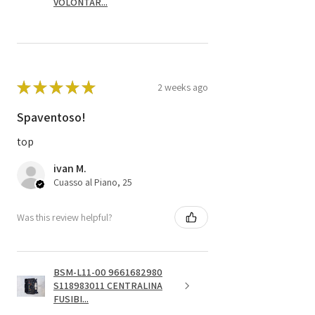
VOLONTAR...
★
★
★
★
★
2 weeks ago
Spaventoso!
top
ivan M.
Cuasso al Piano, 25
Was this review helpful?
BSM-L11-00 9661682980
S118983011 CENTRALINA
FUSIBI...