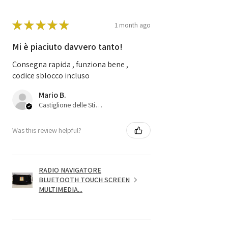
★
★
★
★
★
1 month ago
Mi è piaciuto davvero tanto!
Consegna rapida , funziona bene ,
codice sblocco incluso
Mario B.
Castiglione delle Stiviere, 25
Was this review helpful?
RADIO NAVIGATORE
BLUETOOTH TOUCH SCREEN
MULTIMEDIA...