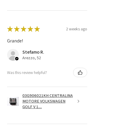
★
★
★
★
★
2 weeks ago
Grande!
Stefamo R.
Arezzo, 52
Was this review helpful?
03G906021KH CENTRALINA
MOTORE VOLKSWAGEN
GOLF V 1....