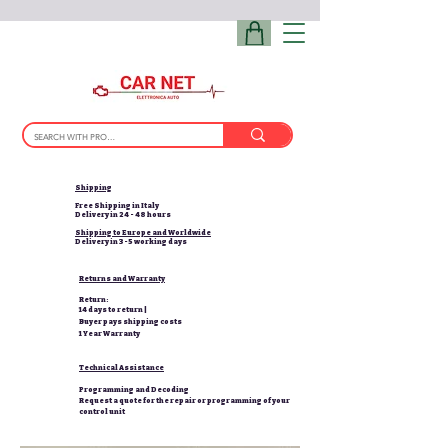
Shipping
Free Shipping in Italy
Delivery in 24 - 48 hours
Shipping to Europe and Worldwide
Delivery in 3-5 working days
Returns and Warranty
Return:
14 days to return |
Buyer pays shipping costs
1 Year Warranty
Technical Assistance
Programming and Decoding
Request a quote for the repair or programming of your
control unit