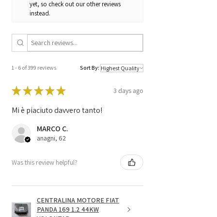
yet, so check out our other reviews
instead.
1 - 6 of 399 reviews
Sort By:
★
★
★
★
★
3 days ago
Mi è piaciuto davvero tanto!
MARCO C.
anagni, 62
Was this review helpful?
CENTRALINA MOTORE FIAT
PANDA 169 1.2 44KW