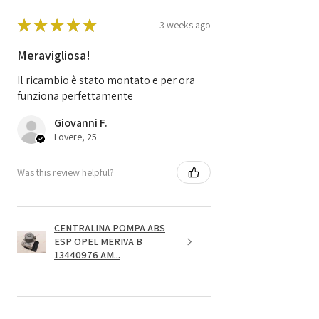
★
★
★
★
★
3 weeks ago
Meravigliosa!
Il ricambio è stato montato e per ora
funziona perfettamente
Giovanni F.
Lovere, 25
Was this review helpful?
CENTRALINA POMPA ABS
ESP OPEL MERIVA B
13440976 AM...