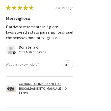
★
★
★
★
★
3 weeks ago
Meraviglioso!
È arrivato veramente in 2 giorni
lavorativi ed è stato più semplice di quel
che pensavo montarlo.. .grazie...
Donatella G.
Città Metropolitana di Bologna, 45
Was this review helpful?
COMANDI CLIMA PANNELLO
RISCALDAMENTO MANUALE
LANCI...