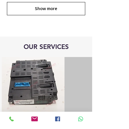
Show more
OUR SERVICES
Blue&Me control unit repair