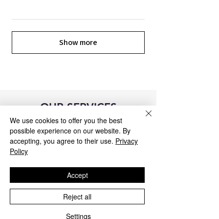
Show more
OUR SERVICES
We use cookies to offer you the best
possible experience on our website. By
accepting, you agree to their use.
Privacy
Policy
Accept
Reject all
Settings