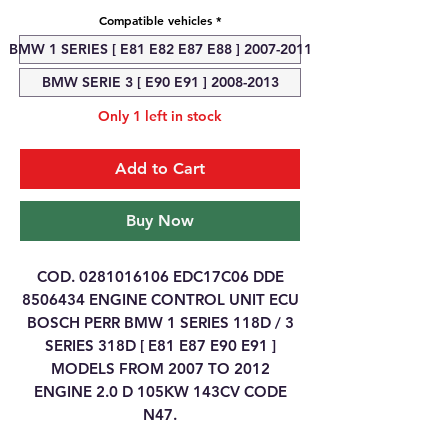
Compatible vehicles
*
BMW 1 SERIES [ E81 E82 E87 E88 ] 2007-2011
BMW SERIE 3 [ E90 E91 ] 2008-2013
Only 1 left in stock
Add to Cart
Buy Now
COD. 0281016106 EDC17C06 DDE
8506434 ENGINE CONTROL UNIT ECU
BOSCH PERR BMW 1 SERIES 118D / 3
SERIES 318D [ E81 E87 E90 E91 ]
MODELS FROM 2007 TO 2012
ENGINE 2.0 D 105KW 143CV CODE
N47.