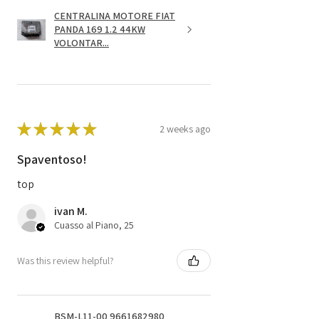
CENTRALINA MOTORE FIAT
PANDA 169 1.2 44KW
VOLONTAR...
★
★
★
★
★
2 weeks ago
Spaventoso!
top
ivan M.
Cuasso al Piano, 25
Was this review helpful?
BSM-L11-00 9661682980