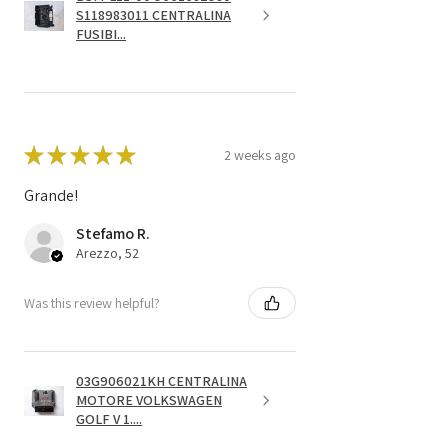
S118983011 CENTRALINA
FUSIBI...
★
★
★
★
★
2 weeks ago
Grande!
Stefamo R.
Arezzo, 52
Was this review helpful?
03G906021KH CENTRALINA
MOTORE VOLKSWAGEN
GOLF V 1....