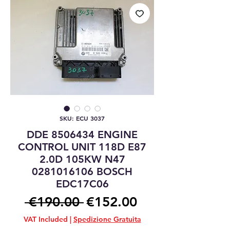
SKU: ECU 3037
DDE 8506434 ENGINE
CONTROL UNIT 118D E87
2.0D 105KW N47
0281016106 BOSCH
EDC17C06
Regular
Sale
 €190.00 
€152.00
Price
Price
VAT Included
|
Spedizione Gratuita