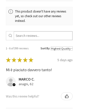
Code
0281016106
This product doesn't have any reviews
Code
DDE 8 506 434 /
yet, so check out our other reviews
8506434 /
instead.
0 281 0166 106 /
EDC17C06 /
1039S5293
1 - 6 of 399 reviews
Sort By:
★
★
★
★
★
5 days ago
Mi è piaciuto davvero tanto!
MARCO C.
anagni, 62
Was this review helpful?