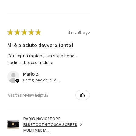
★
★
★
★
★
1 month ago
Mi è piaciuto davvero tanto!
Consegna rapida , funziona bene ,
codice sblocco incluso
Mario B.
Castiglione delle Stiviere, 25
Was this review helpful?
RADIO NAVIGATORE
BLUETOOTH TOUCH SCREEN
MULTIMEDIA...