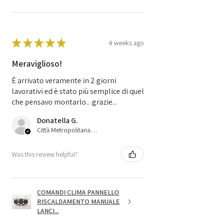
★
★
★
★
★
4 weeks ago
Meraviglioso!
È arrivato veramente in 2 giorni
lavorativi ed è stato più semplice di quel
che pensavo montarlo.. .grazie...
Donatella G.
Città Metropolitana di Bologna, 45
Was this review helpful?
COMANDI CLIMA PANNELLO
RISCALDAMENTO MANUALE
LANCI...