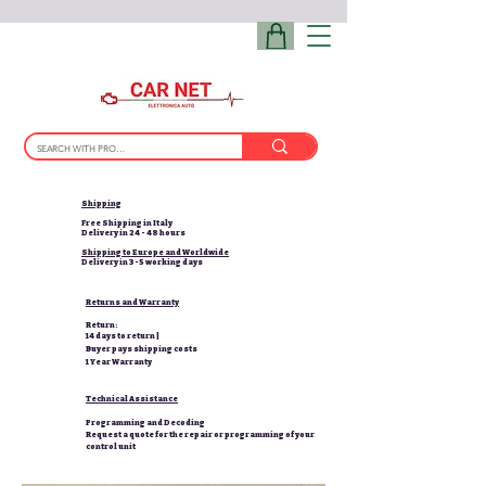
Shipping
Free Shipping in Italy
Delivery in 24 - 48 hours
Shipping to Europe and Worldwide
Delivery in 3-5 working days
Returns and Warranty
Return:
14 days to return |
Buyer pays shipping costs
1 Year Warranty
Technical Assistance
Programming and Decoding
Request a quote for the repair or programming of your
control unit