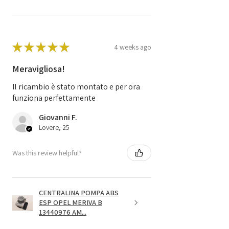
★
★
★
★
★
4 weeks ago
Meravigliosa!
Il ricambio è stato montato e per ora
funziona perfettamente
Giovanni F.
Lovere, 25
Was this review helpful?
CENTRALINA POMPA ABS
ESP OPEL MERIVA B
13440976 AM...