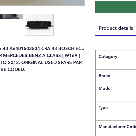
Product details
5.43 A6401503534 CRA.43 BOSCH ECU
 MERCEDES-BENZ A CLASS [ W169 ]
Category
TO 2012. ORIGINAL USED SPARE PART
 BE CODED.
Brand
Model
Type
Manufacturer Cod