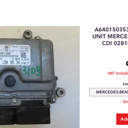
A64015035
UNIT MERCE
CDI 028
VAT Inclu
Com
MERCEDES-BENZ 
On
Add