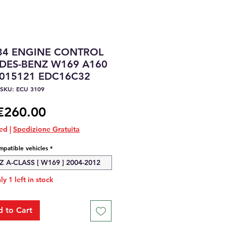
34 ENGINE CONTROL
DES-BENZ W169 A160
1015121 EDC16C32
SKU: ECU 3109
Price
€260.00
ded
|
Spedizione Gratuita
patible vehicles
*
A-CLASS [ W169 ] 2004-2012
ly 1 left in stock
 to Cart