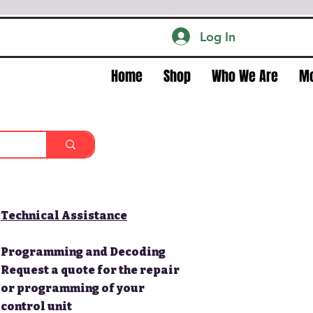
Log In
Home
Shop
Who We Are
M
Technical Assistance
Programming and Decoding
Request a quote for the repair
or programming of your
control unit