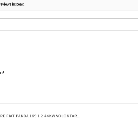
reviews instead.
to!
E FIAT PANDA 169 1.2 44KW VOLONTAR...