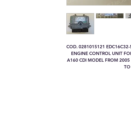
COD. 0281015121 EDC16C32-
ENGINE CONTROL UNIT FOR
A160 CDI MODEL FROM 2005 
TO