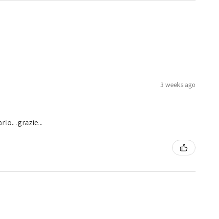
3 weeks ago
o.. .grazie...