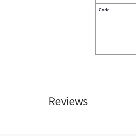
Code
Reviews