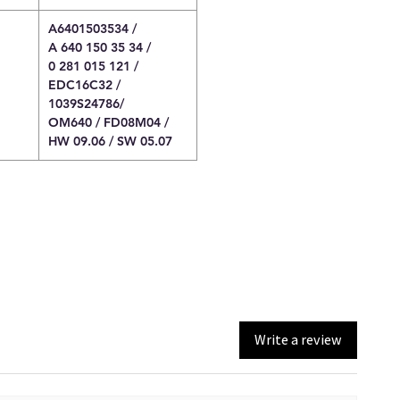
A6401503534 /
A 640 150 35 34 /
0 281 015 121 /
EDC16C32 /
1039S24786/
OM640 / FD08M04 /
HW 09.06 / SW 05.07
Write a review