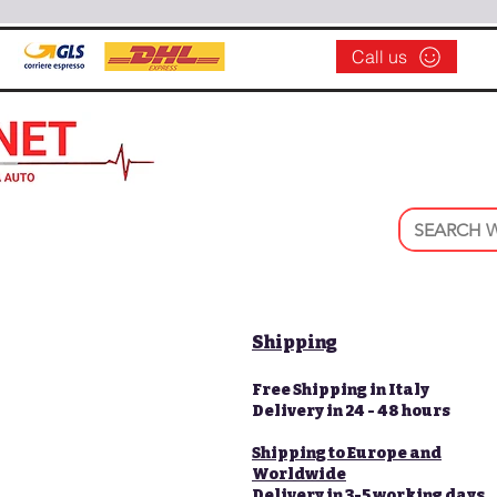
Call us
Shipping
Free Shipping in Italy
Delivery in 24 - 48 hours
Shipping to Europe and
Worldwide
Delivery in 3-5 working days