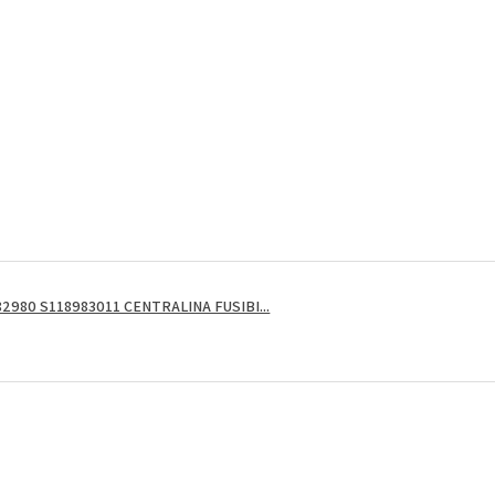
2980 S118983011 CENTRALINA FUSIBI...