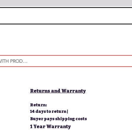
Returns and Warranty
Return:
14 days to return |
Buyer pays shipping costs
1 Year Warranty