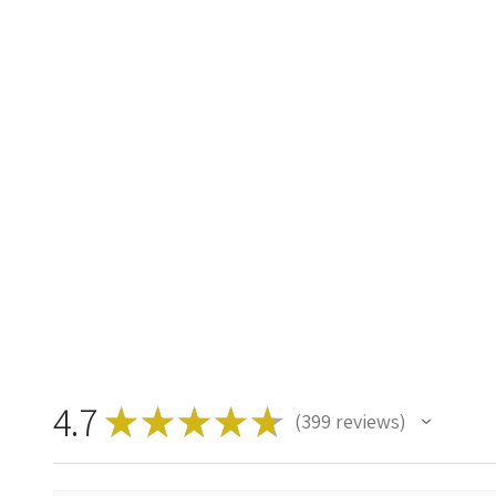
4.7
★
★
★
★
★
399
reviews
399