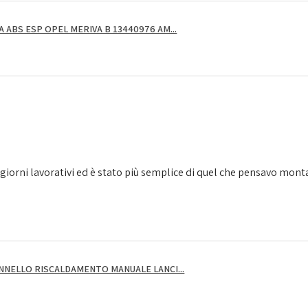
ABS ESP OPEL MERIVA B 13440976 AM...
giorni lavorativi ed è stato più semplice di quel che pensavo montarl
NNELLO RISCALDAMENTO MANUALE LANCI...