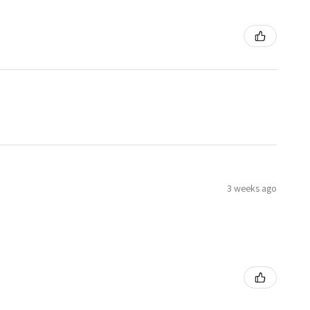
3 weeks ago