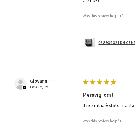
Grande!
Was this review helpful?
03G906021KH CENT
Giovanni F.
★
★
★
★
★
Lovere, 25
Meravigliosa!
Il ricambio è stato monta
Was this review helpful?