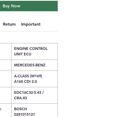
Buy Now
Return
Important
ENGINE CONTROL
UNIT ECU
MERCEDES-BENZ
A-CLASS [W169]
A160 CDI 2.0
EDC16C32-5.43 /
CRA.43
e
BOSCH
0281015121