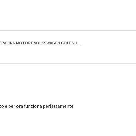
RALINA MOTORE VOLKSWAGEN GOLF V 1....
to e per ora funziona perfettamente