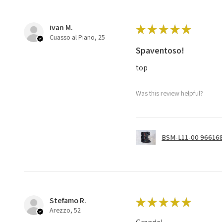
ivan M.
★
★
★
★
★
Cuasso al Piano, 25
Spaventoso!
top
Was this review helpful?
BSM-L11-00 966168
Stefamo R.
★
★
★
★
★
Arezzo, 52