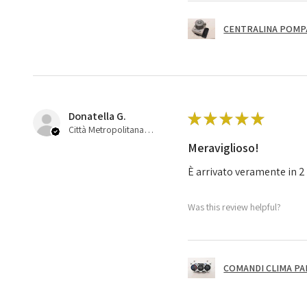
CENTRALINA POMPA 
Donatella G.
★
★
★
★
★
Città Metropolitana di Bologna, 45
Meraviglioso!
È arrivato veramente in 2 
Was this review helpful?
COMANDI CLIMA PA