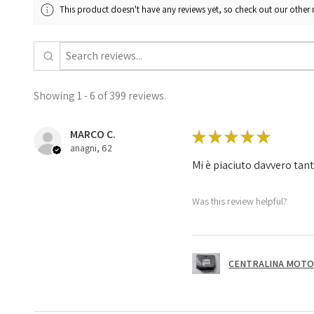
This product doesn't have any reviews yet, so check out our other 
Showing 1 - 6 of 399 reviews.
MARCO C.
★
★
★
★
★
anagni, 62
Mi è piaciuto davvero tan
Was this review helpful?
CENTRALINA MOTOR