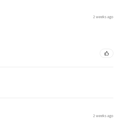
2 weeks ago
2 weeks ago