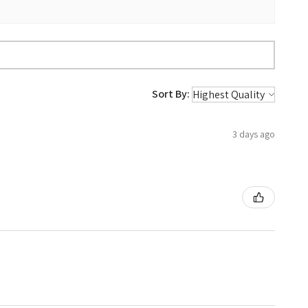
Sort By:
3 days ago