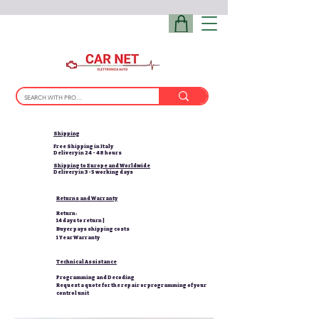
Shipping
Free Shipping in Italy
Delivery in 24 - 48 hours
Shipping to Europe and Worldwide
Delivery in 3-5 working days
Returns and Warranty
Return:
14 days to return |
Buyer pays shipping costs
1 Year Warranty
Technical Assistance
Programming and Decoding
Request a quote for the repair or programming of your
control unit