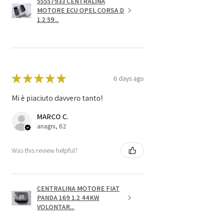
55557933 CENTRALINA
MOTORE ECU OPEL CORSA D
1.2 59...
★
★
★
★
★
6 days ago
Mi è piaciuto davvero tanto!
MARCO C.
anagni, 62
Was this review helpful?
CENTRALINA MOTORE FIAT
PANDA 169 1.2 44KW
VOLONTAR...