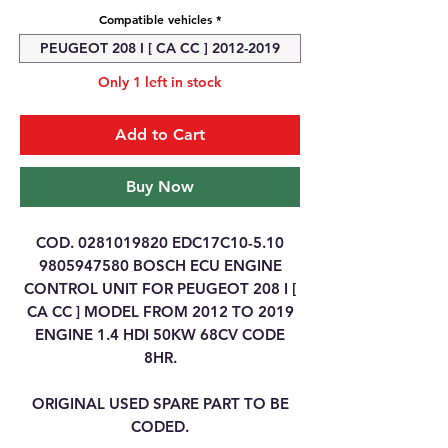
Compatible vehicles
*
PEUGEOT 208 I [ CA CC ] 2012-2019
Only 1 left in stock
Add to Cart
Buy Now
COD. 0281019820 EDC17C10-5.10
9805947580 BOSCH ECU ENGINE
CONTROL UNIT FOR PEUGEOT 208 I [
CA CC ] MODEL FROM 2012 TO 2019
ENGINE 1.4 HDI 50KW 68CV CODE
8HR.
ORIGINAL USED SPARE PART TO BE
CODED.