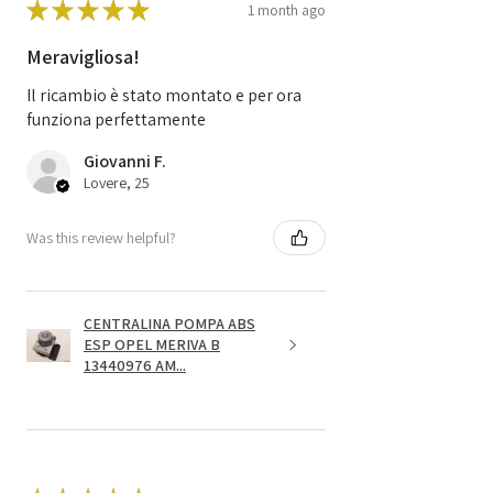
★
★
★
★
★
1 month ago
Meravigliosa!
Il ricambio è stato montato e per ora
funziona perfettamente
Giovanni F.
Lovere, 25
Was this review helpful?
CENTRALINA POMPA ABS
ESP OPEL MERIVA B
13440976 AM...