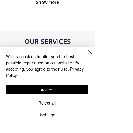
Show more
OUR SERVICES
We use cookies to offer you the best
possible experience on our website. By
accepting, you agree to their use.
Privacy
Policy
Accept
Reject all
Settings
Blue&Me control unit repair
We repair all Blue&Me control units for