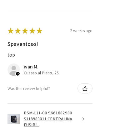
★
★
★
★
★
2 weeks ago
Spaventoso!
top
ivan M.
Cuasso al Piano, 25
Was this review helpful?
BSM-L11-00 9661682980
S118983011 CENTRALINA
FUSIBI...