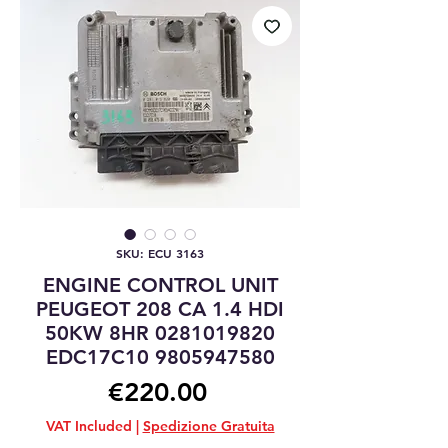
SKU: ECU 3163
ENGINE CONTROL UNIT
PEUGEOT 208 CA 1.4 HDI
50KW 8HR 0281019820
EDC17C10 9805947580
Price
€220.00
VAT Included
|
Spedizione Gratuita