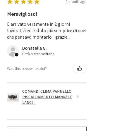
★
★
★
★
★
1 month ago
Meraviglioso!
È arrivato veramente in 2 giorni
lavorativi ed è stato più semplice di quel
che pensavo montarlo.. .grazie...
Donatella G.
Città Metropolitana di Bologna, 45
Was this review helpful?
COMANDI CLIMA PANNELLO
RISCALDAMENTO MANUALE
LANCI...