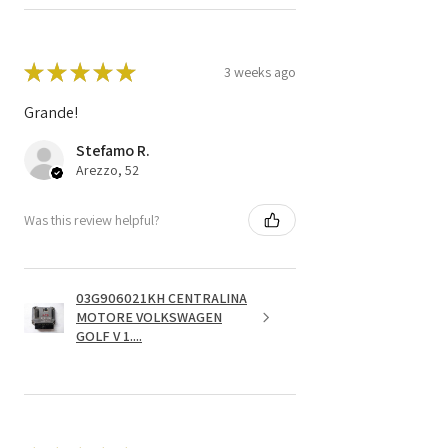
★
★
★
★
★
3 weeks ago
Grande!
Stefamo R.
Arezzo, 52
Was this review helpful?
03G906021KH CENTRALINA
MOTORE VOLKSWAGEN
GOLF V 1....