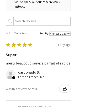
yet, so check out our other reviews
1039S60826 /
instead.
9666729680
1 - 6 of 400 reviews
Sort By:
★
★
★
★
★
1 day ago
Super
merci beaucoup service parfait et rapide
carbonado D.
Fort-de-France, Martinique
Was this review helpful?