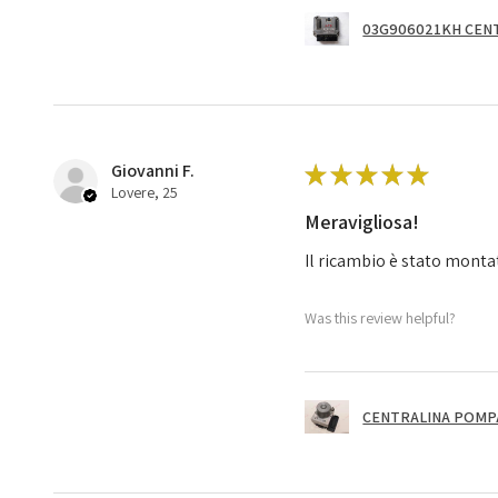
03G906021KH CENT
Giovanni F.
★
★
★
★
★
Lovere, 25
Meravigliosa!
Il ricambio è stato monta
Was this review helpful?
CENTRALINA POMPA 