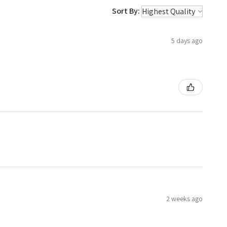
Sort By:
5 days ago
2 weeks ago