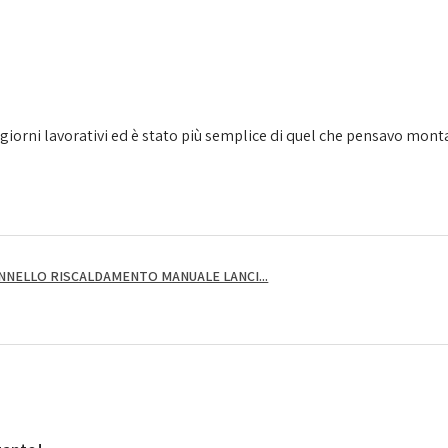
giorni lavorativi ed è stato più semplice di quel che pensavo montarl
NNELLO RISCALDAMENTO MANUALE LANCI...