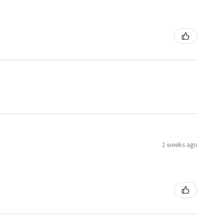
2 weeks ago