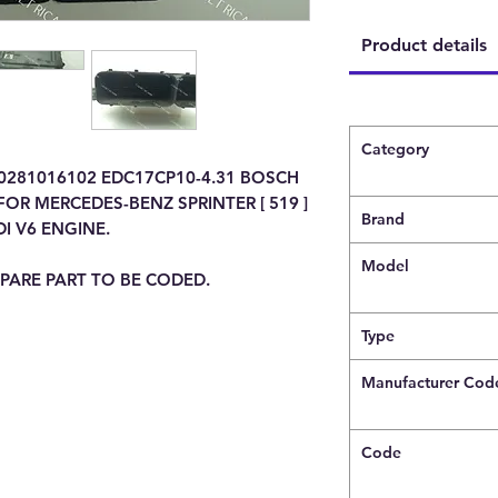
Product details
Category
 0281016102 EDC17CP10-4.31 BOSCH
OR MERCEDES-BENZ SPRINTER [ 519 ]
Brand
DI V6 ENGINE.
Model
PARE PART TO BE CODED.
Type
Manufacturer Cod
Code