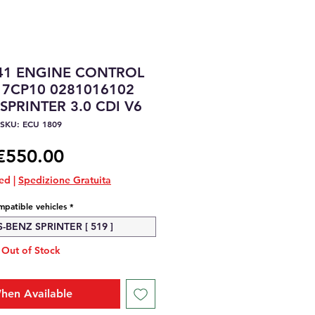
41 ENGINE CONTROL
17CP10 0281016102
PRINTER 3.0 CDI V6
SKU: ECU 1809
Price
€550.00
ded
|
Spedizione Gratuita
patible vehicles
*
BENZ SPRINTER [ 519 ]
Out of Stock
hen Available