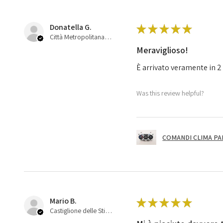
Donatella G.
★
★
★
★
★
Città Metropolitana di Bologna, 45
Meraviglioso!
È arrivato veramente in 2 
Was this review helpful?
COMANDI CLIMA PA
Mario B.
★
★
★
★
★
Castiglione delle Stiviere, 25