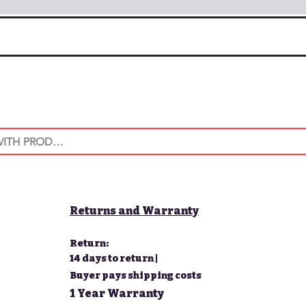
Returns and Warranty
Return:
14 days to return |
Buyer pays shipping costs
1 Year Warranty