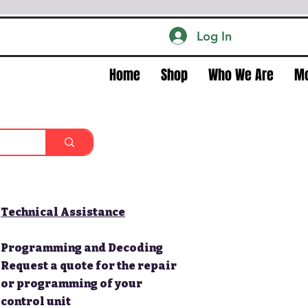
Log In
Home
Shop
Who We Are
M
Technical Assistance
Programming and Decoding
Request a quote for the repair
or programming of your
control unit