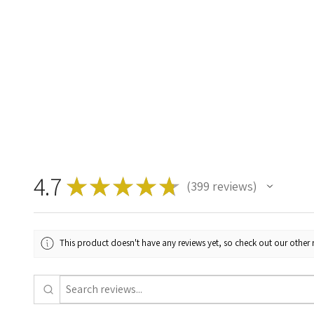
4.7
★
★
★
★
★
399
reviews
399
This product doesn't have any reviews yet, so check out our other 