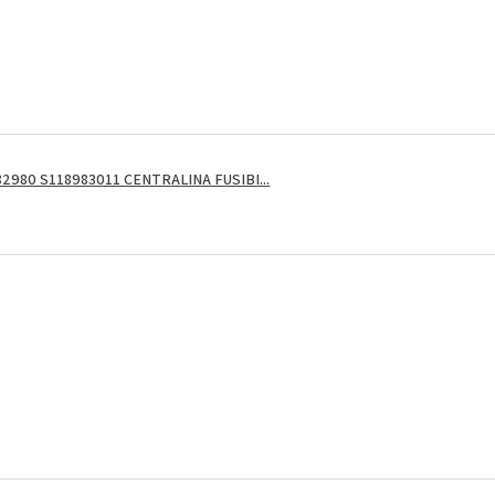
2980 S118983011 CENTRALINA FUSIBI...