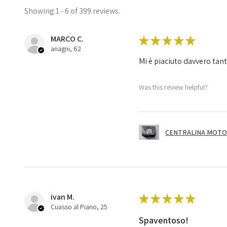
Showing 1 - 6 of 399 reviews.
MARCO C.
★
★
★
★
★
anagni, 62
Mi è piaciuto davvero tan
Was this review helpful?
CENTRALINA MOTOR
ivan M.
★
★
★
★
★
Cuasso al Piano, 25
Spaventoso!