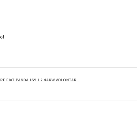
to!
E FIAT PANDA 169 1.2 44KW VOLONTAR...