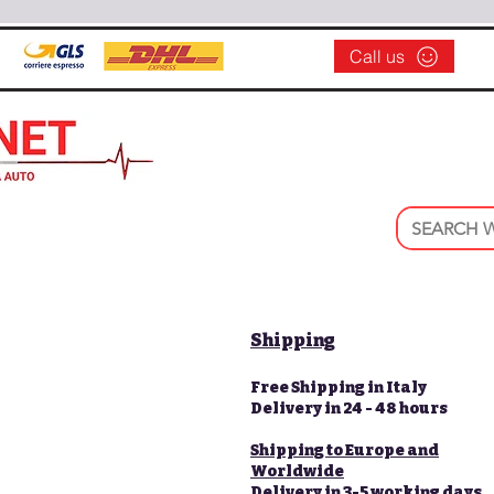
Call us
Shipping
Free Shipping in Italy
Delivery in 24 - 48 hours
Shipping to Europe and
Worldwide
Delivery in 3-5 working days