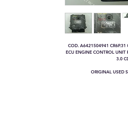
COD. A6421504941 CR6P.31
ECU ENGINE CONTROL UNIT F
3.0 C
ORIGINAL USED S