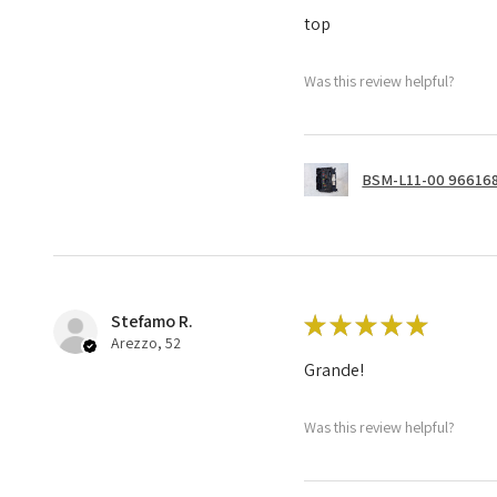
top
Was this review helpful?
BSM-L11-00 966168
Stefamo R.
★
★
★
★
★
Arezzo, 52
Grande!
Was this review helpful?