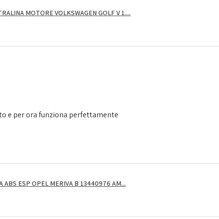
RALINA MOTORE VOLKSWAGEN GOLF V 1....
to e per ora funziona perfettamente
ABS ESP OPEL MERIVA B 13440976 AM...