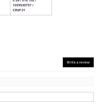
0 281 016 102 /
1039S30757 /
CR6P.31
Write a review