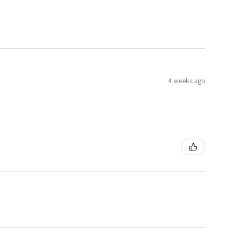
4 weeks ago