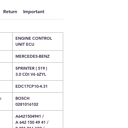
Return
Important
ENGINE CONTROL
UNIT ECU
MERCEDES-BENZ
SPRINTER [ 519 ]
3.0 CDI V6 6ZYL
EDC17CP10-4.31
e
BOSCH
0281016102
A6421504941 /
A 642 150 49 41 /