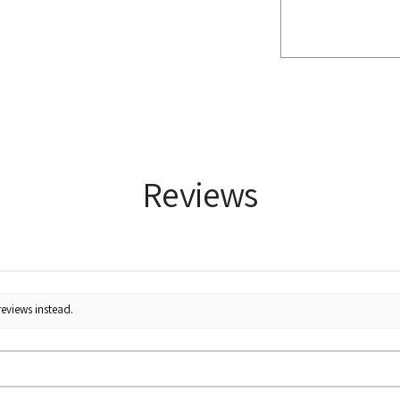
Reviews
reviews instead.