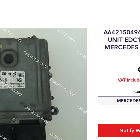
A64215049
UNIT EDC
MERCEDES S
VAT Inclu
Com
MERCEDES-
Notify W