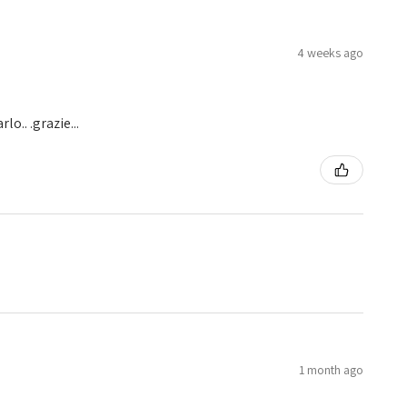
4 weeks ago
o.. .grazie...
1 month ago