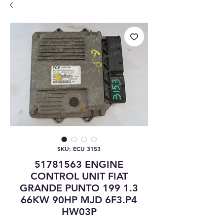
SKU: ECU 3153
51781563 ENGINE
CONTROL UNIT FIAT
GRANDE PUNTO 199 1.3
66KW 90HP MJD 6F3.P4
HW03P