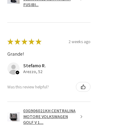
FUSIBI...
★
★
★
★
★
2 weeks ago
Grande!
Stefamo R.
Arezzo, 52
Was this review helpful?
03G906021KH CENTRALINA
MOTORE VOLKSWAGEN
GOLF V 1....