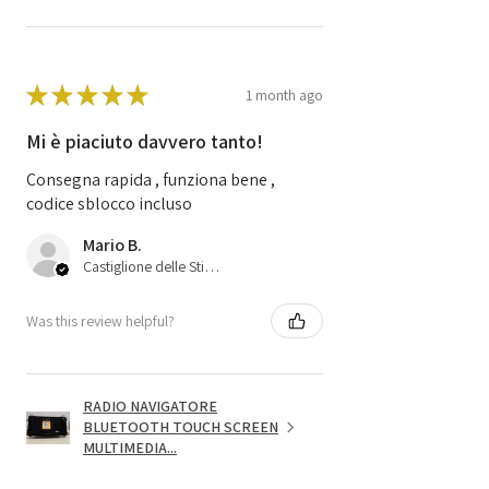
★
★
★
★
★
1 month ago
Mi è piaciuto davvero tanto!
Consegna rapida , funziona bene ,
codice sblocco incluso
Mario B.
Castiglione delle Stiviere, 25
Was this review helpful?
RADIO NAVIGATORE
BLUETOOTH TOUCH SCREEN
MULTIMEDIA...