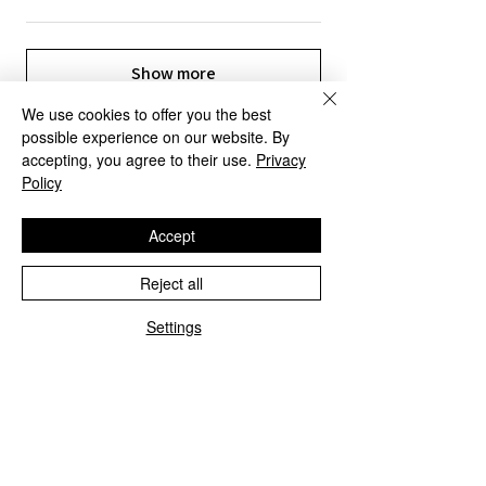
Show more
We use cookies to offer you the best
possible experience on our website. By
accepting, you agree to their use.
Privacy
Policy
OUR SERVICES
Accept
Reject all
Settings