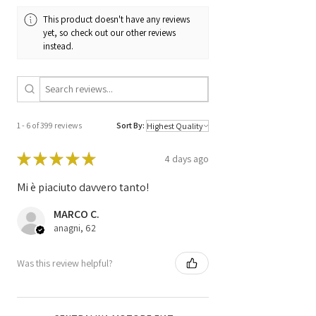
This product doesn't have any reviews
yet, so check out our other reviews
instead.
1 - 6 of 399 reviews
Sort By:
★
★
★
★
★
4 days ago
Mi è piaciuto davvero tanto!
MARCO C.
anagni, 62
Was this review helpful?