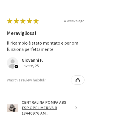
★
★
★
★
★
4 weeks ago
Meravigliosa!
Il ricambio è stato montato e per ora
funziona perfettamente
Giovanni F.
Lovere, 25
Was this review helpful?
CENTRALINA POMPA ABS
ESP OPEL MERIVA B
13440976 AM...