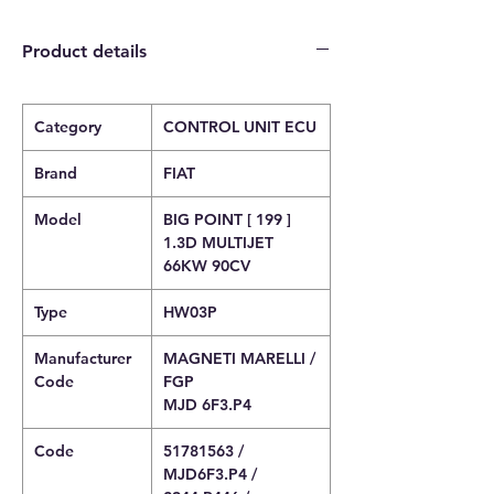
Product details
Category
CONTROL UNIT ECU
Brand
FIAT
Model
BIG POINT [ 199 ]
1.3D MULTIJET
66KW 90CV
Type
HW03P
Manufacturer
MAGNETI MARELLI /
Code
FGP
MJD 6F3.P4
Code
51781563 /
MJD6F3.P4 /