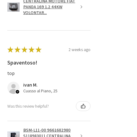
CENTRALINA MOTORE FIAT
PANDA 169 1.2 44KW
VOLONTAR...
★
★
★
★
★
2 weeks ago
Spaventoso!
top
ivan M.
Cuasso al Piano, 25
Was this review helpful?
BSM-L11-00 9661682980
S118983011 CENTRALINA