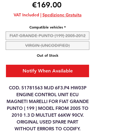
Price
€169.00
VAT Included
|
Spedizione Gratuita
Compatible vehicles
*
FIAT GRANDE PUNTO [199] 2005-2012
VIRGIN (UNCODIFIED)
Out of Stock
Notify When Available
COD. 51781563 MJD 6F3.P4 HW03P
ENGINE CONTROL UNIT ECU
MAGNETI MARELLI FOR FIAT GRANDE
PUNTO [ 199 ] MODEL FROM 2005 TO
2010 1.3 D MULTIJET 66KW 90CV.
ORIGINAL USED SPARE PART
WITHOUT ERRORS TO CODIFY.