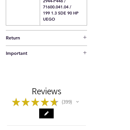
2944-P446 /
71600.041.04 /
199 1.3 SDE 90 HP
UEGO
Return
14 days return policy |
Important
The buyer pays the shipping costs.
Please check that the codes match your
item before ordering!
Reviews
★
★
★
★
★
399
399