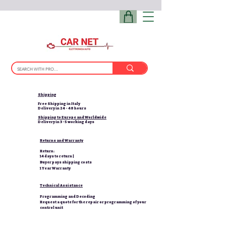
Shipping
Free Shipping in Italy
Delivery in 24 - 48 hours
Shipping to Europe and Worldwide
Delivery in 3-5 working days
Returns and Warranty
Return:
14 days to return |
Buyer pays shipping costs
1 Year Warranty
Technical Assistance
Programming and Decoding
Request a quote for the repair or programming of your
control unit