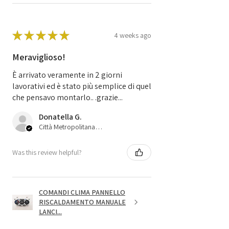
★
★
★
★
★
4 weeks ago
Meraviglioso!
È arrivato veramente in 2 giorni
lavorativi ed è stato più semplice di quel
che pensavo montarlo.. .grazie...
Donatella G.
Città Metropolitana di Bologna, 45
Was this review helpful?
COMANDI CLIMA PANNELLO
RISCALDAMENTO MANUALE
LANCI...