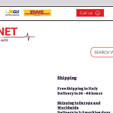
Call us
Shipping
Free Shipping in Italy
Delivery in 24 - 48 hours
Shipping to Europe and
Worldwide
Delivery in 3-5 working days