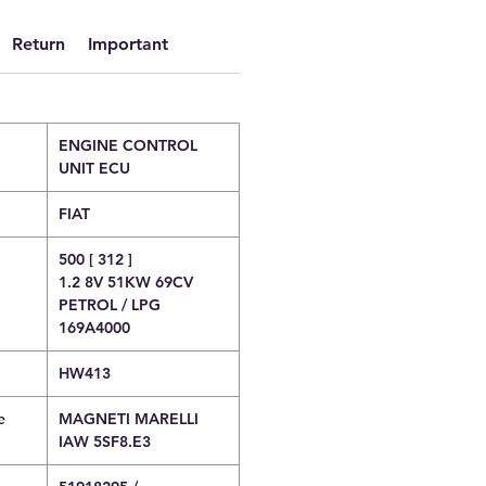
Return
Important
ENGINE CONTROL
UNIT ECU
FIAT
500 [ 312 ]
1.2 8V 51KW 69CV
PETROL / LPG
169A4000
HW413
e
MAGNETI MARELLI
IAW 5SF8.E3