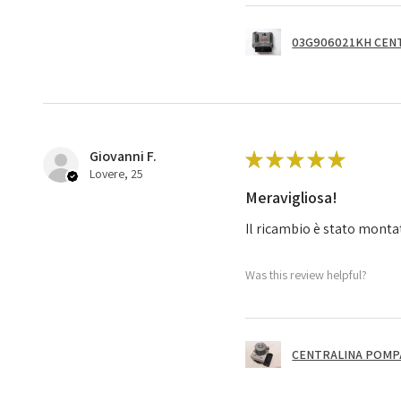
03G906021KH CENT
Giovanni F.
★
★
★
★
★
Lovere, 25
Meravigliosa!
Il ricambio è stato monta
Was this review helpful?
CENTRALINA POMPA 