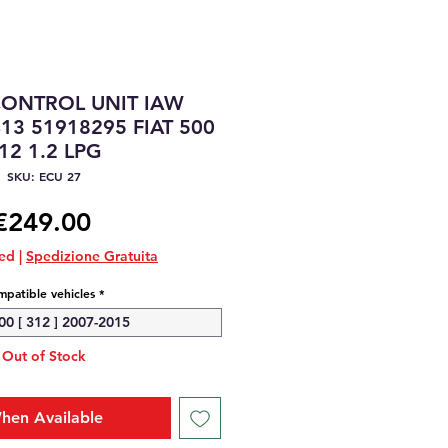
CONTROL UNIT IAW
13 51918295 FIAT 500
12 1.2 LPG
SKU: ECU 27
Price
€249.00
ded
|
Spedizione Gratuita
patible vehicles
*
00 [ 312 ] 2007-2015
Out of Stock
hen Available