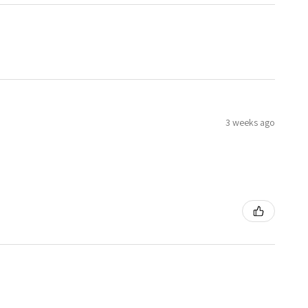
3 weeks ago