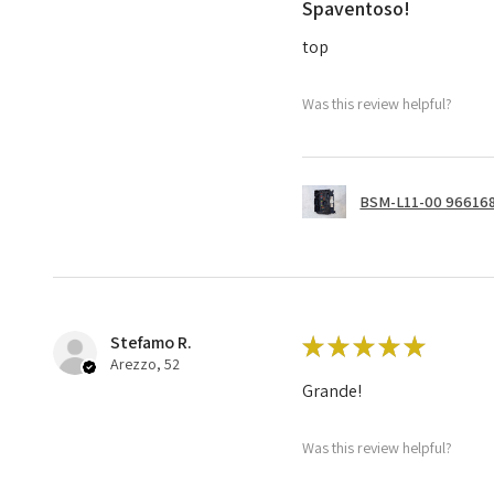
Spaventoso!
top
Was this review helpful?
BSM-L11-00 966168
Stefamo R.
★
★
★
★
★
Arezzo, 52
Grande!
Was this review helpful?