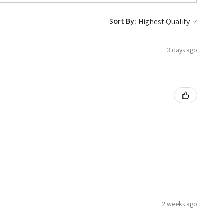
Sort By:
3 days ago
2 weeks ago