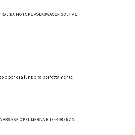
RALINA MOTORE VOLKSWAGEN GOLF V 1....
to e per ora funziona perfettamente
ABS ESP OPEL MERIVA B 13440976 AM...