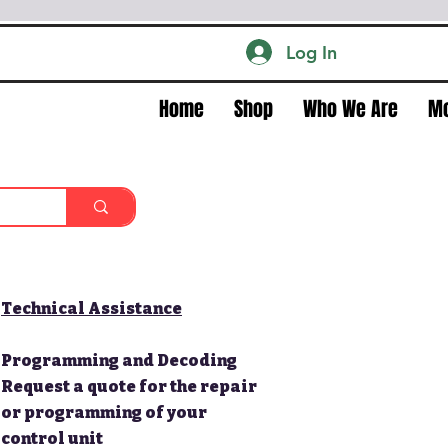
Log In
Home
Shop
Who We Are
M
Technical Assistance
Programming and Decoding
Request a quote for the repair
or programming of your
control unit