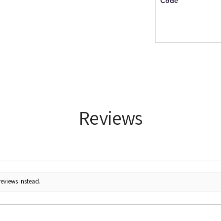
Code
Reviews
reviews instead.