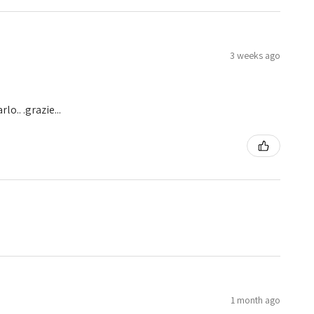
3 weeks ago
o.. .grazie...
1 month ago