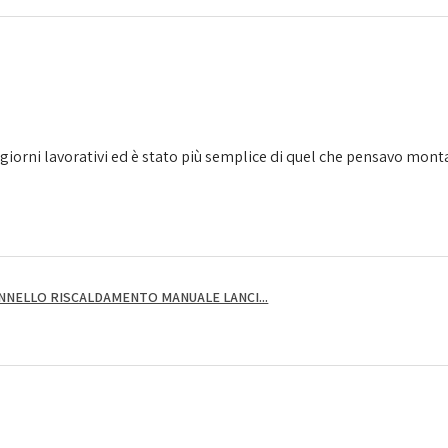
giorni lavorativi ed è stato più semplice di quel che pensavo montarl
NNELLO RISCALDAMENTO MANUALE LANCI...