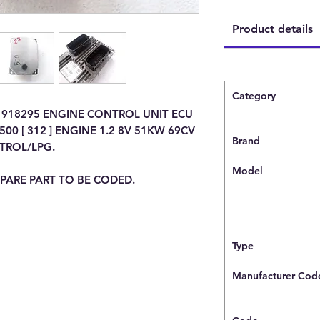
Product details
Category
1918295 ENGINE CONTROL UNIT ECU
00 [ 312 ] ENGINE 1.2 8V 51KW 69CV
Brand
TROL/LPG.
Model
PARE PART TO BE CODED.
Type
Manufacturer Cod