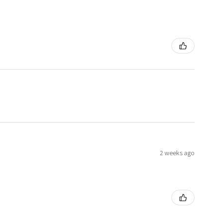
2 weeks ago