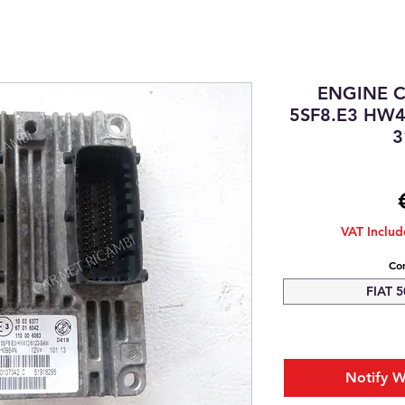
ENGINE 
5SF8.E3 HW4
3
VAT Inclu
Com
FIAT 5
Notify W