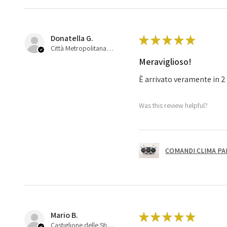
Donatella G.
★
★
★
★
★
Città Metropolitana di Bologna, 45
Meraviglioso!
È arrivato veramente in 2 
Was this review helpful?
COMANDI CLIMA PA
Mario B.
★
★
★
★
★
Castiglione delle Stiviere, 25