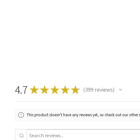
4.7
★
★
★
★
★
399
reviews
399
This product doesn't have any reviews yet, so check out our other 