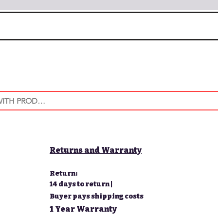
Returns and Warranty
Return:
14 days to return |
Buyer pays shipping costs
1 Year Warranty