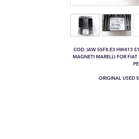
COD. IAW 5SF8.E3 HW413 5
MAGNETI MARELLI FOR FIAT 5
PE
ORIGINAL USED S