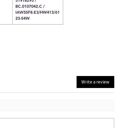
51918295 /
BC.0107042.C /
IAW5SF8.E3/HW413/61
23-S4W
Write a review