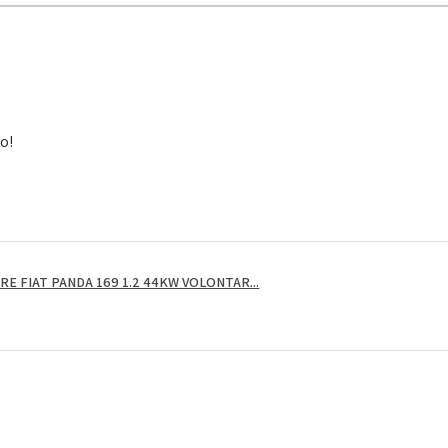
to!
E FIAT PANDA 169 1.2 44KW VOLONTAR...