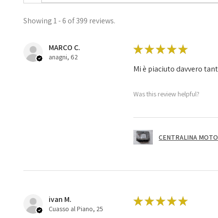
Showing 1 - 6 of 399 reviews.
MARCO C.
★
★
★
★
★
anagni, 62
Mi è piaciuto davvero tan
Was this review helpful?
CENTRALINA MOTOR
ivan M.
★
★
★
★
★
Cuasso al Piano, 25