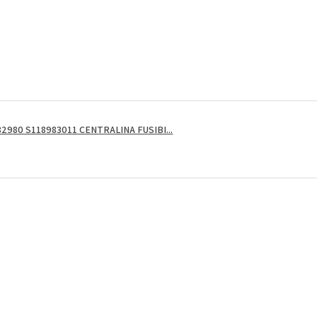
2980 S118983011 CENTRALINA FUSIBI...