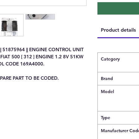
Product details
|| 51875964 || ENGINE CONTROL UNIT
IAT 500 [ 312 ] ENGINE 1.2 8V 51KW
Category
OL CODE 169A4000.
PARE PART TO BE CODED.
Brand
Model
Type
Manufacturer Cod