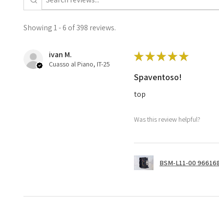
Showing 1 - 6 of 398 reviews.
ivan M.
★
★
★
★
★
Cuasso al Piano, IT-25
Spaventoso!
top
Was this review helpful?
BSM-L11-00 966168