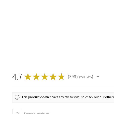
4.7
★
★
★
★
★
398
reviews
398
This product doesn't have any reviews yet, so check out our other 