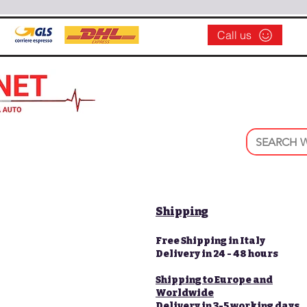
Call us
Shipping
Free Shipping in Italy
Delivery in 24 - 48 hours
Shipping to Europe and
Worldwide
Delivery in 3-5 working days