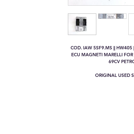
COD. IAW 5SF9.MS || HW405 
ECU MAGNETI MARELLI FOR F
69CV PETR
ORIGINAL USED S