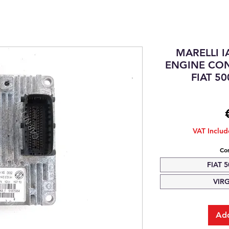
MARELLI 
ENGINE CON
FIAT 50
VAT Inclu
Com
FIAT 5
VIR
Add