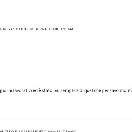
ABS ESP OPEL MERIVA B 13440976 AM...
giorni lavorativi ed è stato più semplice di quel che pensavo montarl
NNELLO RISCALDAMENTO MANUALE LANCI...