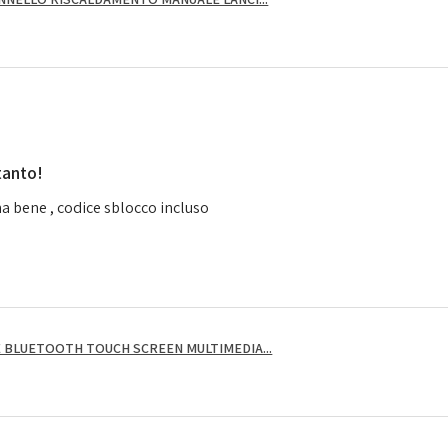
tanto!
a bene , codice sblocco incluso
 BLUETOOTH TOUCH SCREEN MULTIMEDIA...