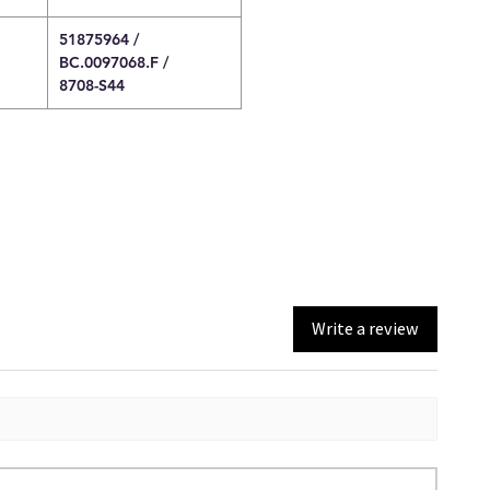
51875964 /
BC.0097068.F /
8708-S44
Write a review