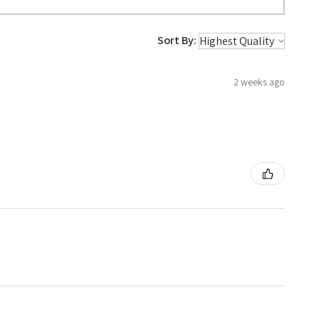
Sort By:
2 weeks ago