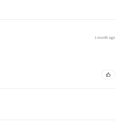
1 month ago