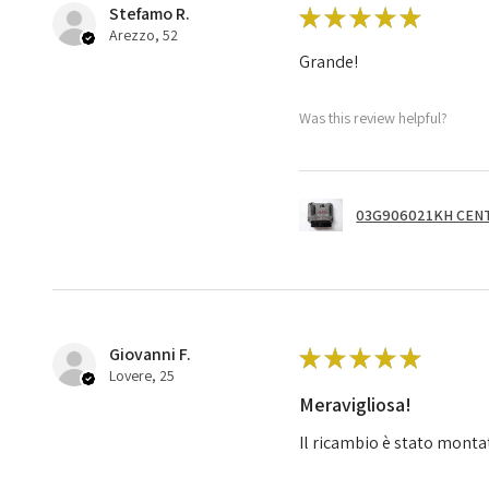
Stefamo R.
★
★
★
★
★
Arezzo, 52
Grande!
Was this review helpful?
03G906021KH CENT
Giovanni F.
★
★
★
★
★
Lovere, 25
Meravigliosa!
Il ricambio è stato monta