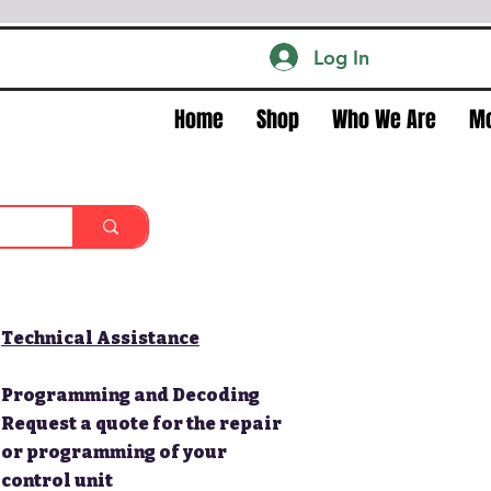
Log In
Home
Shop
Who We Are
M
Technical Assistance
Programming and Decoding
Request a quote for the repair
or programming of your
control unit