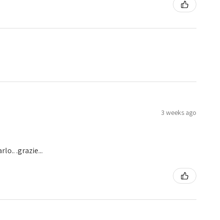
3 weeks ago
o.. .grazie...