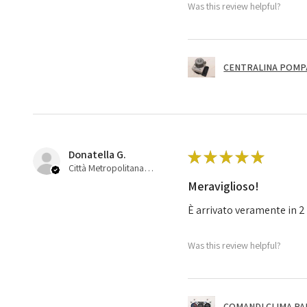
Was this review helpful?
CENTRALINA POMPA 
Donatella G.
★
★
★
★
★
Città Metropolitana di Bologna, 45
Meraviglioso!
È arrivato veramente in 2 
Was this review helpful?
COMANDI CLIMA PA