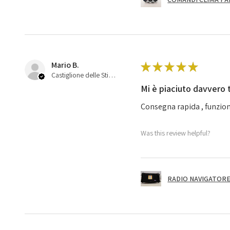
Mario B.
★
★
★
★
★
Castiglione delle Stiviere, 25
Mi è piaciuto davvero 
Consegna rapida , funzion
Was this review helpful?
RADIO NAVIGATORE