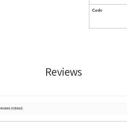
Code
Reviews
reviews instead.