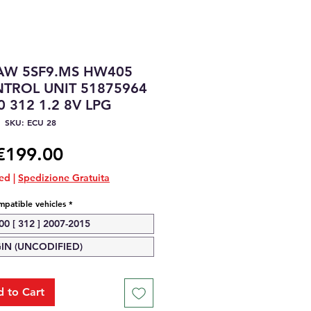
IAW 5SF9.MS HW405
TROL UNIT 51875964
0 312 1.2 8V LPG
SKU: ECU 28
Price
€199.00
ded
|
Spedizione Gratuita
patible vehicles
*
00 [ 312 ] 2007-2015
GIN (UNCODIFIED)
 to Cart