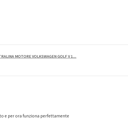
RALINA MOTORE VOLKSWAGEN GOLF V 1....
to e per ora funziona perfettamente