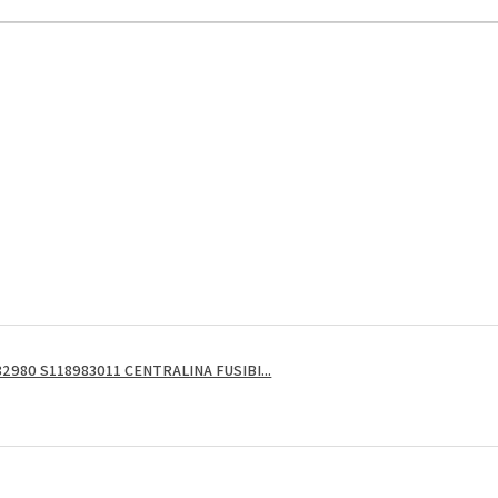
2980 S118983011 CENTRALINA FUSIBI...