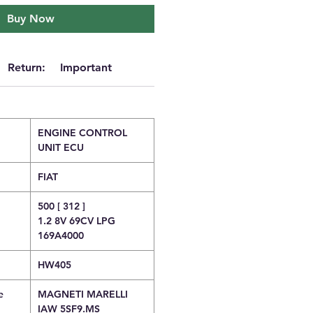
Buy Now
Return:
Important
ENGINE CONTROL
UNIT ECU
FIAT
500 [ 312 ]
1.2 8V 69CV LPG
169A4000
HW405
e
MAGNETI MARELLI
IAW 5SF9.MS