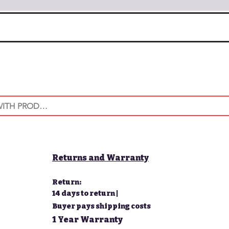
Returns and Warranty
Return:
14 days to return |
Buyer pays shipping costs
1 Year Warranty