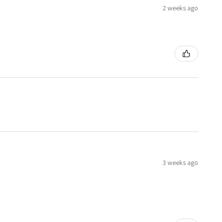
2 weeks ago
3 weeks ago