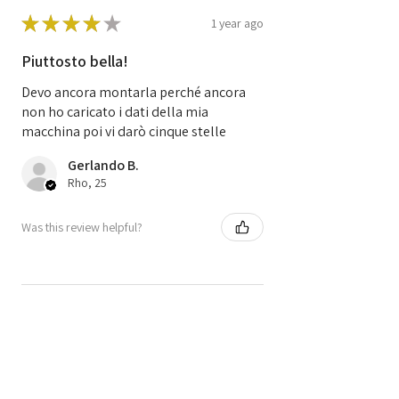
Code
S120200105A
★
★
★
★
★
S120200105 A
1 year ago
Piuttosto bella!
Code
8200522357
8200510536
Devo ancora montarla perché ancora
SIM 32
non ho caricato i dati della mia
macchina poi vi darò cinque stelle
Gerlando B.
Rho, 25
Was this review helpful?