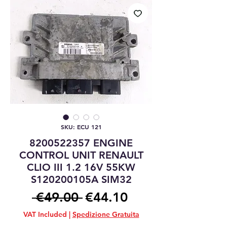
SKU: ECU 121
8200522357 ENGINE
CONTROL UNIT RENAULT
CLIO III 1.2 16V 55KW
S120200105A SIM32
Regular
Sale
 €49.00 
€44.10
Price
Price
VAT Included
|
Spedizione Gratuita