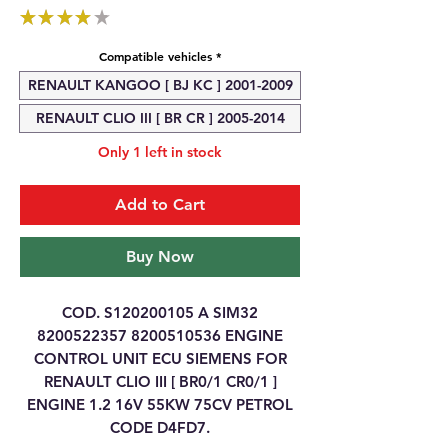
★
★
★
★
★
1
Compatible vehicles
*
RENAULT KANGOO [ BJ KC ] 2001-2009
RENAULT CLIO III [ BR CR ] 2005-2014
Only 1 left in stock
Add to Cart
Buy Now
COD. S120200105 A SIM32
8200522357 8200510536 ENGINE
CONTROL UNIT ECU SIEMENS FOR
RENAULT CLIO III [ BR0/1 CR0/1 ]
ENGINE 1.2 16V 55KW 75CV PETROL
CODE D4FD7.