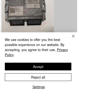
We use cookies to offer you the best
LPG control unit repair
possible experience on our website. By
accepting, you agree to their use.
Privacy
We repair all Metatron and Landi Renzo
Policy
LPG control units from the parent
company.
Accept
Reject all
Settings