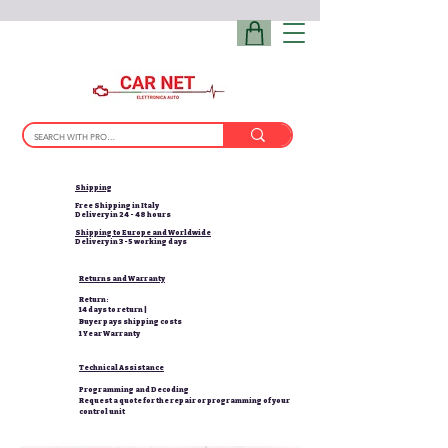
Shipping
Free Shipping in Italy
Delivery in 24 - 48 hours
Shipping to Europe and Worldwide
Delivery in 3-5 working days
Returns and Warranty
Return:
14 days to return |
Buyer pays shipping costs
1 Year Warranty
Technical Assistance
Programming and Decoding
Request a quote for the repair or programming of your
control unit