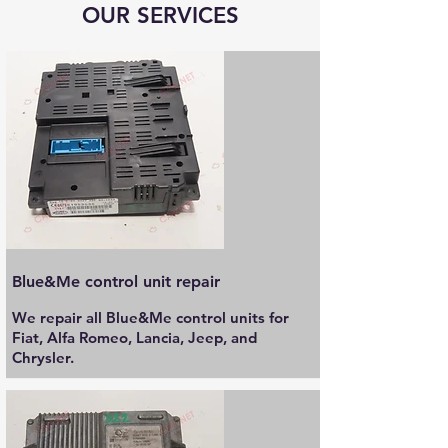
OUR SERVICES
Blue&Me control unit repair
We repair all Blue&Me control units for
Fiat, Alfa Romeo, Lancia, Jeep, and
Chrysler.