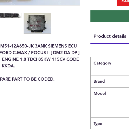
Add
Product details
4M51-12A650-JK 3ANK SIEMENS ECU
RD C-MAX / FOCUS II [ DM2 DA DP ]
 ENGINE 1.8 TDCI 85KW 115CV CODE
Category
KKDA.
PARE PART TO BE CODED.
Brand
Model
Type