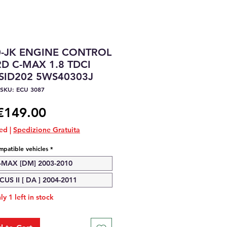
0-JK ENGINE CONTROL
D C-MAX 1.8 TDCI
SID202 5WS40303J
SKU: ECU 3087
Price
€149.00
ded
|
Spedizione Gratuita
patible vehicles
*
MAX [DM] 2003-2010
US II [ DA ] 2004-2011
ly 1 left in stock