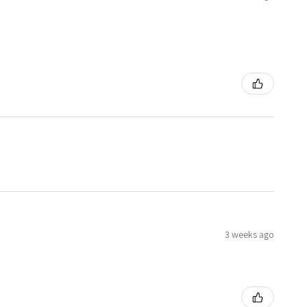
3 weeks ago