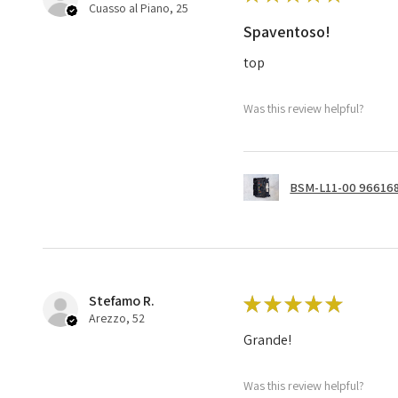
Cuasso al Piano, 25
Spaventoso!
top
Was this review helpful?
BSM-L11-00 966168
Stefamo R.
★
★
★
★
★
Arezzo, 52
Grande!
Was this review helpful?