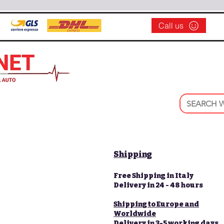
Call us
Shipping
Free Shipping in Italy
Delivery in 24 - 48 hours
Shipping to Europe and
Worldwide
Delivery in 3-5 working days