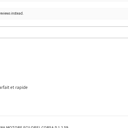
reviews instead.
rfait et rapide
NA MOTORE ECU OPEL CORSA D 1.2 59...