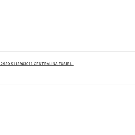
2980 S118983011 CENTRALINA FUSIBI...