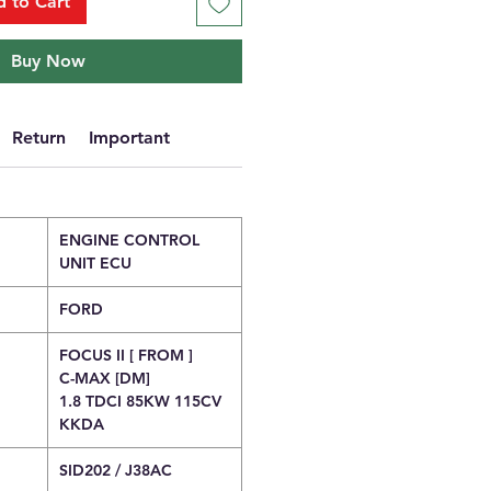
 to Cart
Buy Now
Return
Important
ENGINE CONTROL
UNIT ECU
FORD
FOCUS II [ FROM ]
C-MAX [DM]
1.8 TDCI 85KW 115CV
KKDA
SID202 / J38AC