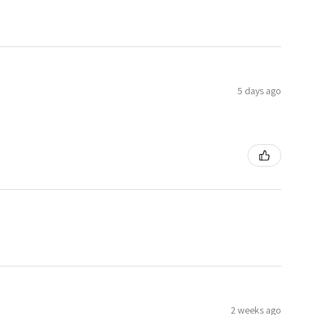
5 days ago
2 weeks ago