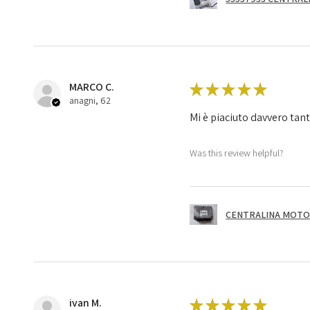
MARCO C.
★
★
★
★
★
anagni, 62
Mi è piaciuto davvero tan
Was this review helpful?
CENTRALINA MOTOR
ivan M.
★
★
★
★
★