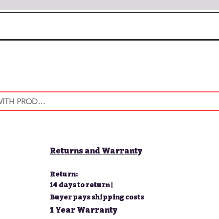
Returns and Warranty
Return:
14 days to return |
Buyer pays shipping costs
1 Year Warranty