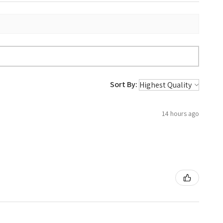
Sort By:
14 hours ago