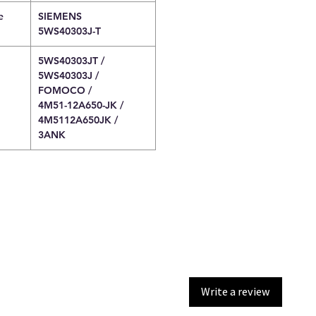
e
SIEMENS
5WS40303J-T
5WS40303JT /
5WS40303J /
FOMOCO /
4M51-12A650-JK /
4M5112A650JK /
3ANK
Write a review