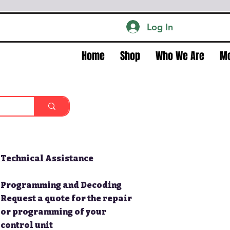
Log In
Home
Shop
Who We Are
M
Technical Assistance
Programming and Decoding
Request a quote for the repair
or programming of your
control unit