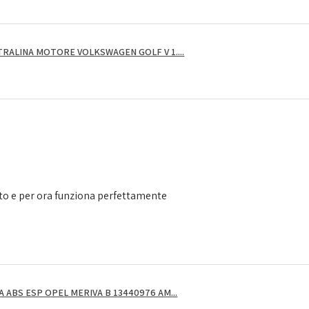
RALINA MOTORE VOLKSWAGEN GOLF V 1....
to e per ora funziona perfettamente
ABS ESP OPEL MERIVA B 13440976 AM...