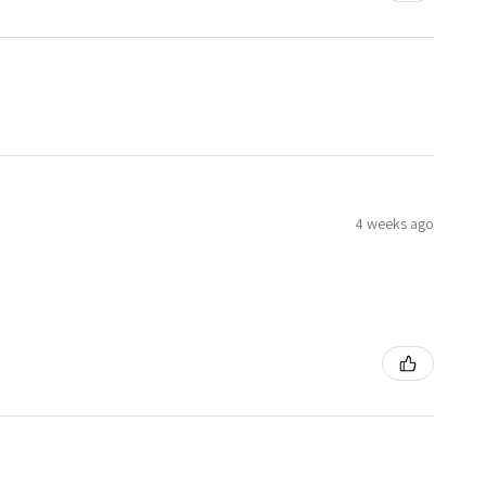
4 weeks ago