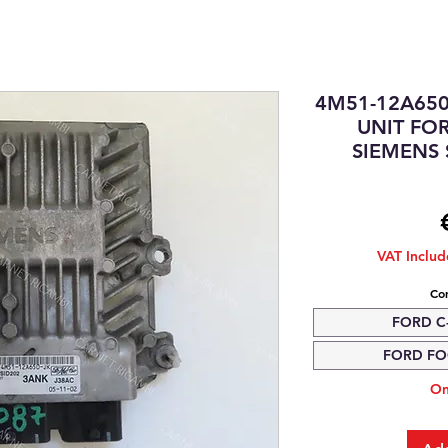
4M51-12A65
UNIT FOR
SIEMENS 
VAT Inclu
Com
FORD C-
FORD FOC
On