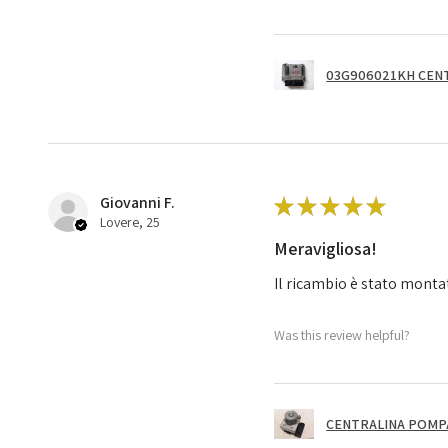
03G906021KH CENT
Giovanni F.
★
★
★
★
★
Lovere, 25
Meravigliosa!
Il ricambio è stato monta
Was this review helpful?
CENTRALINA POMPA 