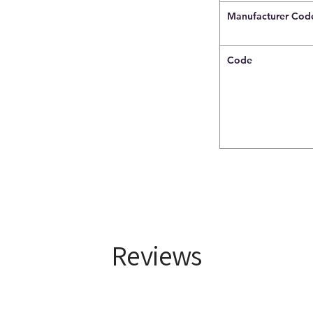
Manufacturer Cod
Code
Reviews