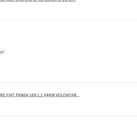
to!
E FIAT PANDA 169 1.2 44KW VOLONTAR...