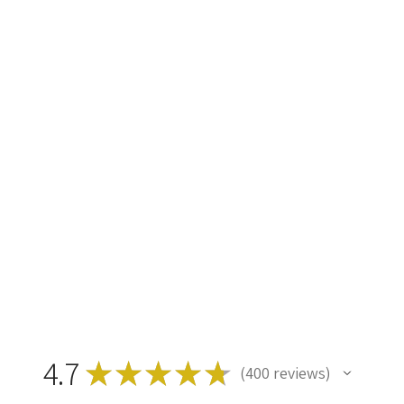
4.7
★
★
★
★
★
400
reviews
400