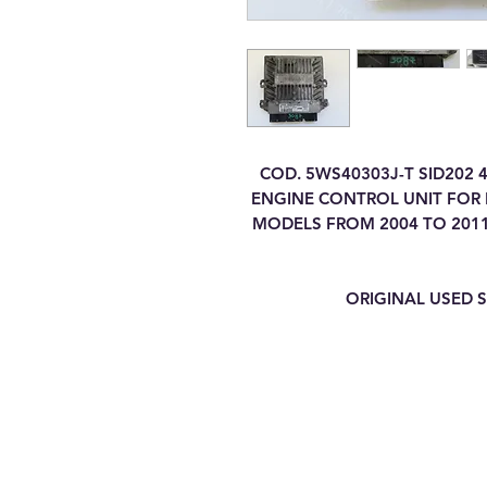
COD. 5WS40303J-T SID202 
ENGINE CONTROL UNIT FOR FO
MODELS FROM 2004 TO 2011
ORIGINAL USED S