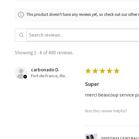
This product doesn't have any reviews yet, so check out our other 
Showing 1 - 6 of 400 reviews.
carbonado D.
★
★
★
★
★
Fort-de-France, Martinique
Super
merci beaucoup service pa
Was this review helpful?
55557933 CENTRALI