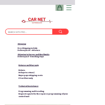
Shipping
Free Shipping in Italy
Delivery in 24 - 48 hours
Shipping to Europe and Worldwide
Delivery in 3-5 working days
Returns and Warranty
Return:
14 days to return |
Buyer pays shipping costs
1 Year Warranty
Technical Assistance
Programming and Decoding
Request a quote for the repair or programming of your
control unit