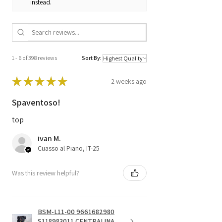
instead.
1 - 6 of 398 reviews
Sort By:
★
★
★
★
★
2 weeks ago
Spaventoso!
top
ivan M.
Cuasso al Piano, IT-25
Was this review helpful?
BSM-L11-00 9661682980
S118983011 CENTRALINA