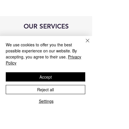
OUR SERVICES
We use cookies to offer you the best
possible experience on our website. By
accepting, you agree to their use.
Privacy
Policy
Accept
Reject all
Settings
Blue&Me control unit repair
We repair all Blue&Me control units for
Fiat, Alfa Romeo, Lancia, Jeep, and
Chrysler.