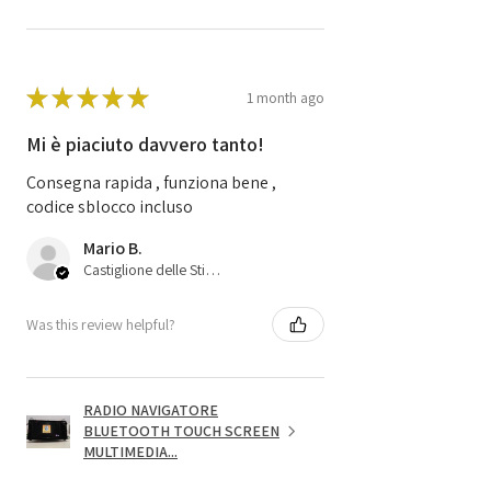
★
★
★
★
★
1 month ago
Mi è piaciuto davvero tanto!
Consegna rapida , funziona bene ,
codice sblocco incluso
Mario B.
Castiglione delle Stiviere, 25
Was this review helpful?
RADIO NAVIGATORE
BLUETOOTH TOUCH SCREEN
MULTIMEDIA...