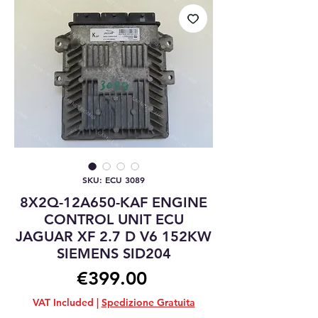
SKU: ECU 3089
8X2Q-12A650-KAF ENGINE
CONTROL UNIT ECU
JAGUAR XF 2.7 D V6 152KW
SIEMENS SID204
Price
€399.00
VAT Included
|
Spedizione Gratuita