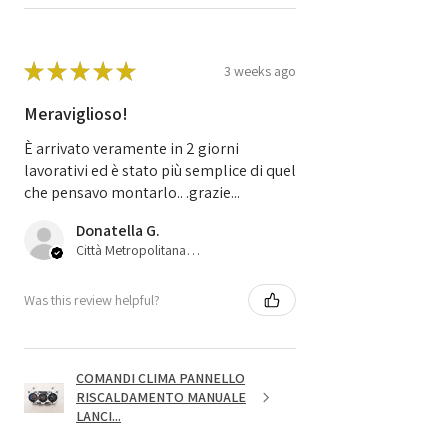
★
★
★
★
★
3 weeks ago
Meraviglioso!
È arrivato veramente in 2 giorni
lavorativi ed è stato più semplice di quel
che pensavo montarlo.. .grazie...
Donatella G.
Città Metropolitana di Bologna, 45
Was this review helpful?
COMANDI CLIMA PANNELLO
RISCALDAMENTO MANUALE
LANCI...