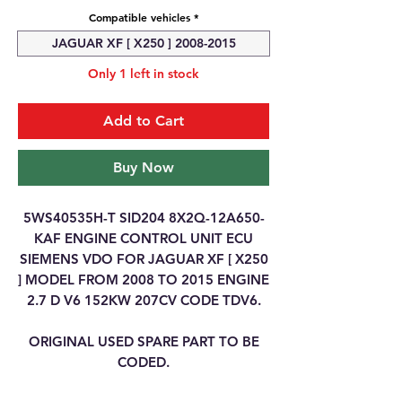
Compatible vehicles
*
JAGUAR XF [ X250 ] 2008-2015
Only 1 left in stock
Add to Cart
Buy Now
5WS40535H-T SID204 8X2Q-12A650-
KAF ENGINE CONTROL UNIT ECU
SIEMENS VDO FOR JAGUAR XF [ X250
] MODEL FROM 2008 TO 2015 ENGINE
2.7 D V6 152KW 207CV CODE TDV6.
ORIGINAL USED SPARE PART TO BE
CODED.