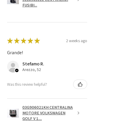
FUSIBI...
★
★
★
★
★
2 weeks ago
Grande!
Stefamo R.
Arezzo, 52
Was this review helpful?
03G906021KH CENTRALINA
MOTORE VOLKSWAGEN
GOLF V 1....