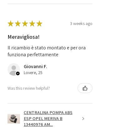
★
★
★
★
★
3 weeks ago
Meravigliosa!
Il ricambio è stato montato e per ora
funziona perfettamente
Giovanni F.
Lovere, 25
Was this review helpful?
CENTRALINA POMPA ABS
ESP OPEL MERIVA B
13440976 AM...