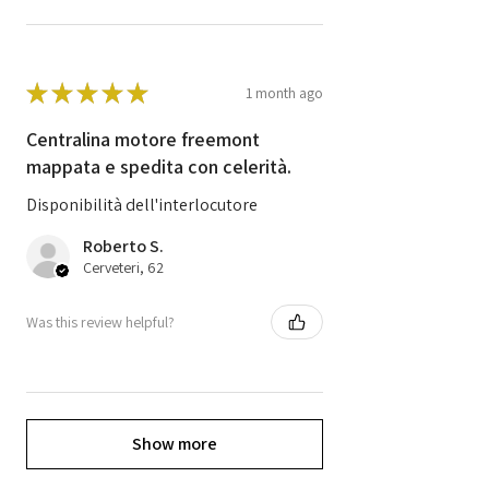
★
★
★
★
★
1 month ago
Centralina motore freemont
mappata e spedita con celerità.
Disponibilità dell'interlocutore
Roberto S.
Cerveteri, 62
Was this review helpful?
Show more