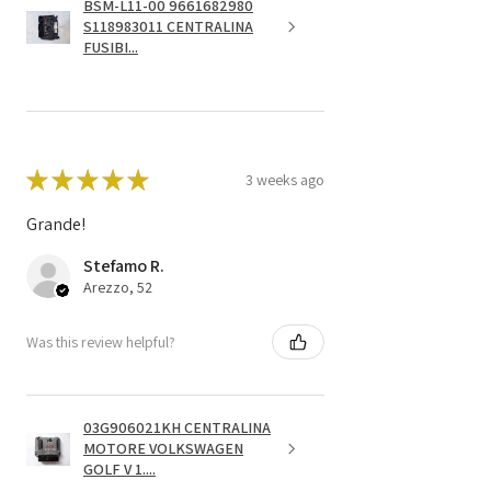
BSM-L11-00 9661682980
S118983011 CENTRALINA
FUSIBI...
★
★
★
★
★
3 weeks ago
Grande!
Stefamo R.
Arezzo, 52
Was this review helpful?
03G906021KH CENTRALINA
MOTORE VOLKSWAGEN
GOLF V 1....