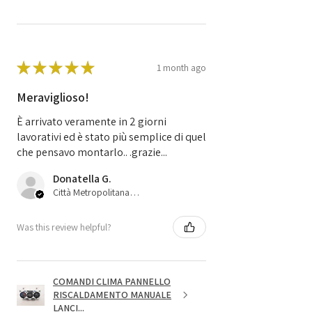
★
★
★
★
★
1 month ago
Meraviglioso!
È arrivato veramente in 2 giorni
lavorativi ed è stato più semplice di quel
che pensavo montarlo.. .grazie...
Donatella G.
Città Metropolitana di Bologna, 45
Was this review helpful?
COMANDI CLIMA PANNELLO
RISCALDAMENTO MANUALE
LANCI...