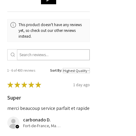
Code
F 00H J01 062 /
GM 13588447
This product doesn't have any reviews
yet, so check out our other reviews
instead.
1 - 6 of 400 reviews
Sort By:
★
★
★
★
★
1 day ago
Super
merci beaucoup service parfait et rapide
carbonado D.
Fort-de-France, Martinique