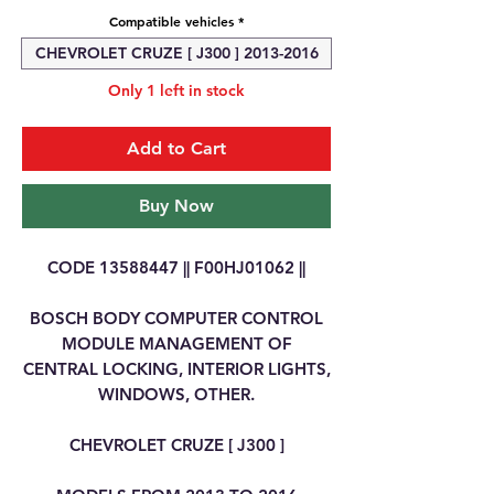
Compatible vehicles
*
CHEVROLET CRUZE [ J300 ] 2013-2016
Only 1 left in stock
Add to Cart
Buy Now
CODE 13588447 || F00HJ01062 ||
BOSCH BODY COMPUTER CONTROL
MODULE MANAGEMENT OF
CENTRAL LOCKING, INTERIOR LIGHTS,
WINDOWS, OTHER.
CHEVROLET CRUZE [ J300 ]