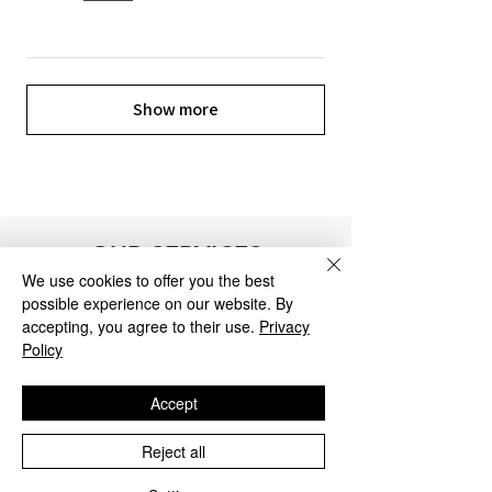
Show more
OUR SERVICES
We use cookies to offer you the best
possible experience on our website. By
accepting, you agree to their use.
Privacy
Policy
Accept
Reject all