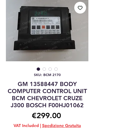
SKU: BCM 2170
GM 13588447 BODY
COMPUTER CONTROL UNIT
BCM CHEVROLET CRUZE
J300 BOSCH F00HJ01062
Price
€299.00
VAT Included
|
Spedizione Gratuita