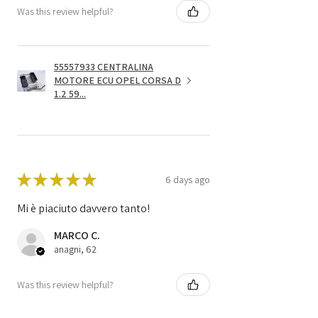
Was this review helpful?
55557933 CENTRALINA
MOTORE ECU OPEL CORSA D
1.2 59...
★
★
★
★
★
6 days ago
Mi è piaciuto davvero tanto!
MARCO C.
anagni, 62
Was this review helpful?