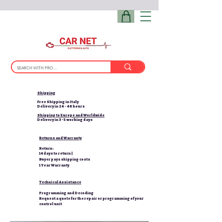
Shipping
Free Shipping in Italy
Delivery in 24 - 48 hours
Shipping to Europe and Worldwide
Delivery in 3-5 working days
Returns and Warranty
Return:
14 days to return |
Buyer pays shipping costs
1 Year Warranty
Technical Assistance
Programming and Decoding
Request a quote for the repair or programming of your
control unit