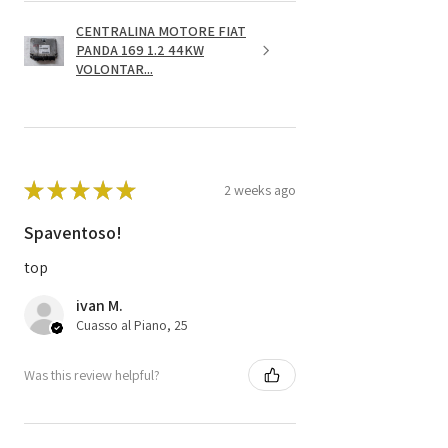
CENTRALINA MOTORE FIAT
PANDA 169 1.2 44KW
VOLONTAR...
★
★
★
★
★
2 weeks ago
Spaventoso!
top
ivan M.
Cuasso al Piano, 25
Was this review helpful?