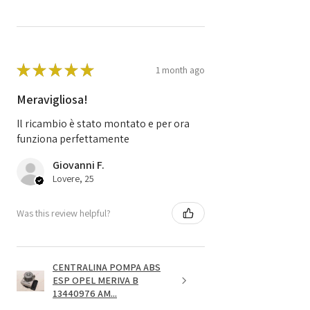
★
★
★
★
★
1 month ago
Meravigliosa!
Il ricambio è stato montato e per ora
funziona perfettamente
Giovanni F.
Lovere, 25
Was this review helpful?
CENTRALINA POMPA ABS
ESP OPEL MERIVA B
13440976 AM...