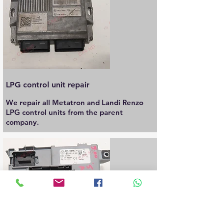
LPG control unit repair
We repair all Metatron and Landi Renzo
LPG control units from the parent
company.