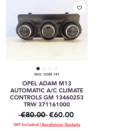
SKU: COM 141
OPEL ADAM M13
AUTOMATIC A/C CLIMATE
CONTROLS GM 13460253
TRW 371161000
Regular
Sale
 €80.00 
€60.00
Price
Price
VAT Included
|
Spedizione Gratuita