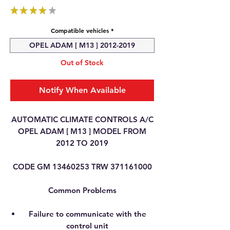
★
★
★
★
★
1
Compatible vehicles
*
OPEL ADAM [ M13 ] 2012-2019
Out of Stock
Notify When Available
AUTOMATIC CLIMATE CONTROLS A/C
OPEL ADAM [ M13 ] MODEL FROM
2012 TO 2019
CODE GM 13460253 TRW 371161000
Common Problems
Failure to communicate with the
control unit