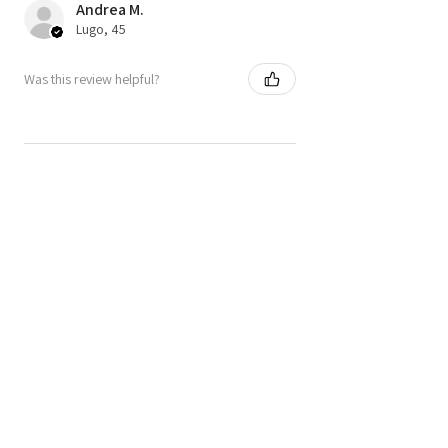
Andrea M.
Lugo, 45
Was this review helpful?