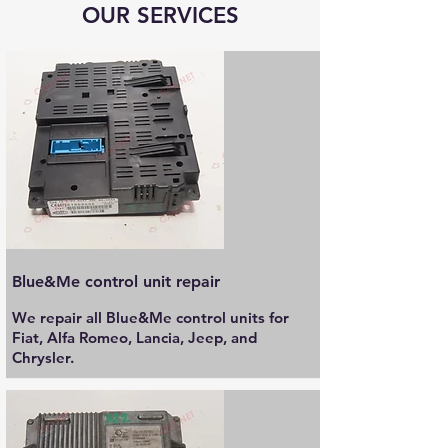
OUR SERVICES
Blue&Me control unit repair
We repair all Blue&Me control units for
Fiat, Alfa Romeo, Lancia, Jeep, and
Chrysler.