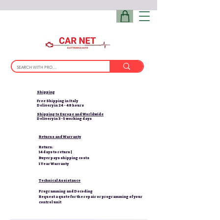
Shipping
Free Shipping in Italy
Delivery in 24 - 48 hours
Shipping to Europe and Worldwide
Delivery in 3-5 working days
Returns and Warranty
Return:
14 days to return |
Buyer pays shipping costs
1 Year Warranty
Technical Assistance
Programming and Decoding
Request a quote for the repair or programming of your
control unit