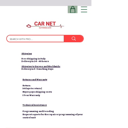
Shipping
Free Shipping in Italy
Delivery in 24 - 48 hours
Shipping to Europe and Worldwide
Delivery in 3-5 working days
Returns and Warranty
Return:
14 days to return |
Buyer pays shipping costs
1 Year Warranty
Technical Assistance
Programming and Decoding
Request a quote for the repair or programming of your
control unit