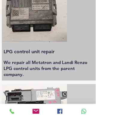
LPG control unit repair
We repair all Metatron and Landi Renzo
LPG control units from the parent
company.