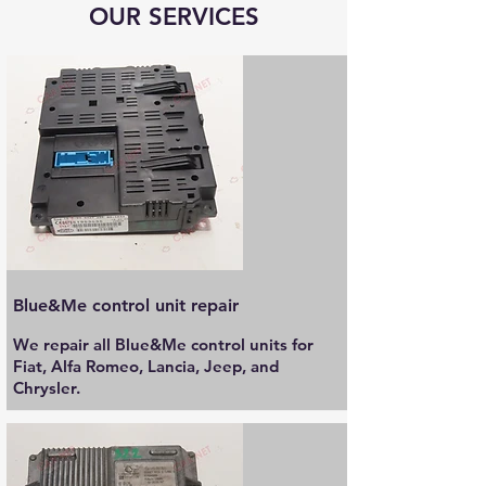
OUR SERVICES
Blue&Me control unit repair
We repair all Blue&Me control units for
Fiat, Alfa Romeo, Lancia, Jeep, and
Chrysler.