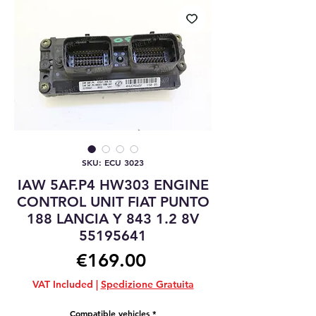
SKU: ECU 3023
IAW 5AF.P4 HW303 ENGINE
CONTROL UNIT FIAT PUNTO
188 LANCIA Y 843 1.2 8V
55195641
Price
€169.00
VAT Included
|
Spedizione Gratuita
Compatible vehicles
*