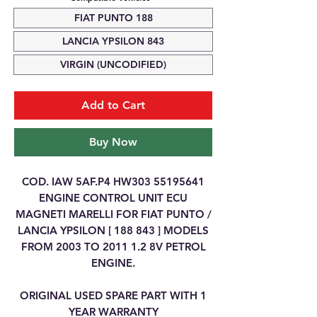
FIAT PUNTO 188
LANCIA YPSILON 843
VIRGIN (UNCODIFIED)
Add to Cart
Buy Now
COD. IAW 5AF.P4 HW303 55195641
ENGINE CONTROL UNIT ECU
MAGNETI MARELLI FOR FIAT PUNTO /
LANCIA YPSILON [ 188 843 ] MODELS
FROM 2003 TO 2011 1.2 8V PETROL
ENGINE.
ORIGINAL USED SPARE PART WITH 1
YEAR WARRANTY