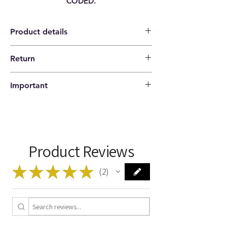
CODED.
Product details
Return
Category
ENGINE CONTROL
14 days return policy |
UNIT ECU
Important
The buyer pays the shipping costs.
Brand
FIAT
Please check that the codes match your
item before ordering!
Model
PANDA [ 169 ]
1.2 NATURAL POWER
44KW 60HP
Product Reviews
CNG / GASOLINE
188A4000
★
★
★
★
★
2
2
Type
HW603
Manufacturer
MAGNETI MARELLI
Code
IAW 5AF.SK