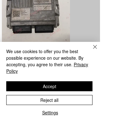
We use cookies to offer you the best
LPG control unit repair
possible experience on our website. By
accepting, you agree to their use.
Privacy
We repair all Metatron and Landi Renzo
Policy
LPG control units from the parent
company.
Accept
Reject all
Settings