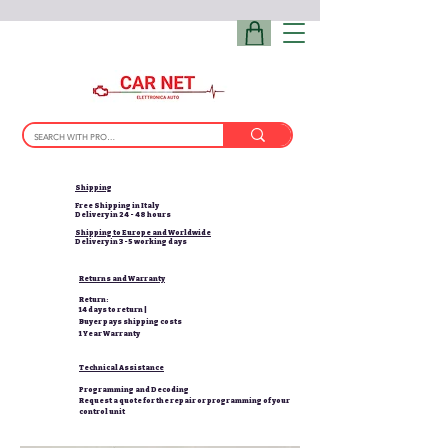
Shipping
Free Shipping in Italy
Delivery in 24 - 48 hours
Shipping to Europe and Worldwide
Delivery in 3-5 working days
Returns and Warranty
Return:
14 days to return |
Buyer pays shipping costs
1 Year Warranty
Technical Assistance
Programming and Decoding
Request a quote for the repair or programming of your
control unit