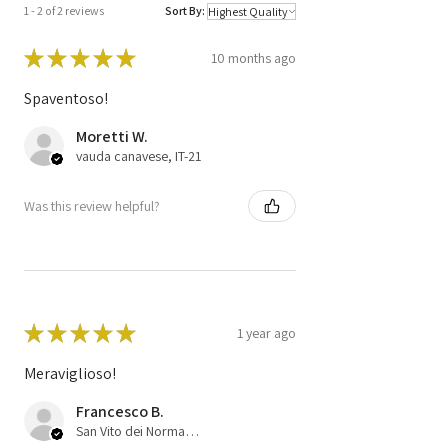
1 - 2 of 2 reviews
Sort By:
Code
51798646
61601.371.01
★
★
★
★
★
10 months ago
D032
Spaventoso!
Moretti W.
vauda canavese, IT-21
Was this review helpful?
★
★
★
★
★
1 year ago
Meraviglioso!
Francesco B.
San Vito dei Normanni (BR), 75