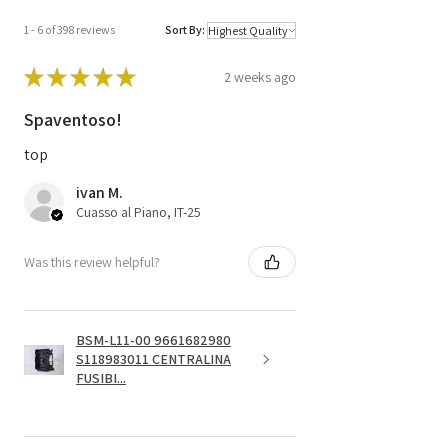
1 - 6 of 398 reviews
Sort By:
★
★
★
★
★
2 weeks ago
Spaventoso!
top
ivan M.
Cuasso al Piano, IT-25
Was this review helpful?
BSM-L11-00 9661682980
S118983011 CENTRALINA
FUSIBI...