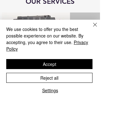
OUR SERVICES
We use cookies to offer you the best
possible experience on our website. By
accepting, you agree to their use.
Privacy
Policy
Accept
Reject all
Blue&Me control unit repair
Settings
We repair all Blue&Me control units for
Fiat, Alfa Romeo, Lancia, Jeep, and
Chrysler.