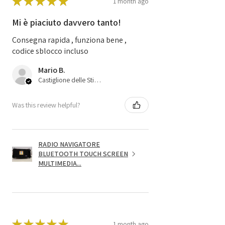
★
★
★
★
★
1 month ago
Mi è piaciuto davvero tanto!
Consegna rapida , funziona bene ,
codice sblocco incluso
Mario B.
Castiglione delle Stiviere, 25
Was this review helpful?
RADIO NAVIGATORE
BLUETOOTH TOUCH SCREEN
MULTIMEDIA...
★
★
★
★
★
1 month ago