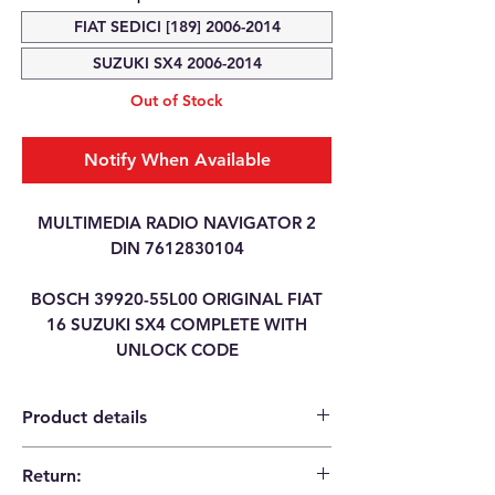
FIAT SEDICI [189] 2006-2014
SUZUKI SX4 2006-2014
Out of Stock
Notify When Available
MULTIMEDIA RADIO NAVIGATOR 2
DIN 7612830104
BOSCH 39920-55L00 ORIGINAL FIAT
16 SUZUKI SX4 COMPLETE WITH
UNLOCK CODE
Product details
Return:
Category
MULTIMEDIA RADIO