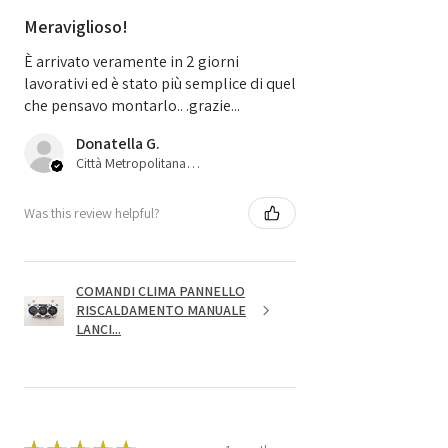
Meraviglioso!
È arrivato veramente in 2 giorni
lavorativi ed è stato più semplice di quel
che pensavo montarlo.. .grazie...
Donatella G.
Città Metropolitana di Bologna, 45
Was this review helpful?
COMANDI CLIMA PANNELLO
RISCALDAMENTO MANUALE
LANCI...