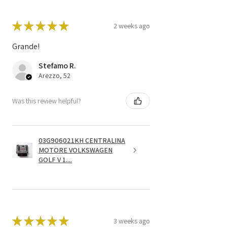
★
★
★
★
★
2 weeks ago
Grande!
Stefamo R.
Arezzo, 52
Was this review helpful?
03G906021KH CENTRALINA
MOTORE VOLKSWAGEN
GOLF V 1....
★
★
★
★
★
3 weeks ago