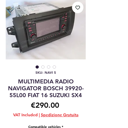
SKU: NAVI 5
MULTIMEDIA RADIO
NAVIGATOR BOSCH 39920-
55L00 FIAT 16 SUZUKI SX4
Price
€290.00
VAT Included
|
Spedizione Gratuita
Compatible vehicles
*