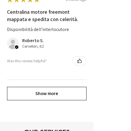
Centralina motore freemont
mappata e spedita con celerità.
Disponibilità dell'interlocutore
Roberto S.
Cerveteri, 62
Was this review helpful?
Show more