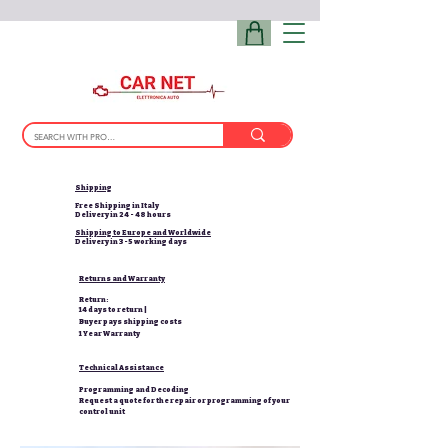
Shipping
Free Shipping in Italy
Delivery in 24 - 48 hours
Shipping to Europe and Worldwide
Delivery in 3-5 working days
Returns and Warranty
Return:
14 days to return |
Buyer pays shipping costs
1 Year Warranty
Technical Assistance
Programming and Decoding
Request a quote for the repair or programming of your
control unit